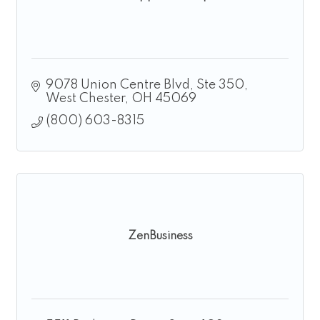
9078 Union Centre Blvd
Ste 350
West Chester
OH
45069
(800) 603-8315
ZenBusiness