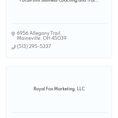
FocalPoint Business Coaching and Trai...
6956 Allegany Trail
Maineville
OH
45039
(513) 295-5337
Royal Fox Marketing, LLC