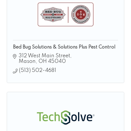
Bed Bug Solutions & Solutions Plus Pest Control
312 West Main Street
Mason
OH
45040
(513) 502-4681