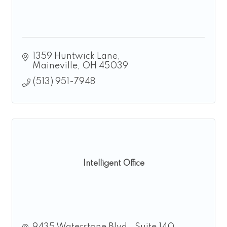
1359 Huntwick Lane
Maineville
OH
45039
(513) 951-7948
Intelligent Office