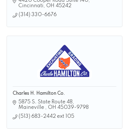
4420 Cooper Road Suite 140
Cincinnati
OH
45242
(314) 330-6676
Charles H. Hamilton Co.
5875 S. State Route 48
Maineville 
OH
45039-9798
(513) 683-2442 ext 105