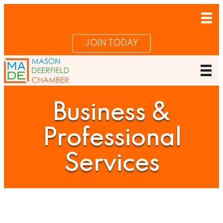
JOIN TODAY
Business &
Professional
Services