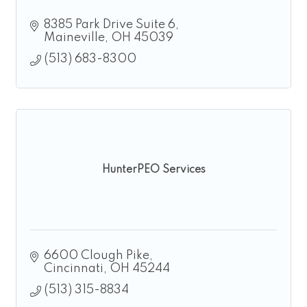
8385 Park Drive Suite 6
Maineville
OH
45039
(513) 683-8300
HunterPEO Services
6600 Clough Pike
Cincinnati
OH
45244
(513) 315-8834