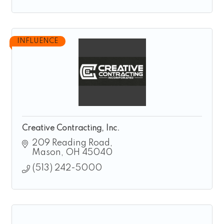
INFLUENCE
Creative Contracting, Inc.
209 Reading Road
Mason
OH
45040
(513) 242-5000