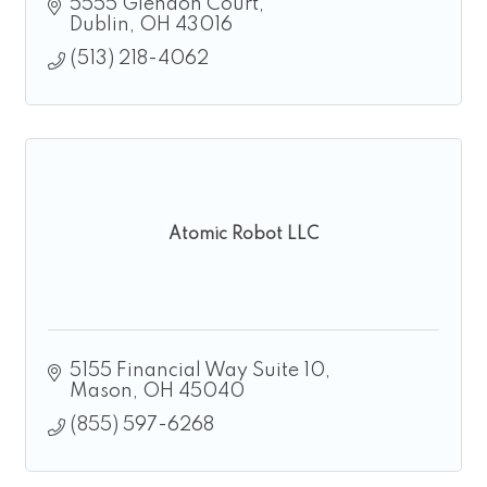
5555 Glendon Court
Dublin
OH
43016
(513) 218-4062
Atomic Robot LLC
5155 Financial Way Suite 10
Mason
OH
45040
(855) 597-6268