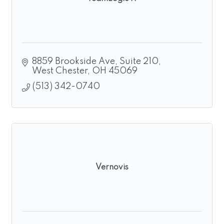
8859 Brookside Ave
Suite 210
West Chester
OH
45069
(513) 342-0740
Vernovis