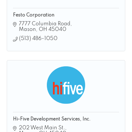
Festo Corporation
7777 Columbia Road
Mason
OH
45040
(513) 486-1050
Hi-Five Development Services, Inc.
202 West Main St.