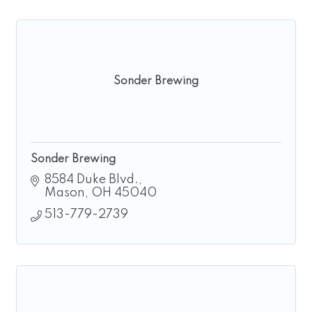
Sonder Brewing
Sonder Brewing
8584 Duke Blvd.
Mason
OH
45040
513-779-2739