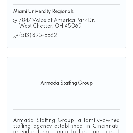
Miami University Regionals
7847 Voice of America Park Dr.
West Chester
OH
45069
(513) 895-8862
Armada Staffing Group
Armada Staffing Group, a family-owned
staffing agency established in Cincinnati,
provides temp, temp-to-hire, and direct