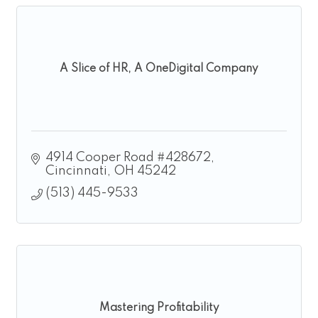
A Slice of HR, A OneDigital Company
4914 Cooper Road #428672
Cincinnati
OH
45242
(513) 445-9533
Mastering Profitability