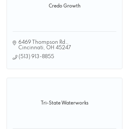
Credo Growth
6469 Thompson Rd.
Cincinnati
OH
45247
(513) 913-8855
Tri-State Waterworks