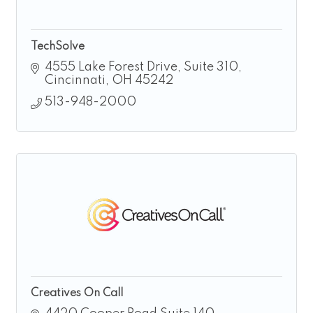
TechSolve
4555 Lake Forest Drive, Suite 310
Cincinnati
OH
45242
513-948-2000
Creatives On Call