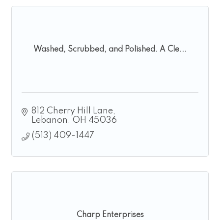
Washed, Scrubbed, and Polished. A Cle...
812 Cherry Hill Lane
Lebanon
OH
45036
(513) 409-1447
Charp Enterprises