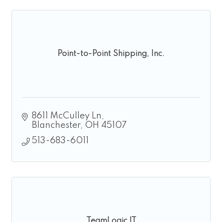
Point-to-Point Shipping, Inc.
8611 McCulley Ln
Blanchester
OH
45107
513-683-6011
TeamLogic IT