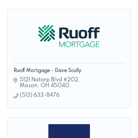
Ruoff Mortgage - Dave Scully
5121 Natorp Blvd #202
Mason
OH
45040
(513) 633-8476