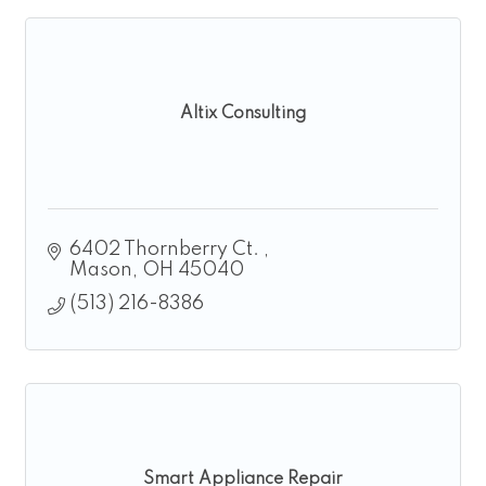
Altix Consulting
6402 Thornberry Ct. 
Mason
OH
45040
(513) 216-8386
Smart Appliance Repair