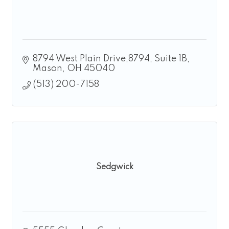
8794 West Plain Drive,8794
Suite 1B
Mason
OH
45040
(513) 200-7158
Sedgwick