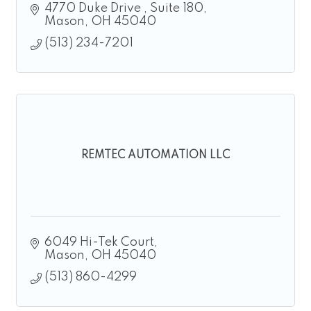
4770 Duke Drive 
Suite 180
Mason
OH
45040
(513) 234-7201
REMTEC AUTOMATION LLC
6049 Hi-Tek Court
Mason
OH
45040
(513) 860-4299