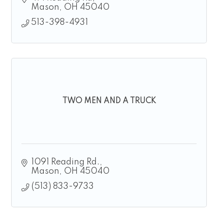
Mason
OH
45040
513-398-4931
TWO MEN AND A TRUCK
1091 Reading Rd.
Mason
OH
45040
(513) 833-9733