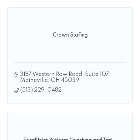
Crown Staffing
3187 Western Row Road, Suite 107
Maineville
OH
45039
(513) 229-0482