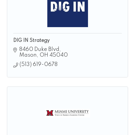
DIG IN Strategy
8460 Duke Blvd
Mason
OH
45040
(513) 619-0678