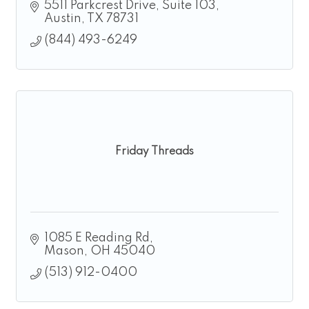
5511 Parkcrest Drive
Suite 103
Austin
TX
78731
(844) 493-6249
Friday Threads
1085 E Reading Rd
Mason
OH
45040
(513) 912-0400