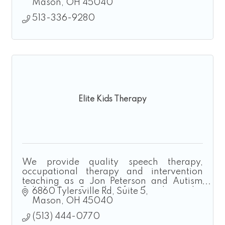
Mason
OH
45040
513-336-9280
Elite Kids Therapy
We provide quality speech therapy,
occupational therapy and intervention
teaching as a Jon Peterson and Autism
Scholarship Provider for families who
6860 Tylersville Rd
Suite 5
homeschool.
Mason
OH
45040
(513) 444-0770