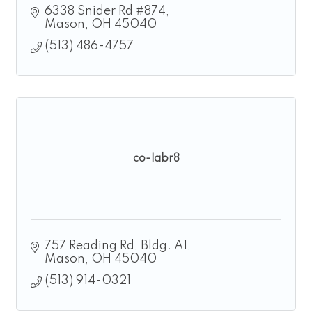
6338 Snider Rd #874
Mason
OH
45040
(513) 486-4757
co-labr8
757 Reading Rd
Bldg. A1
Mason
OH
45040
(513) 914-0321