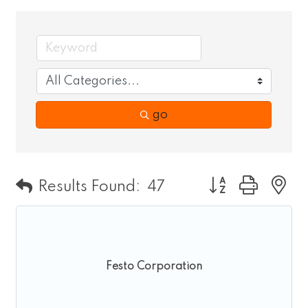
go
Button group wit
Results Found:
47
Festo Corporation