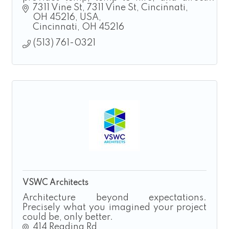
hire solutions for manufacturing,
7311 Vine St
7311 Vine St, Cincinnati, 
construction, landscaping, and logistics.
OH 45216, USA
Cincinnati
OH
45216
(513) 761-0321
VSWC Architects
Architecture beyond expectations.
Precisely what you imagined your project
could be, only better.
414 Reading Rd