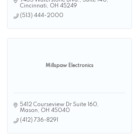
9435 Waterstone Blvd.
Suite 140
Cincinnati
OH
45249
(513) 444-2000
Millspaw Electronics
5412 Courseview Dr Suite 160
Mason
OH
45040
(412) 736-8291