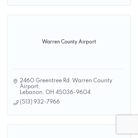
Warren County Airport
2460 Greentree Rd
Warren County 
Airport
Lebanon
OH
45036-9604
(513) 932-7966