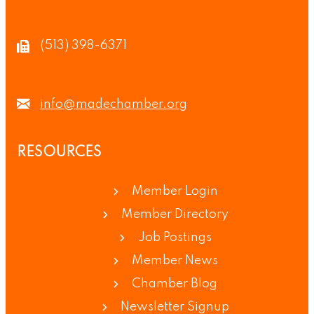
(513) 398-6371
info@madechamber.org
RESOURCES
Member Login
Member Directory
Job Postings
Member News
Chamber Blog
Newsletter Signup