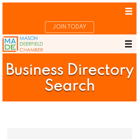
JOIN TODAY
Business Directory
Search