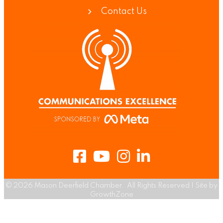
Contact Us
Facebook
Youtube
Instagram
LinkedIn
©
2026
Mason Deerfield Chamber.
All Rights Reserved | Site by
GrowthZone