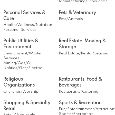
Manufacturing/Production
Personal Services &
Pets & Veterinary
Care
Pets/Animals
Health/Wellness/Nutrition,
Personal Services
Public Utilities &
Real Estate, Moving &
Environment
Storage
Environment/Waste
Real Estate/Rental/Leasing
Services,
Mining/Gas/Oil,
Utilities/Gas/Electric
Religious
Restaurants, Food &
Organizations
Beverages
Churches/Worship
Restaurants/Catering
Shopping & Specialty
Sports & Recreation
Retail
Fun/Entertainment/Attraction
Sports/Recreation