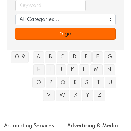
go
0-9
A
B
C
D
E
F
G
H
I
J
K
L
M
N
O
P
Q
R
S
T
U
V
W
X
Y
Z
Accounting Services
Advertising & Media