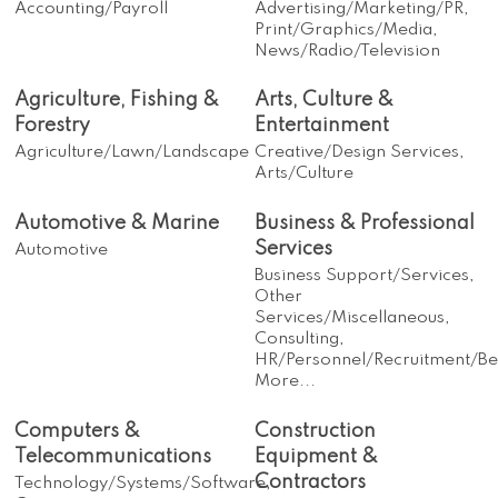
Accounting/Payroll
Advertising/Marketing/PR,
Print/Graphics/Media,
News/Radio/Television
Agriculture, Fishing &
Arts, Culture &
Forestry
Entertainment
Agriculture/Lawn/Landscape
Creative/Design Services,
Arts/Culture
Automotive & Marine
Business & Professional
Services
Automotive
Business Support/Services,
Other
Services/Miscellaneous,
Consulting,
HR/Personnel/Recruitment/Ben
More...
Computers &
Construction
Telecommunications
Equipment &
Contractors
Technology/Systems/Software,