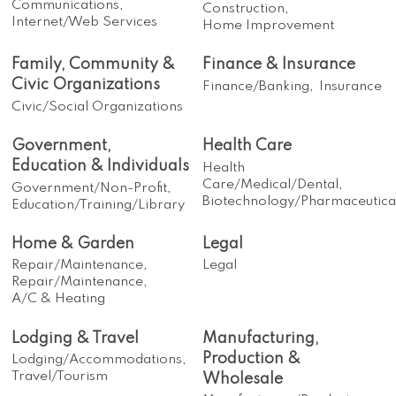
Communications,
Construction,
Internet/Web Services
Home Improvement
Family, Community &
Finance & Insurance
Civic Organizations
Finance/Banking,
Insurance
Civic/Social Organizations
Government,
Health Care
Education & Individuals
Health
Care/Medical/Dental,
Government/Non-Profit,
Biotechnology/Pharmaceutica
Education/Training/Library
Home & Garden
Legal
Repair/Maintenance,
Legal
Repair/Maintenance,
A/C & Heating
Lodging & Travel
Manufacturing,
Production &
Lodging/Accommodations,
Travel/Tourism
Wholesale