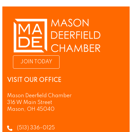
JOIN TODAY
VISIT OUR OFFICE
Mason Deerfield Chamber
316 W Main Street
Mason, OH 45040
(513) 336-0125