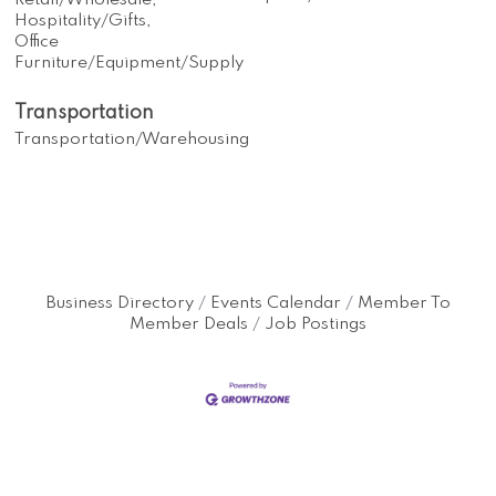
Retail/Wholesale,
Hospitality/Gifts,
Office
Furniture/Equipment/Supply
Transportation
Transportation/Warehousing
Business Directory
Events Calendar
Member To
Member Deals
Job Postings