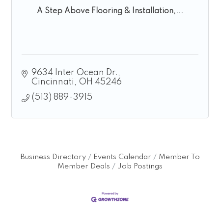
A Step Above Flooring & Installation,...
9634 Inter Ocean Dr.
Cincinnati
OH
45246
(513) 889-3915
Business Directory
Events Calendar
Member To
Member Deals
Job Postings