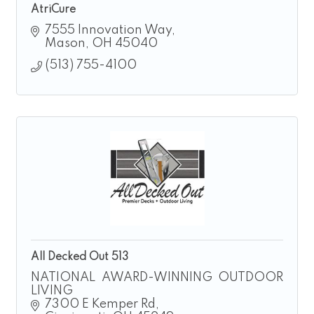
AtriCure
7555 Innovation Way
Mason
OH
45040
(513) 755-4100
All Decked Out 513
NATIONAL AWARD-WINNING OUTDOOR
LIVING
7300 E Kemper Rd