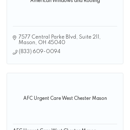
American Windows and Roofing
7577 Central Parke Blvd, Suite 211
Mason
OH
45040
(833) 609-0094
AFC Urgent Care West Chester Mason