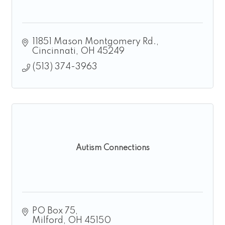
11851 Mason Montgomery Rd.
Cincinnati
OH
45249
(513) 374-3963
Autism Connections
PO Box 75
Milford
OH
45150