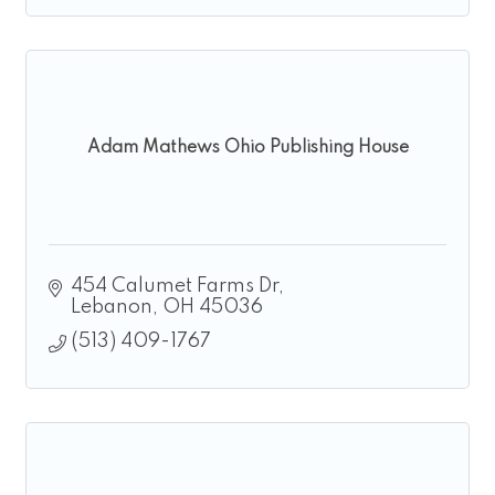
Adam Mathews Ohio Publishing House
454 Calumet Farms Dr
Lebanon
OH
45036
(513) 409-1767