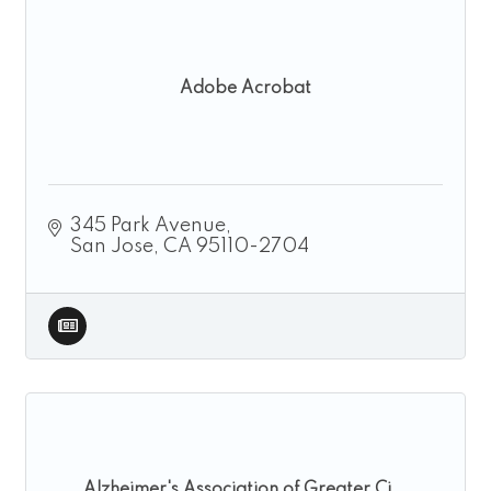
Adobe Acrobat
345 Park Avenue
San Jose
CA
95110-2704
Alzheimer's Association of Greater Ci...