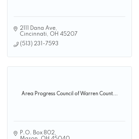
2111 Dana Ave
Cincinnati
OH
45207
(513) 231-7593
Area Progress Council of Warren Count...
P.O. Box 802
Mason
OH
45040