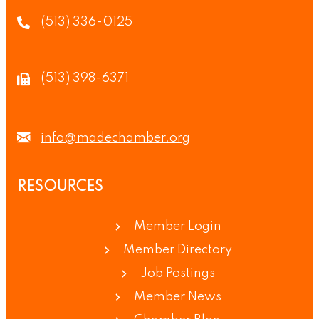
(513) 336-0125
(513) 398-6371
info@madechamber.org
RESOURCES
Member Login
Member Directory
Job Postings
Member News