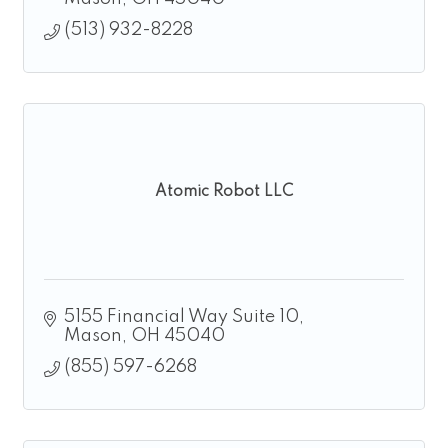
(513) 932-8228
Atomic Robot LLC
5155 Financial Way Suite 10
Mason
OH
45040
(855) 597-6268