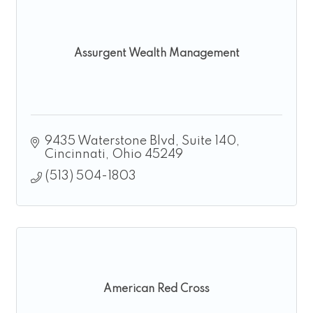
Assurgent Wealth Management
9435 Waterstone Blvd
Suite 140
Cincinnati
Ohio
45249
(513) 504-1803
American Red Cross