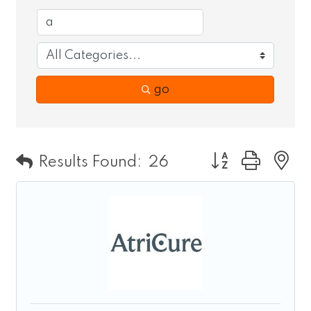
go
Button group wit
Results Found:
26