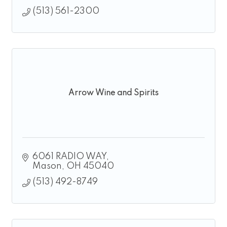
(513) 561-2300
Arrow Wine and Spirits
6061 RADIO WAY
Mason
OH
45040
(513) 492-8749