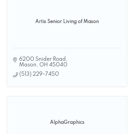
Artis Senior Living of Mason
6200 Snider Road
Mason
OH
45040
(513) 229-7450
AlphaGraphics