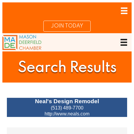
JOIN TODAY
Search Results
Neal's Design Remodel
(513) 489-7700
http://www.neals.com