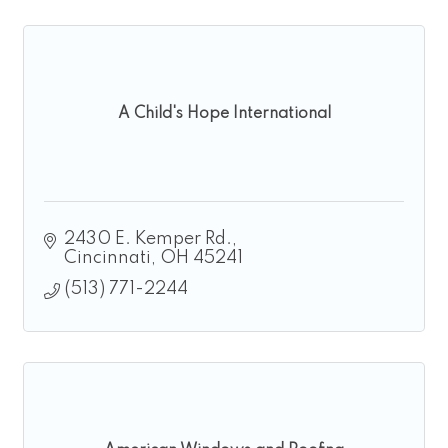
A Child's Hope International
2430 E. Kemper Rd.
Cincinnati
OH
45241
(513) 771-2244