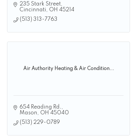
235 Stark Street
Cincinnati
OH
45214
(513) 313-7763
Air Authority Heating & Air Condition...
654 Reading Rd.
Mason
OH
45040
(513) 229-0789