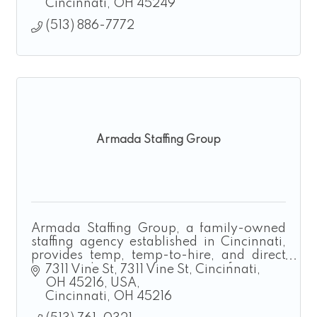
Cincinnati
OH
45249
(513) 886-7772
Armada Staffing Group
Armada Staffing Group, a family-owned
staffing agency established in Cincinnati,
provides temp, temp-to-hire, and direct
hire solutions for manufacturing,
7311 Vine St
7311 Vine St, Cincinnati, 
construction, landscaping, and logistics.
OH 45216, USA
Cincinnati
OH
45216