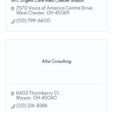
AFC Urgent Care West Chester Mason
7570 Voice of America Centre Drive
West Chester
OH
45069
(513) 799-6600
Altix Consulting
6402 Thornberry Ct. 
Mason
OH
45040
(513) 216-8386