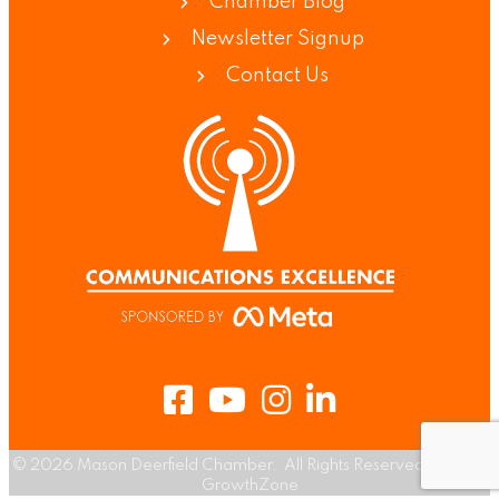
Chamber Blog
Newsletter Signup
Contact Us
Facebook
Youtube
Instagram
LinkedIn
©
2026
Mason Deerfield Chamber.
All Rights Reserved | Site by
GrowthZone