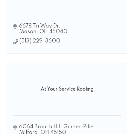
6678 Tri Way Dr.
Mason
OH
45040
(513) 229-3600
At Your Service Roofing
6064 Branch Hill Guinea Pike
Milford
OH
45150