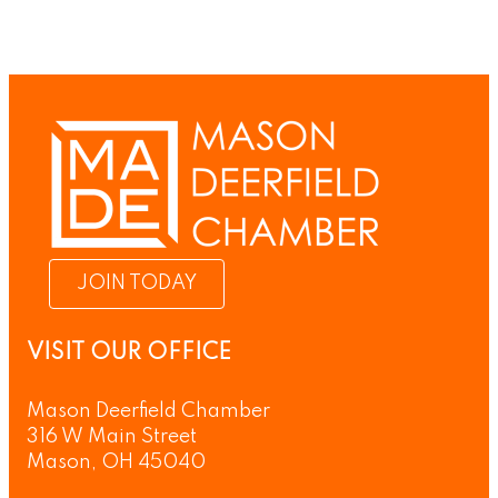
JOIN TODAY
VISIT OUR OFFICE
Mason Deerfield Chamber
316 W Main Street
Mason, OH 45040