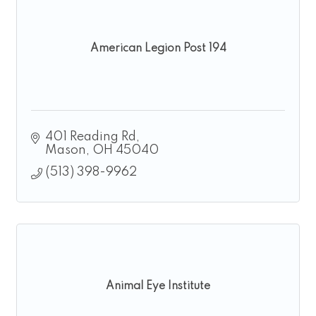
American Legion Post 194
401 Reading Rd
Mason
OH
45040
(513) 398-9962
Animal Eye Institute