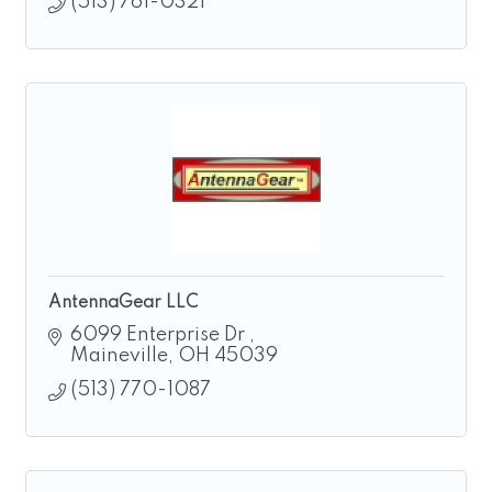
(513) 761-0321
AntennaGear LLC
6099 Enterprise Dr 
Maineville
OH
45039
(513) 770-1087