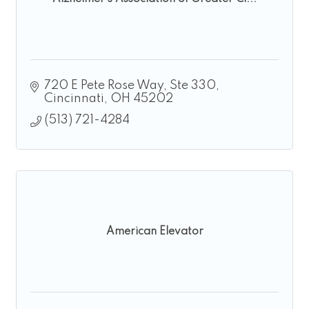
720 E Pete Rose Way
Ste 330
Cincinnati
OH
45202
(513) 721-4284
American Elevator