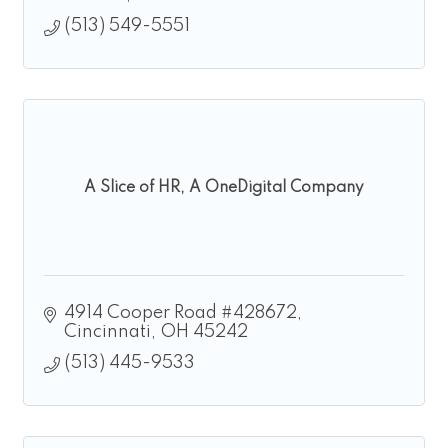
(513) 549-5551
A Slice of HR, A OneDigital Company
4914 Cooper Road #428672
Cincinnati
OH
45242
(513) 445-9533