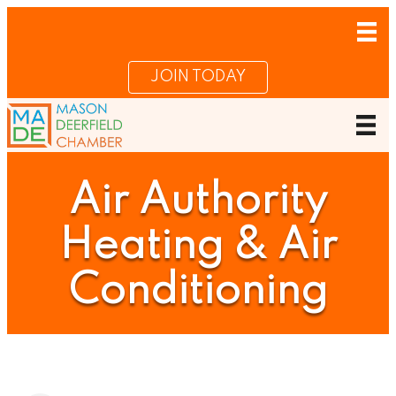
JOIN TODAY
Air Authority
Heating & Air
Conditioning