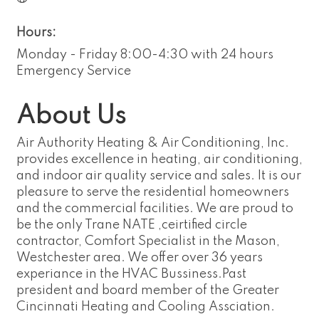
Hours:
Monday - Friday 8:00-4:30 with 24 hours
Emergency Service
About Us
Air Authority Heating & Air Conditioning, Inc.
provides excellence in heating, air conditioning,
and indoor air quality service and sales. It is our
pleasure to serve the residential homeowners
and the commercial facilities. We are proud to
be the only Trane NATE ,ceirtified circle
contractor, Comfort Specialist in the Mason,
Westchester area. We offer over 36 years
experiance in the HVAC Bussiness.Past
president and board member of the Greater
Cincinnati Heating and Cooling Assciation.