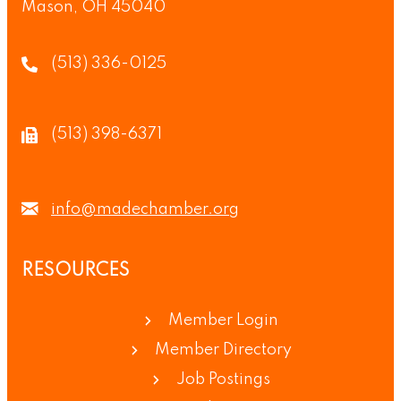
Mason, OH 45040
(513) 336-0125
(513) 398-6371
info@madechamber.org
RESOURCES
Member Login
Member Directory
Job Postings