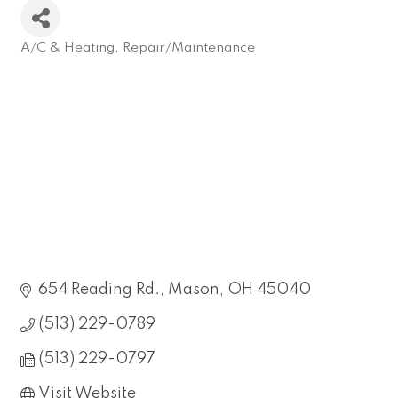
A/C & Heating
Repair/Maintenance
Categories
654 Reading Rd.
Mason
OH
45040
(513) 229-0789
(513) 229-0797
Visit Website