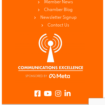
Member News
Chamber Blog
Newsletter Signup
Contact Us
Facebook
Youtube
Instagram
LinkedIn