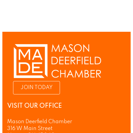
JOIN TODAY
VISIT OUR OFFICE
Mason Deerfield Chamber
316 W Main Street