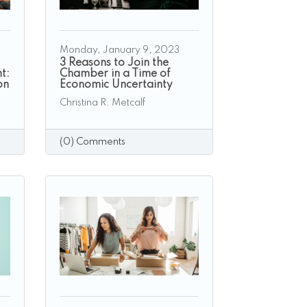
Monday, January 9, 2023
3 Reasons to Join the
t:
Chamber in a Time of
on
Economic Uncertainty
Christina R. Metcalf
(0) Comments