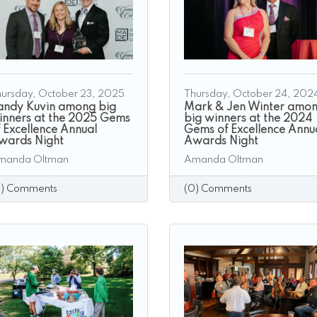
ursday, October 23, 2025
Thursday, October 24, 202
andy Kuvin among big
Mark & Jen Winter amo
inners at the 2025 Gems
big winners at the 2024
f Excellence Annual
Gems of Excellence Annu
wards Night
Awards Night
manda Oltman
Amanda Oltman
0) Comments
(0) Comments