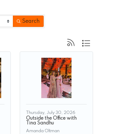
Search
Button group with nested 
Thursday, July 30, 2026
Outside the Office with
Tina Sandhu
Amanda Oltman