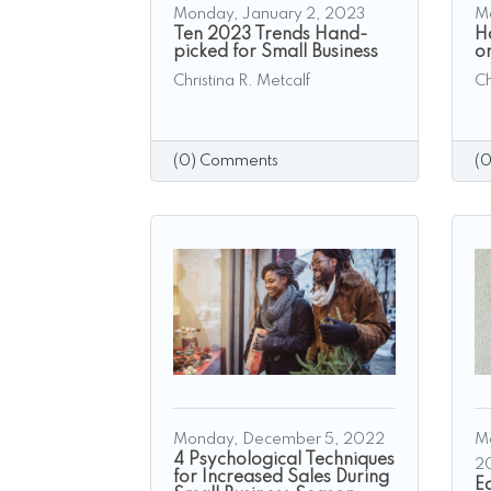
Monday, January 2, 2023
M
Ten 2023 Trends Hand-
H
picked for Small Business
o
Christina R. Metcalf
Ch
(0) Comments
(
Monday, December 5, 2022
M
4 Psychological Techniques
2
for Increased Sales During
E