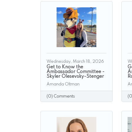
Wednesday, March 18, 2026
W
Get to Know the
G
Ambassador Committee -
A
Skyler Olesevsky-Stenger
R
Amanda Oltman
A
(0) Comments
(