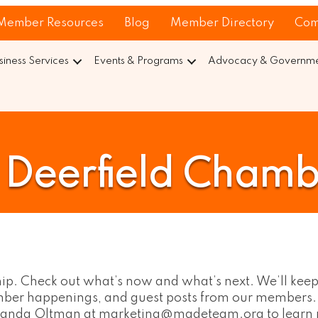
Member Resources
Blog
Member Directory
Com
siness Services
Events & Programs
Advocacy & Governmen
Deerfield Chamb
hip. Check out what’s now and what’s next. We’ll keep
hamber happenings, and guest posts from our members
Amanda Oltman at marketing@madeteam.org to learn