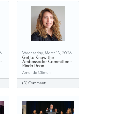
6
Wednesday, March 18, 2026
Get to Know the
 -
Ambassador Committee -
Rinda Dean
Amanda Oltman
(0) Comments