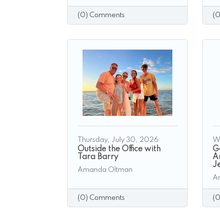
(0) Comments
(
Thursday, July 30, 2026
W
Outside the Office with
G
Tara Barry
A
J
Amanda Oltman
A
(0) Comments
(