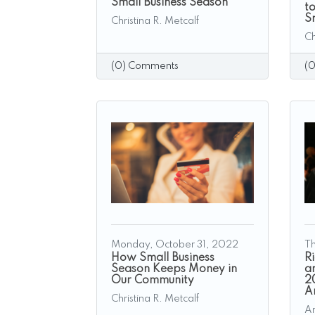
Small Business Season
t
S
Christina R. Metcalf
Ch
(0) Comments
(
Monday, October 31, 2022
Th
​How Small Business
R
Season Keeps Money in
a
Our Community
2
A
Christina R. Metcalf
A