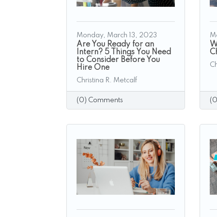
Monday, March 13, 2023
M
Are You Ready for an
W
Intern? 5 Things You Need
C
to Consider Before You
Ch
Hire One
Christina R. Metcalf
(0) Comments
(