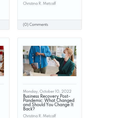
Christina R. Metcalf
(0) Comments
Monday, October 10, 2022
Business Recovery Post-
Pandemic: What Changed
and Should You Change It
Back?
Christina R. Metcalf