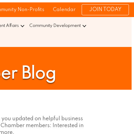
JOIN TODAY
munity Non-Profits
Calendar
t Affairs
Community Development
er Blog
 you updated on helpful business 
. Chamber members: Interested in 
 more.