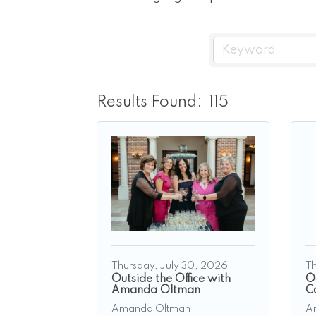
Results Found:
115
Thursday, July 30, 2026
Th
Outside the Office with
Ou
Amanda Oltman
C
Amanda Oltman
A