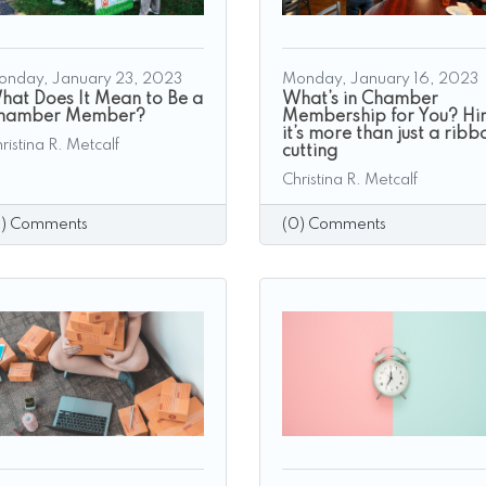
onday, January 23, 2023
Monday, January 16, 2023
hat Does It Mean to Be a
What’s in Chamber
hamber Member?
Membership for You? Hin
it’s more than just a ribb
ristina R. Metcalf
cutting
Christina R. Metcalf
0) Comments
(0) Comments