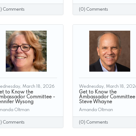
0) Comments
(0) Comments
ednesday, March 18, 2026
Wednesday, March 18, 202
et to Know the
Get to Know the
mbassador Committee -
Ambassador Committee
ennifer Wysong
Steve Whayne
manda Oltman
Amanda Oltman
0) Comments
(0) Comments