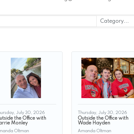
ursday, July 30, 2026
Thursday, July 30, 2026
tside the Office with
Outside the Office with
arrie Monley
Wade Hayden
manda Oltman
Amanda Oltman