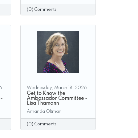
(0) Comments
6
Wednesday, March 18, 2026
Get to Know the
 -
Ambassador Committee -
Lisa Thamann
Amanda Oltman
(0) Comments