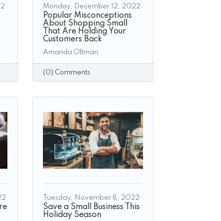
22
Monday, December 12, 2022
Popular Misconceptions
About Shopping Small
That Are Holding Your
Customers Back
Amanda Oltman
(0) Comments
22
Tuesday, November 8, 2022
re
Save a Small Business This
Holiday Season