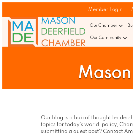
Member Login
Our Chamber
Bu
Our Community
Mason 
Our blog is a hub of thought leaders
topics for today's world, policy, C
submitting a guest post? Contact 