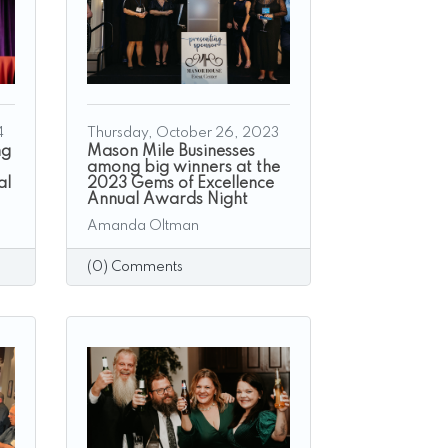
4
Thursday, October 26, 2023
ng
Mason Mile Businesses
among big winners at the
al
2023 Gems of Excellence
Annual Awards Night
Amanda Oltman
(0) Comments