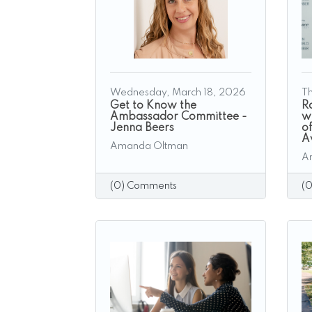
Wednesday, March 18, 2026
Th
Get to Know the
R
Ambassador Committee -
w
Jenna Beers
o
A
Amanda Oltman
A
(0) Comments
(