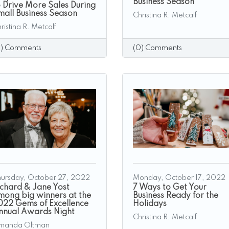
Business Season
o Drive More Sales During
mall Business Season
Christina R. Metcalf
ristina R. Metcalf
0) Comments
(0) Comments
ursday, October 27, 2022
Monday, October 17, 2022
ichard & Jane Yost
7 Ways to Get Your
mong big winners at the
Business Ready for the
022 Gems of Excellence
Holidays
nnual Awards Night
Christina R. Metcalf
manda Oltman