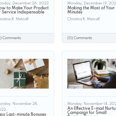
onday, December 26, 2022
Monday, December 19, 20
ow to Make Your Product
Making the Most of Your
r Service Indispensable
Minutes
ristina R. Metcalf
Christina R. Metcalf
0) Comments
(0) Comments
onday, November 28,
Monday, November 14, 20
An Effective E-mail Nurtu
022
Campaign for Small
asy Last-minute Bonuses