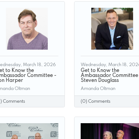
ednesday, March 18, 2026
Wednesday, March 18, 202
et to Know the
Get to Know the
mbassador Committee -
Ambassador Committee
on Harper
Steven Douglass
manda Oltman
Amanda Oltman
0) Comments
(0) Comments