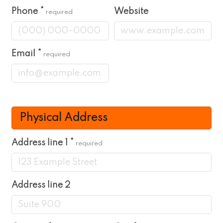
Phone
*
Website
required
Email
*
required
Physical Address
Address line 1
*
required
Address line 2