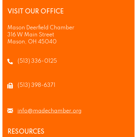
VISIT OUR OFFICE
Mason Deerfield Chamber
316 W Main Street
Mason, OH 45040
(513) 336-0125
(513) 398-6371
info@madechamber.org
RESOURCES