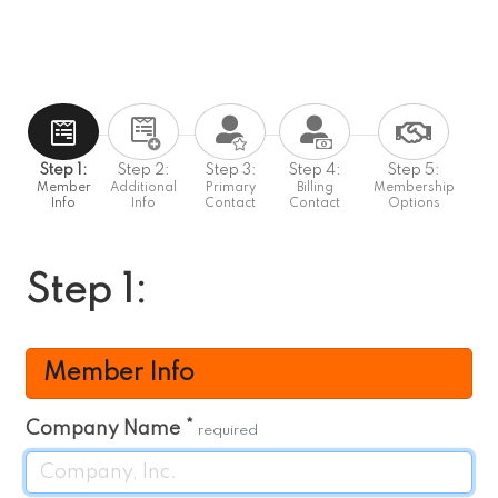
Step 1:
Step 2:
Step 3:
Step 4:
Step 5:
Member
Additional
Primary
Billing
Membership
Info
Info
Contact
Contact
Options
Step 1:
Member Info
Company Name
*
required