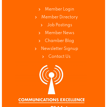
Member Login
Member Directory
Job Postings
Member News
Chamber Blog
Newsletter Signup
Contact Us