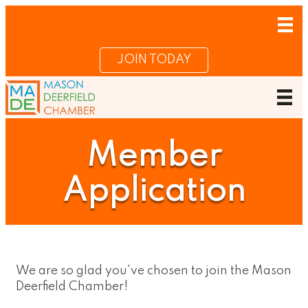
JOIN TODAY
Member
Application
We are so glad you've chosen to join the Mason
Deerfield Chamber!