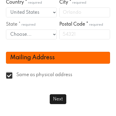
Country
*
City
*
required
required
State
*
Postal Code
*
required
required
Mailing Address
Same as physical address
Next