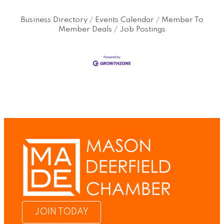
Business Directory
Events Calendar
Member To
Member Deals
Job Postings
JOIN TODAY