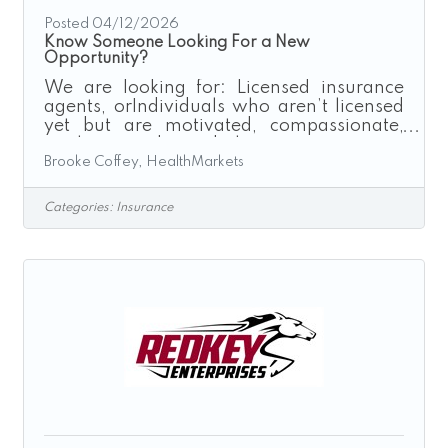
Posted 04/12/2026
Know Someone Looking For a New
Opportunity?
We are looking for: Licensed insurance
agents, orIndividuals who aren’t licensed
yet but are motivated, compassionate,
goal-oriented, and have strong time
Brooke Coffey, HealthMarkets
management skills. (And if they’re not
licensed, we fully support them through
the licensing process!) If you, a family
Categories:
Insurance
member, or a friend is considering a career
change, especially one with flexibility,
independence, and unlimited earning
potential I would love the chance to speak
with them.