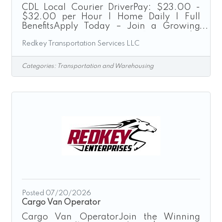
CDL Local Courier DriverPay: $23.00 -
$32.00 per Hour | Home Daily | Full
BenefitsApply Today – Join a Growing
Transportation Company“Driven by
Redkey Transportation Services LLC
Excellence”Redkey Express is a growth-
driven transportation company seeking
safe, dependable, and customer-focused
Categories:
Transportation and Warehousing
CDL Drivers to join our expanding team.
We provide local courier, expedited
transportation, route delivery, and final-
mile logistics services throughout the
Greater Cincinnati region.As a CDL Local
Courier Driver, you will operate company-
provided
Posted 07/20/2026
Cargo Van Operator
Cargo Van OperatorJoin the Winning