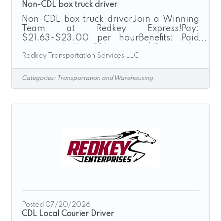
Non-CDL box truck driver
Non-CDL box truck driverJoin a Winning
Team at Redkey Express!Pay:
$21.63-$23.00 per hourBenefits: Paid
training | No CDL required“Driven by
Redkey Transportation Services LLC
Excellence”Redkey Express is a growth-
driven transportation company seeking
safe, dependable, and customer-focused
Categories:
Transportation and Warehousing
individuals to join our Box Truck Driver
team. If you are looking for a rewarding
driving career with a company that values
its employees and promotes from within,
we encourage you to apply today.As a Box
Truck Driver, you will operate company-
provided
Posted 07/20/2026
CDL Local Courier Driver