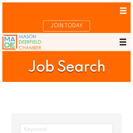
JOIN TODAY
Job Search