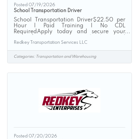
Posted 07/19/2026
School Transportation Driver
School Transportation Driver$22.50 per
Hour | Paid Training | No CDL
RequiredApply today and secure your
route for the upcoming school season!
Redkey Transportation Services LLC
Redkey Transportation Services provides
safe, reliable, and on-time transportation
for local school districts throughout the
Categories:
Transportation and Warehousing
Greater Cincinnati area. We are currently
seeking School Transportation Drivers to
join our growing team for the upcoming
26’-27’ school year. Enjoy consistent
school-year hours driving company-
provided passenger vans while making a
positive
Posted 07/20/2026