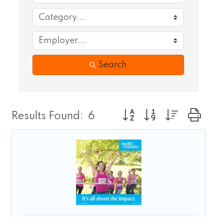
Search
Button group with nest
Results Found:
6