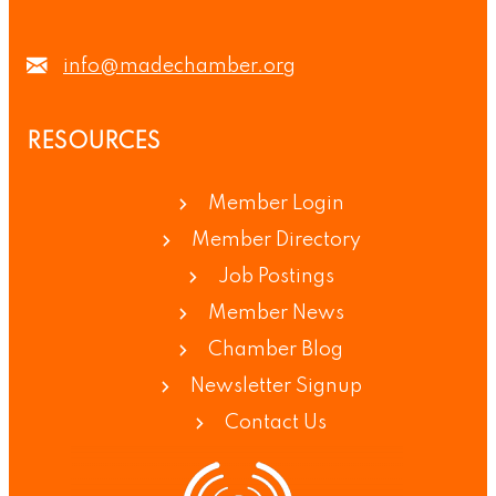
info@madechamber.org
RESOURCES
Member Login
Member Directory
Job Postings
Member News
Chamber Blog
Newsletter Signup
Contact Us