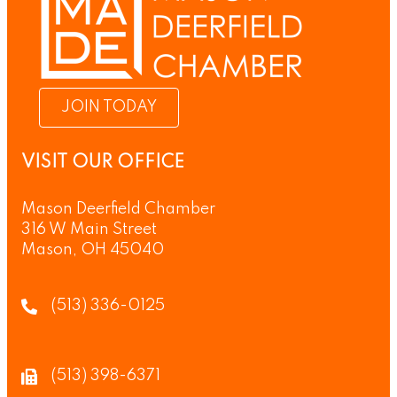
JOIN TODAY
VISIT OUR OFFICE
Mason Deerfield Chamber
316 W Main Street
Mason, OH 45040
(513) 336-0125
(513) 398-6371