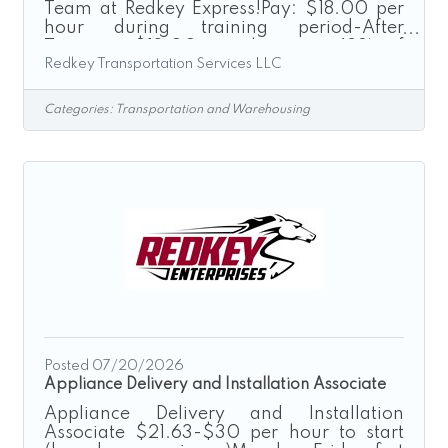
Team at Redkey Express!Pay: $18.00 per
hour during training period-After
Training: $18.00 per hour or 42% of
Redkey Transportation Services LLC
delivery depending on delivery type after
training.“Driven by Excellence”Redkey
Express is a growth-driven transportation
Categories:
Transportation and Warehousing
company seeking dependable,
professional, and safety-focused
individuals to join our Cargo Van
Operations Team. If you enjoy driving,
take pride in providing excellent service,
and are looking for a stable weekday
schedule, we encourage you to
Posted 07/20/2026
Appliance Delivery and Installation Associate
Appliance Delivery and Installation
Associate $21.63-$30 per hour to start