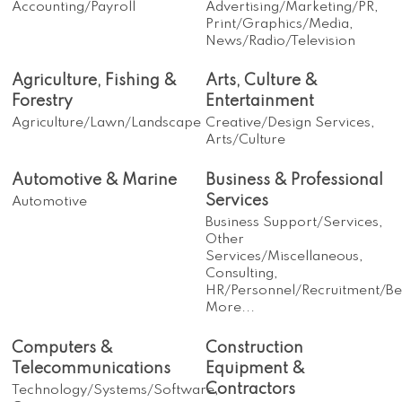
Accounting/Payroll
Advertising/Marketing/PR,
Print/Graphics/Media,
News/Radio/Television
Agriculture, Fishing &
Arts, Culture &
Forestry
Entertainment
Agriculture/Lawn/Landscape
Creative/Design Services,
Arts/Culture
Automotive & Marine
Business & Professional
Services
Automotive
Business Support/Services,
Other
Services/Miscellaneous,
Consulting,
HR/Personnel/Recruitment/Ben
More...
Computers &
Construction
Telecommunications
Equipment &
Contractors
Technology/Systems/Software,