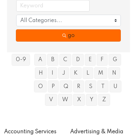
go
0-9
A
B
C
D
E
F
G
H
I
J
K
L
M
N
O
P
Q
R
S
T
U
V
W
X
Y
Z
Accounting Services
Advertising & Media