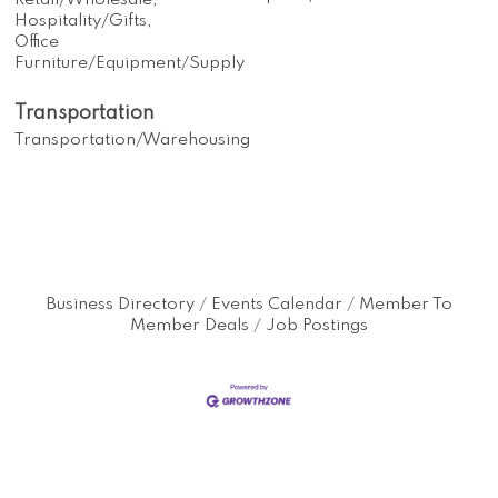
Retail/Wholesale,
Hospitality/Gifts,
Office
Furniture/Equipment/Supply
Transportation
Transportation/Warehousing
Business Directory
Events Calendar
Member To
Member Deals
Job Postings