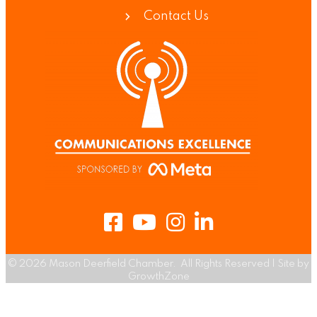
Contact Us
Facebook
Youtube
Instagram
LinkedIn
©
2026
Mason Deerfield Chamber.
All Rights Reserved | Site by
GrowthZone