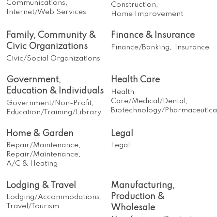
Communications,
Construction,
Internet/Web Services
Home Improvement
Family, Community &
Finance & Insurance
Civic Organizations
Finance/Banking,
Insurance
Civic/Social Organizations
Government,
Health Care
Education & Individuals
Health
Care/Medical/Dental,
Government/Non-Profit,
Biotechnology/Pharmaceutica
Education/Training/Library
Home & Garden
Legal
Repair/Maintenance,
Legal
Repair/Maintenance,
A/C & Heating
Lodging & Travel
Manufacturing,
Production &
Lodging/Accommodations,
Travel/Tourism
Wholesale