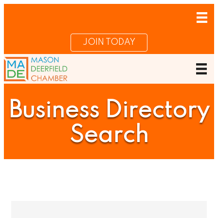
JOIN TODAY
Business Directory
Search