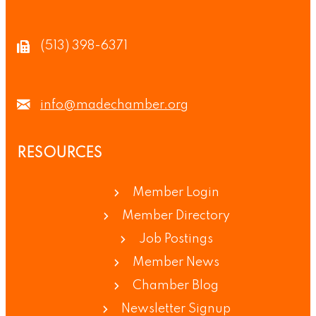
(513) 398-6371
info@madechamber.org
RESOURCES
Member Login
Member Directory
Job Postings
Member News
Chamber Blog
Newsletter Signup