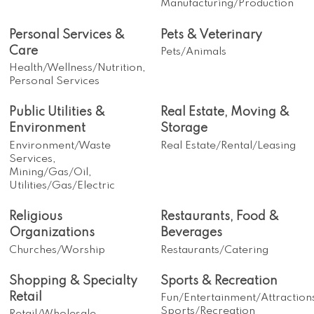
Manufacturing/Production
Personal Services &
Pets & Veterinary
Care
Pets/Animals
Health/Wellness/Nutrition,
Personal Services
Public Utilities &
Real Estate, Moving &
Environment
Storage
Environment/Waste
Real Estate/Rental/Leasing
Services,
Mining/Gas/Oil,
Utilities/Gas/Electric
Religious
Restaurants, Food &
Organizations
Beverages
Churches/Worship
Restaurants/Catering
Shopping & Specialty
Sports & Recreation
Retail
Fun/Entertainment/Attraction
Sports/Recreation