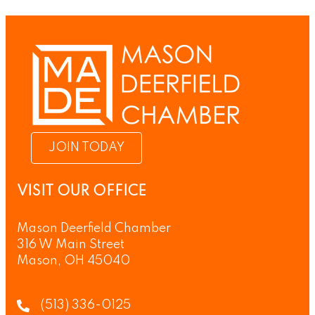
JOIN TODAY
VISIT OUR OFFICE
Mason Deerfield Chamber
316 W Main Street
Mason, OH 45040
(513) 336-0125