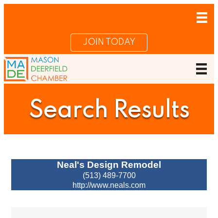
JOIN TODAY
Search Results
Neal's Design Remodel
(513) 489-7700
http://www.neals.com