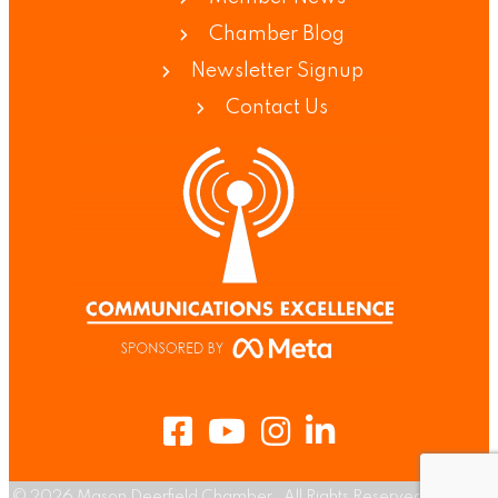
Chamber Blog
Newsletter Signup
Contact Us
Facebook
Youtube
Instagram
LinkedIn
©
2026
Mason Deerfield Chamber.
All Rights Reserved | Site by