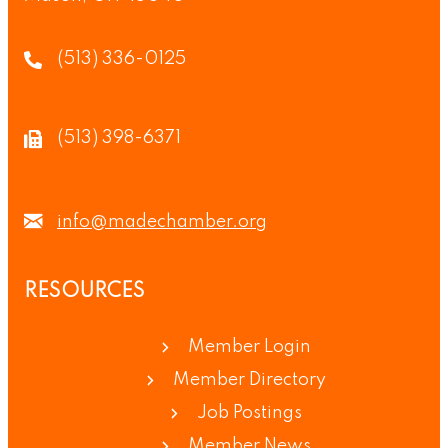
(513) 336-0125
(513) 398-6371
info@madechamber.org
RESOURCES
Member Login
Member Directory
Job Postings
Member News