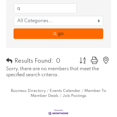
go
Button group wit
Results Found:
0
Sorry, there are no members that meet the
specified search criteria.
Business Directory
Events Calendar
Member To
Member Deals
Job Postings