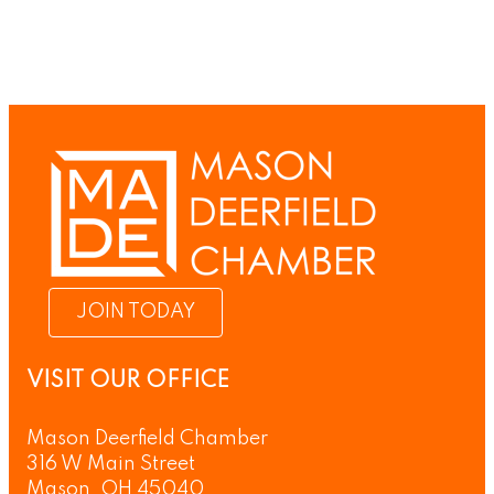
JOIN TODAY
VISIT OUR OFFICE
Mason Deerfield Chamber
316 W Main Street
Mason, OH 45040