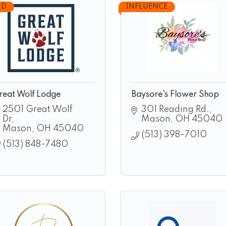
AD
INFLUENCE
reat Wolf Lodge
Baysore's Flower Shop
2501 Great Wolf 
301 Reading Rd.
Dr
Mason
OH
45040
Mason
OH
45040
(513) 398-7010
(513) 848-7480