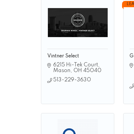
LE
Vintner Select
G
6215 Hi-Tek Court
Mason
OH
45040
513-229-3630