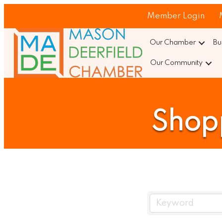
Member Login
Our Chamber
Bu
Our Community
Shopp