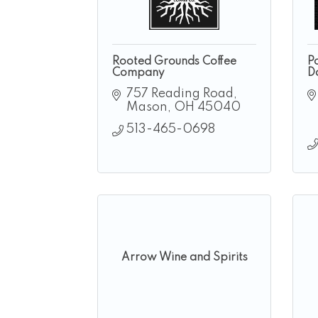
Rooted Grounds Coffee
P
Company
D
757 Reading Road
Mason
OH
45040
513-465-0698
Arrow Wine and Spirits