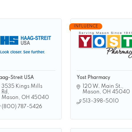
INFLUENCE
aag-Streit USA
Yost Pharmacy
3535 Kings Mills 
120 W. Main St.
Rd
Mason
OH
45040
Mason
OH
45040
513-398-5010
(800) 787-5426