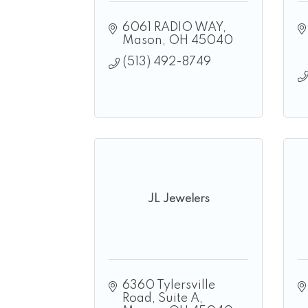
6061 RADIO WAY
Mason
OH
45040
(513) 492-8749
JL Jewelers
6360 Tylersville 
Road
Suite A