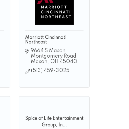
Marriott Cincinnati
Northeast
9664 S Mason 
Montgomery Road
Mason
OH
45040
(513) 459-3025
Spice of Life Entertainment
Group, In...