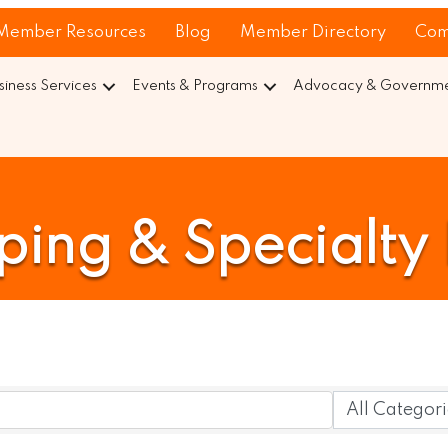
Member Resources
Blog
Member Directory
Com
siness Services
Events & Programs
Advocacy & Governmen
ing & Specialty 