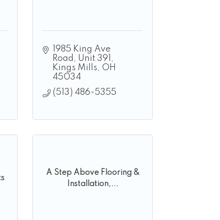
1985 King Ave 
Road
Unit 391
Kings Mills
OH
45034
(513) 486-5355
A Step Above Flooring &
ts
Installation,...