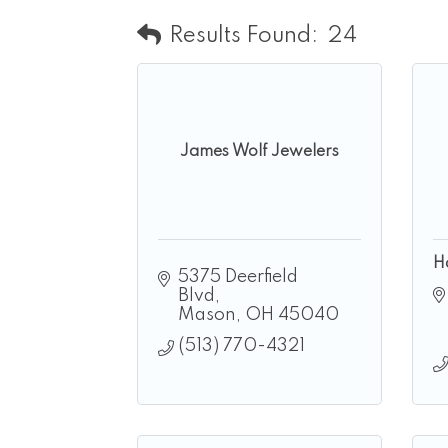
Results Found:
24
James Wolf Jewelers
H
5375 Deerfield 
Blvd
Mason
OH
45040
(513) 770-4321