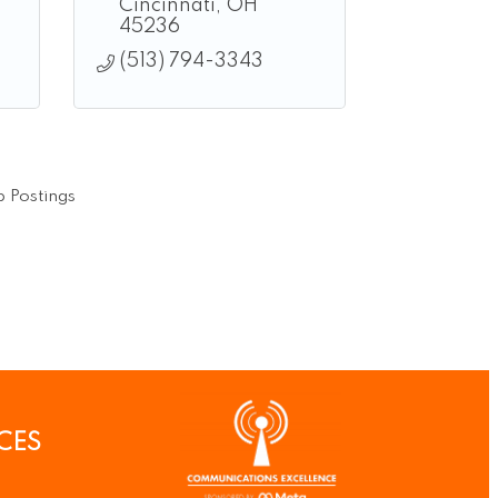
Cincinnati
OH
45236
(513) 794-3343
 Postings
CES