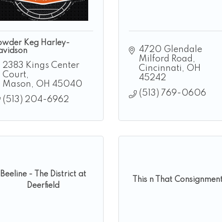
owder Keg Harley-
4720 Glendale 
avidson
Milford Road
2383 Kings Center 
Cincinnati
OH
Court
45242
Mason
OH
45040
(513) 769-0606
(513) 204-6962
Beeline - The District at
This n That Consignmen
Deerfield