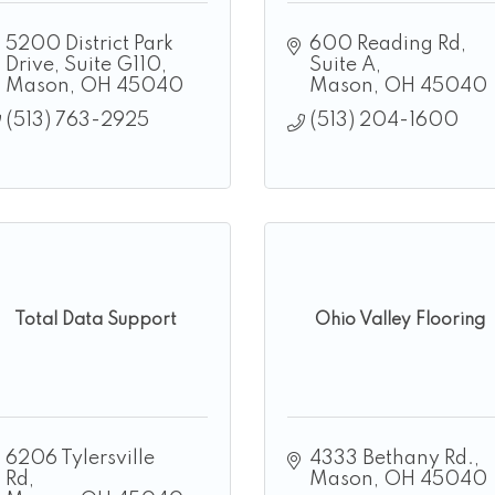
5200 District Park 
600 Reading Rd
Drive
Suite G110
Suite A
Mason
OH
45040
Mason
OH
45040
(513) 763-2925
(513) 204-1600
Total Data Support
Ohio Valley Flooring
6206 Tylersville 
4333 Bethany Rd.
Rd
Mason
OH
45040