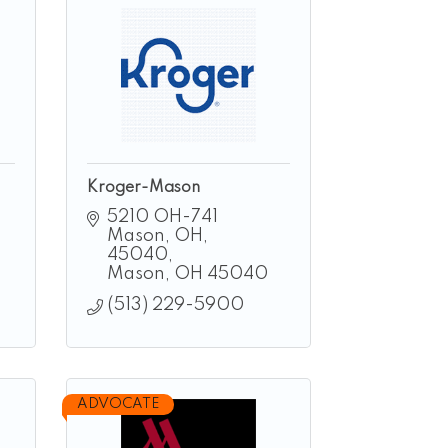
Kroger-Mason
5210 OH-741 
Mason, OH, 
45040
Mason
OH
45040
(513) 229-5900
ADVOCATE