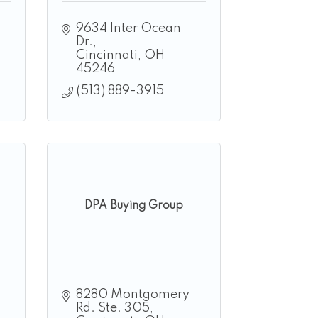
9634 Inter Ocean 
Dr.
Cincinnati
OH
45246
(513) 889-3915
DPA Buying Group
8280 Montgomery 
Rd. Ste. 305