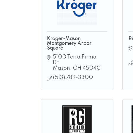
Kroger-Mason
R
Montgomery Arbor
Square
5100 Terra Firma 
Dr
Mason
OH
45040
(513) 782-3300