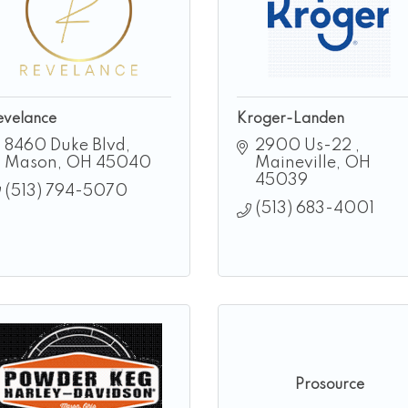
evelance
Kroger-Landen
8460 Duke Blvd
2900 Us-22 
Mason
OH
45040
Maineville
OH
45039
(513) 794-5070
(513) 683-4001
Prosource