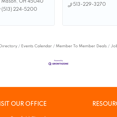
Mason
OH
45040
513-229-3270
(513) 224-5200
Directory
Events Calendar
Member To Member Deals
Job
ISIT OUR OFFICE
RESOUR