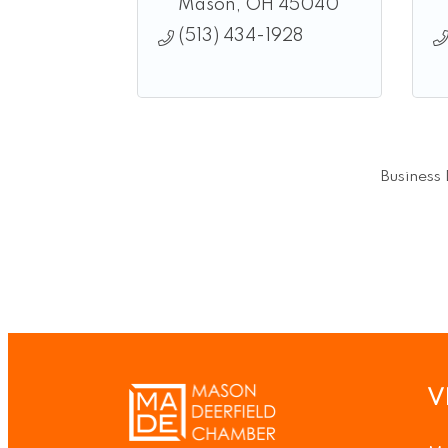
Mason
OH
45040
(513) 434-1928
Business 
V