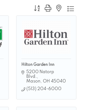
Button group with nested dropdown
Hilton Garden Inn
5200 Natorp 
Blvd.
Mason
OH
45040
(513) 204-6000