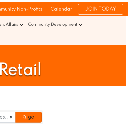
JOIN TODAY
munity Non-Profits
Calendar
t Affairs
Community Development
Retail
go