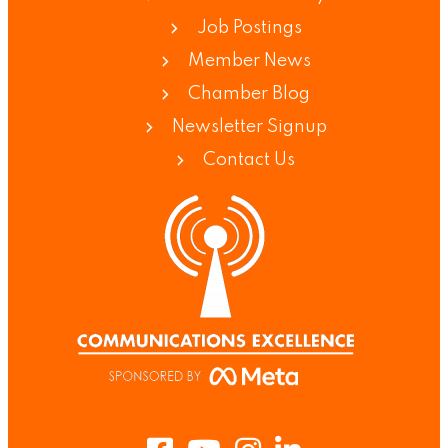
Job Postings
Member News
Chamber Blog
Newsletter Signup
Contact Us
Facebook
Youtube
Instagram
LinkedIn