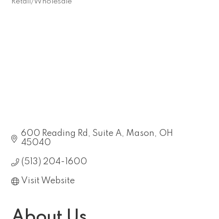
Retail/Wholesale
Categories
600 Reading Rd
Suite A
Mason
OH
45040
(513) 204-1600
Visit Website
About Us