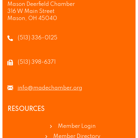
Mason Deerfield Chamber
316 W Main Street
Mason, OH 45040
(513) 336-0125
(513) 398-6371
info@madechamber.org
RESOURCES
Member Login
Member Directory