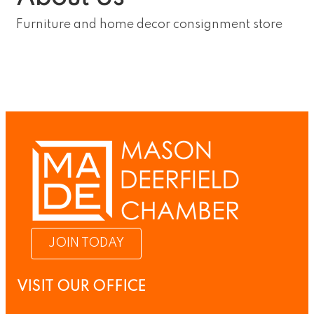
Furniture and home decor consignment store
JOIN TODAY
VISIT OUR OFFICE