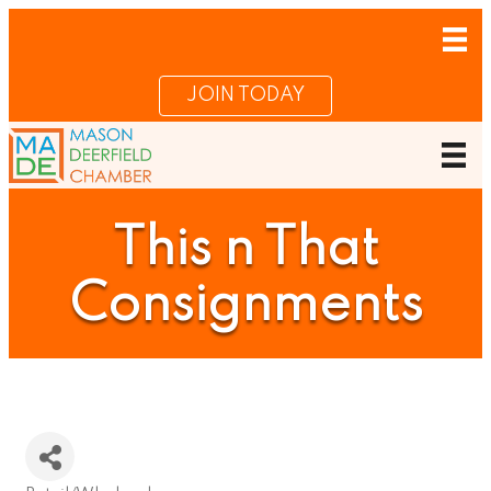
JOIN TODAY
This n That
Consignments