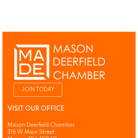
JOIN TODAY
VISIT OUR OFFICE
Mason Deerfield Chamber
316 W Main Street