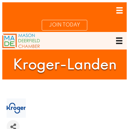
JOIN TODAY
Kroger-Landen