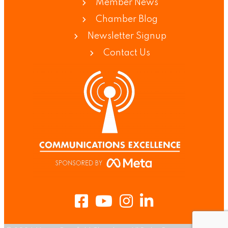
Member News
Chamber Blog
Newsletter Signup
Contact Us
Facebook
Youtube
Instagram
LinkedIn