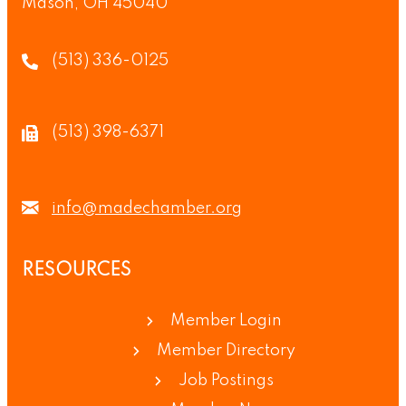
Mason, OH 45040
(513) 336-0125
(513) 398-6371
info@madechamber.org
RESOURCES
Member Login
Member Directory
Job Postings