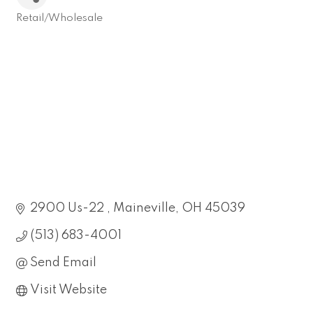
Retail/Wholesale
Categories
2900 Us-22 
Maineville
OH
45039
(513) 683-4001
Send Email
Visit Website