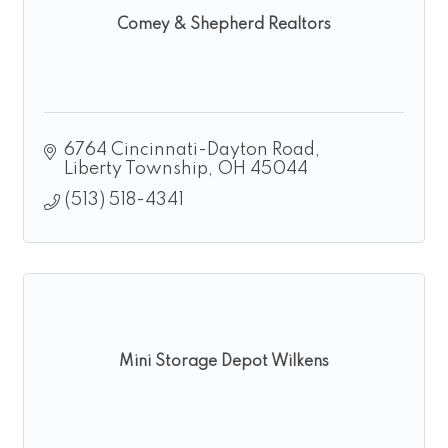
Comey & Shepherd Realtors
6764 Cincinnati-Dayton Road
Liberty Township
OH
45044
(513) 518-4341
Mini Storage Depot Wilkens