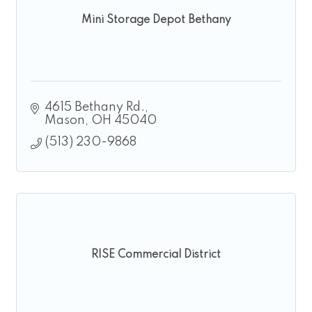
Mini Storage Depot Bethany
4615 Bethany Rd.
Mason
OH
45040
(513) 230-9868
RISE Commercial District