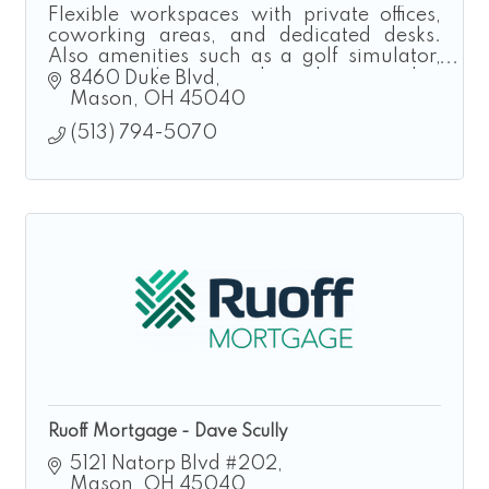
Flexible workspaces with private offices,
coworking areas, and dedicated desks.
Also amenities such as a golf simulator,
executive loung and podcast studio.
8460 Duke Blvd
Taproom and Event Rental also available.
Mason
OH
45040
(513) 794-5070
Ruoff Mortgage - Dave Scully
5121 Natorp Blvd #202
Mason
OH
45040