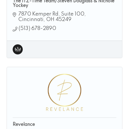
The ITZ-Time Team/Steven Douglass & Nichole
Yockey
7870 Kemper Rd
Suite 100
Cincinnati
OH
45249
(513) 678-2890
Revelance