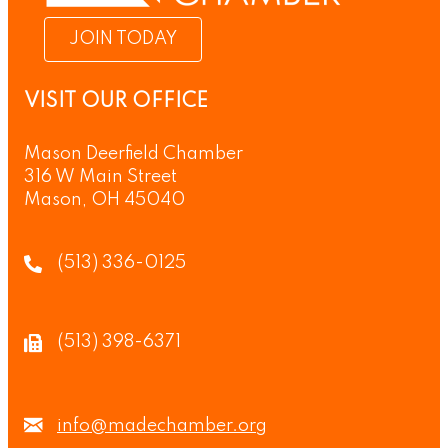
JOIN TODAY
VISIT OUR OFFICE
Mason Deerfield Chamber
316 W Main Street
Mason, OH 45040
(513) 336-0125
(513) 398-6371
info@madechamber.org