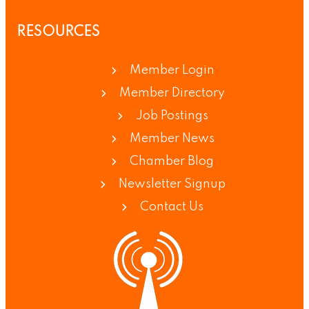
RESOURCES
Member Login
Member Directory
Job Postings
Member News
Chamber Blog
Newsletter Signup
Contact Us