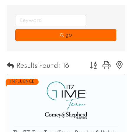
go
Button group wit
Results Found:
16
INFLUENCE