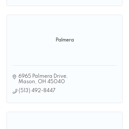
Palmera
6965 Palmera Drive
Mason
OH
45040
(513) 492-8447