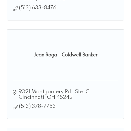
(513) 633-8476
Jean Raga - Coldwell Banker
9321 Montgomery Rd 
Ste. C
Cincinnati
OH
45242
(513) 378-7753