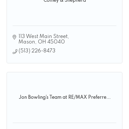
Comey & Shepherd
113 West Main Street
Mason
OH
45040
(513) 226-8473
Jon Bowling’s Team at RE/MAX Preferre...