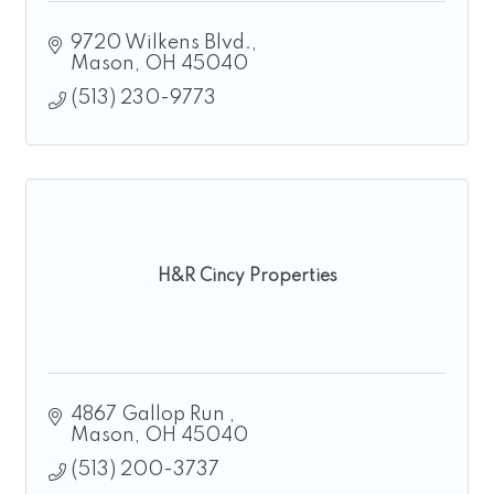
9720 Wilkens Blvd.
Mason
OH
45040
(513) 230-9773
H&R Cincy Properties
4867 Gallop Run 
Mason
OH
45040
(513) 200-3737