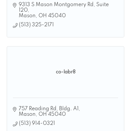
9313 S Mason Montgomery Rd
Suite 
120
Mason
OH
45040
(513) 325-2171
co-labr8
757 Reading Rd
Bldg. A1
Mason
OH
45040
(513) 914-0321