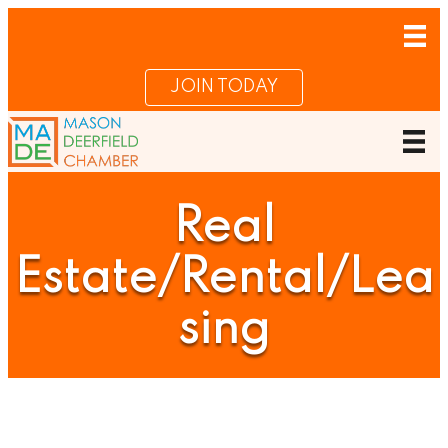
JOIN TODAY
Real
Estate/Rental/Lea
sing