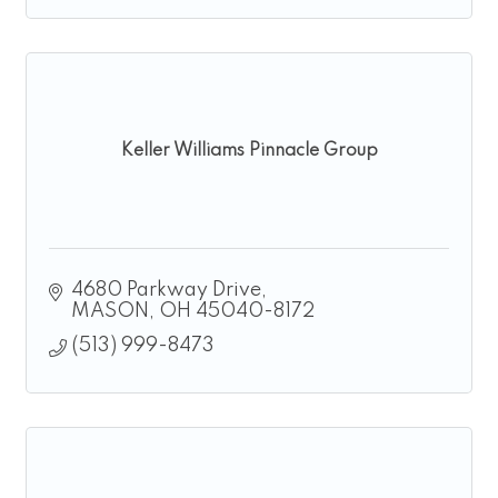
Keller Williams Pinnacle Group
4680 Parkway Drive
MASON
OH
45040-8172
(513) 999-8473