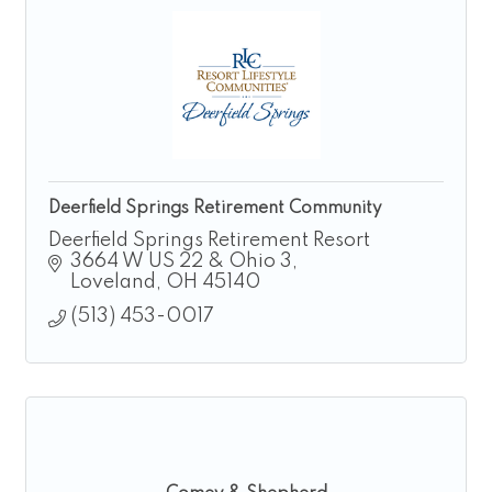
Deerfield Springs Retirement Community
Deerfield Springs Retirement Resort
3664 W US 22 & Ohio 3
Loveland
OH
45140
(513) 453-0017