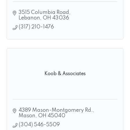
3515 Columbia Road
Lebanon
OH
43036
(317) 210-1476
Koob & Associates
4389 Mason-Montgomery Rd.
Mason
OH
45040
(304) 546-5509