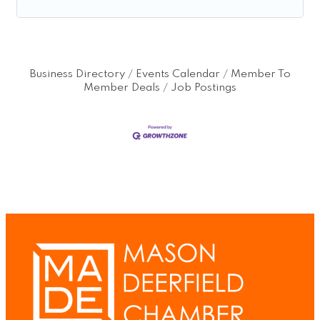
Business Directory
Events Calendar
Member To
Member Deals
Job Postings