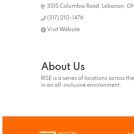
3515 Columbia Road
Lebanon
O
(317) 210-1476
Visit Website
About Us
RISE is a series of locations across t
in an all-inclusive environment.