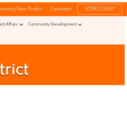
JOIN TODAY
munity Non-Profits
Calendar
t Affairs
Community Development
rict