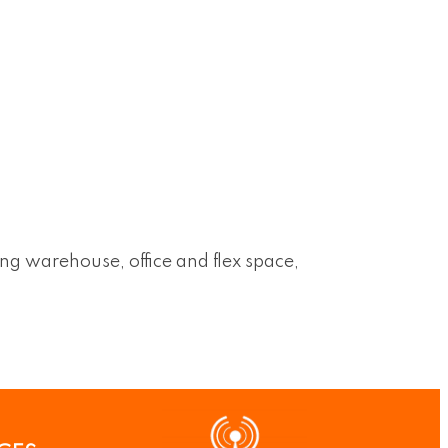
ing warehouse, office and flex space,