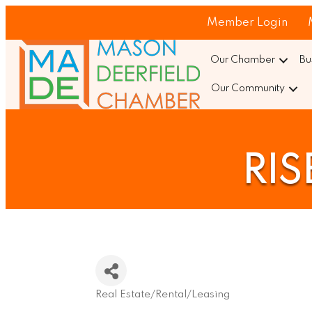
Member Login
Our Chamber
Bu
Our Community
RIS
Real Estate/Rental/Leasing
Categories