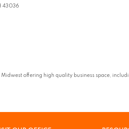
H
43036
he Midwest offering high quality business space, includ