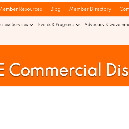
Member Resources
Blog
Member Directory
Com
siness Services
Events & Programs
Advocacy & Governmen
E Commercial Dist