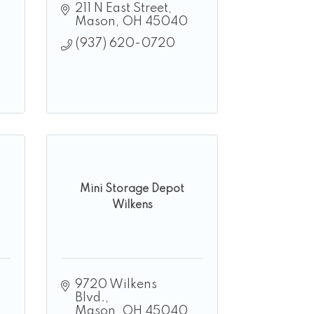
211 N East Street
Mason
OH
45040
(937) 620-0720
Mini Storage Depot
Wilkens
9720 Wilkens 
Blvd.
Mason
OH
45040