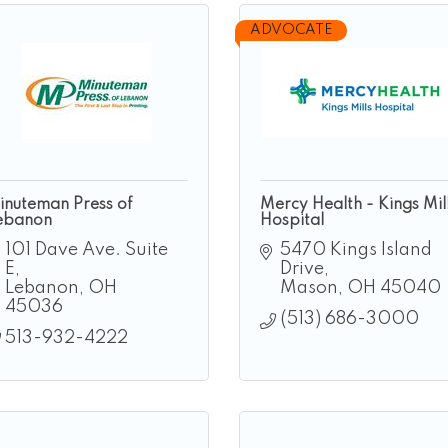
ADVOCATE
inuteman Press of
Mercy Health - Kings Mil
ebanon
Hospital
101 Dave Ave. Suite 
5470 Kings Island 
E
Drive
Lebanon
OH
Mason
OH
45040
45036
(513) 686-3000
513-932-4222