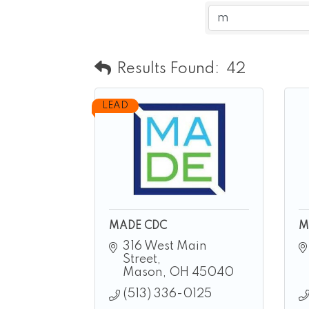
Results Found:
42
LEAD
MADE CDC
M
316 West Main 
Street
Mason
OH
45040
(513) 336-0125