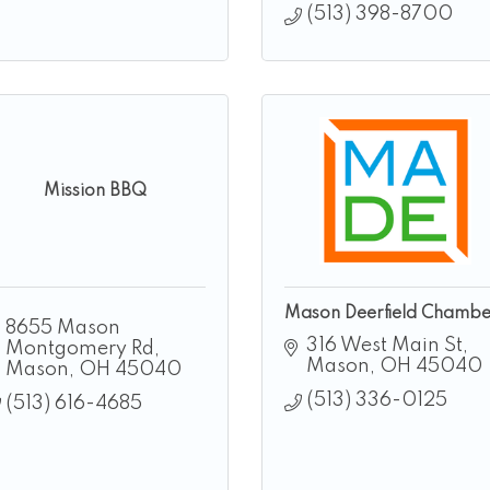
(513) 398-8700
Mission BBQ
Mason Deerfield Chambe
8655 Mason 
316 West Main St
Montgomery Rd
Mason
OH
45040
Mason
OH
45040
(513) 336-0125
(513) 616-4685