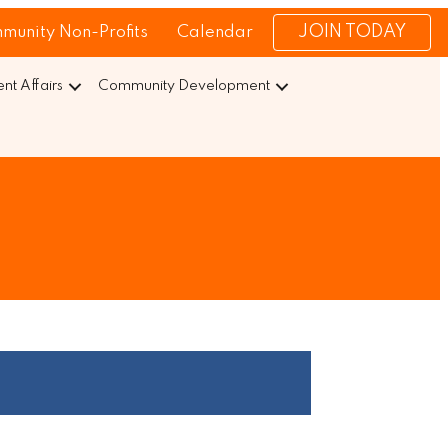
JOIN TODAY
munity Non-Profits
Calendar
t Affairs
Community Development