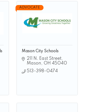
ADVOCATE
ls
Mason City Schools
211 N. East Street
Mason
OH
45040
513-398-0474