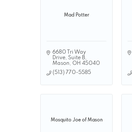
Mad Potter
6680 Tri Way 
Drive
Suite B
Mason
OH
45040
(513) 770-5585
Mosquito Joe of Mason