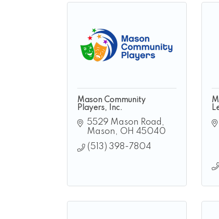
Mason Community
M
Players, Inc.
L
5529 Mason Road
Mason
OH
45040
(513) 398-7804