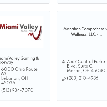
Manahan Comprehensi
Wellness, LLC -...
iami Valley Gaming &
7567 Central Parke 
aceway
Blvd
Suite C
6000 Ohio Route 
Mason
OH
45040
63
(283) 210-4986
Lebanon
OH
45036
(513) 934-7070