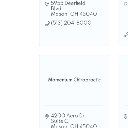
5955 Deerfield 
Blvd
Mason
OH
45040
(513) 204-8000
Momentum Chiropractic
4200 Aero Dr
Suite C
Mason
OH
45040