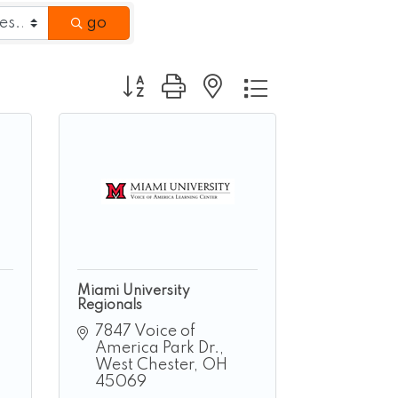
go
Button group with nested dropdown
Miami University
Regionals
7847 Voice of 
America Park Dr.
West Chester
OH
45069