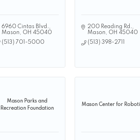
6960 Cintas Blvd.
200 Reading Rd.
Mason
OH
45040
Mason
OH
45040
(513) 701-5000
(513) 398-2711
Mason Parks and
Mason Center for Roboti
Recreation Foundation