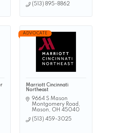
(513) 895-8862
ADVOCATE
r
Marriott Cincinnati
Northeast
9664 S Mason 
Montgomery Road
Mason
OH
45040
(513) 459-3025