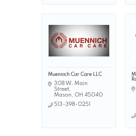
Muennich Car Care LLC
M
R
308 W. Main 
Street
Mason
OH
45040
513-398-0251