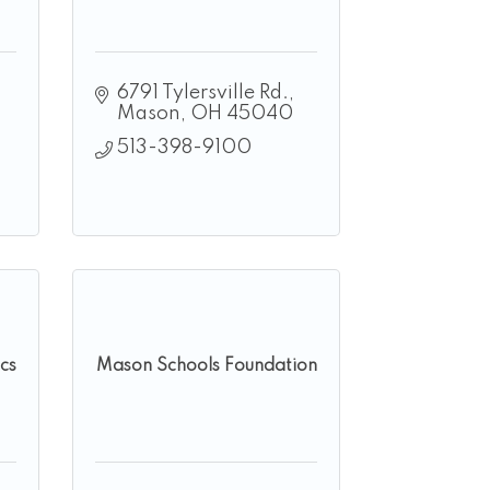
6791 Tylersville Rd.
Mason
OH
45040
513-398-9100
cs
Mason Schools Foundation