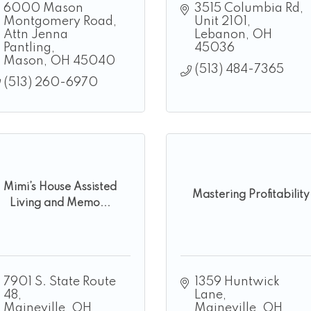
6000 Mason 
3515 Columbia Rd
Montgomery Road
Unit 2101
Attn Jenna 
Lebanon
OH
Pantling
45036
Mason
OH
45040
(513) 484-7365
(513) 260-6970
Mimi’s House Assisted
Mastering Profitability
Living and Memo...
7901 S. State Route 
1359 Huntwick 
48
Lane
Maineville
OH
Maineville
OH