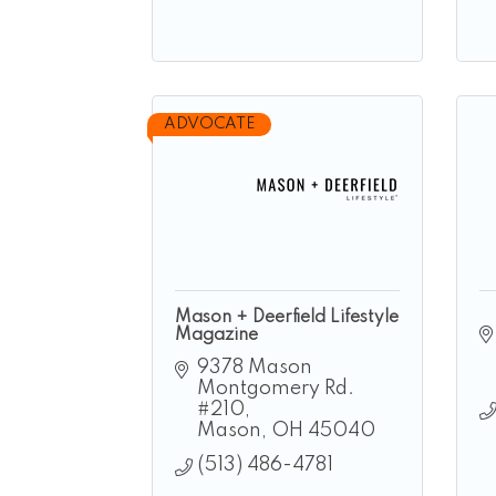
ADVOCATE
Mason + Deerfield Lifestyle
Magazine
9378 Mason 
Montgomery Rd. 
#210
Mason
OH
45040
(513) 486-4781