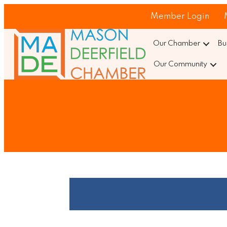
Member Login
Our Chamber
Bu
Our Community