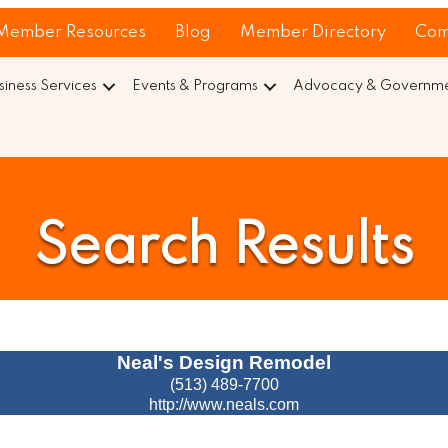
Member Resources
Blog
Member Directory
Com
siness Services
Events & Programs
Advocacy & Governmen
Search Results
Neal's Design Remodel
(513) 489-7700
http://www.neals.com