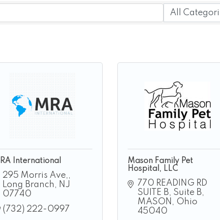
RA International
Mason Family Pet
Hospital, LLC
295 Morris Ave,
770 READING RD 
Long Branch
NJ
SUITE B
Suite B
07740
MASON
Ohio
(732) 222-0997
45040