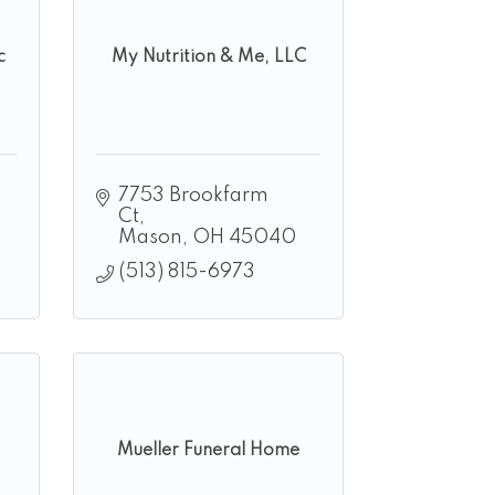
c
My Nutrition & Me, LLC
7753 Brookfarm 
Ct
Mason
OH
45040
(513) 815-6973
Mueller Funeral Home