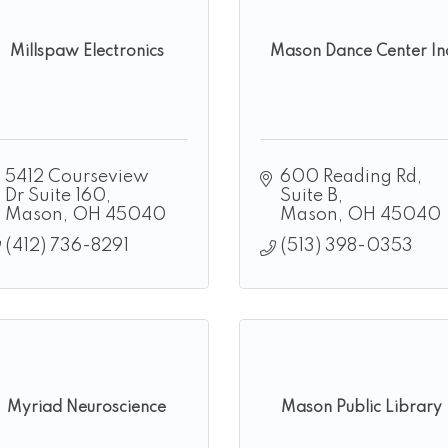
Millspaw Electronics
Mason Dance Center In
5412 Courseview 
600 Reading Rd
Dr Suite 160
Suite B
Mason
OH
45040
Mason
OH
45040
(412) 736-8291
(513) 398-0353
Myriad Neuroscience
Mason Public Library