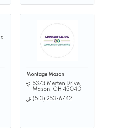
ve
Montage Mason
5373 Merten Drive
Mason
OH
45040
(513) 253-6742