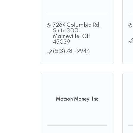
7264 Columbia Rd
Suite 300
Maineville
OH
45039
(513) 781-9944
Matson Money, Inc