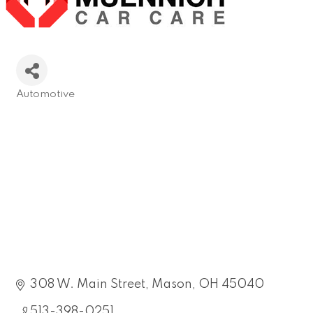
Automotive
Categories
308 W. Main Street
Mason
OH
45040
513-398-0251