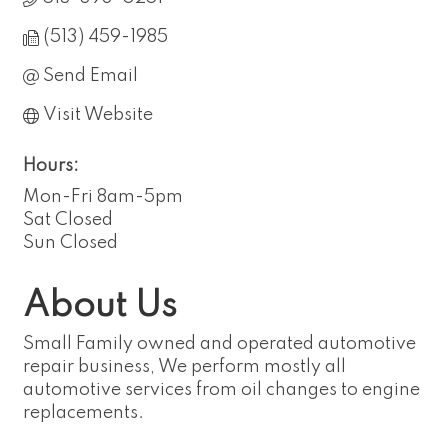
(513) 459-1985
Send Email
Visit Website
Hours:
Mon-Fri 8am-5pm
Sat Closed
Sun Closed
About Us
Small Family owned and operated automotive
repair business, We perform mostly all
automotive services from oil changes to engine
replacements.