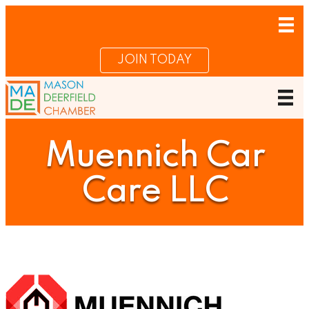
JOIN TODAY
Muennich Car
Care LLC