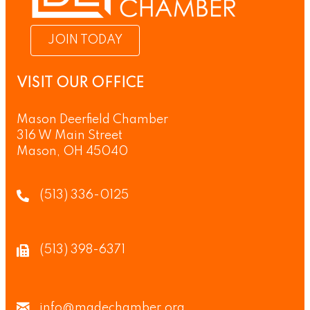
JOIN TODAY
VISIT OUR OFFICE
Mason Deerfield Chamber
316 W Main Street
Mason, OH 45040
(513) 336-0125
(513) 398-6371
info@madechamber.org