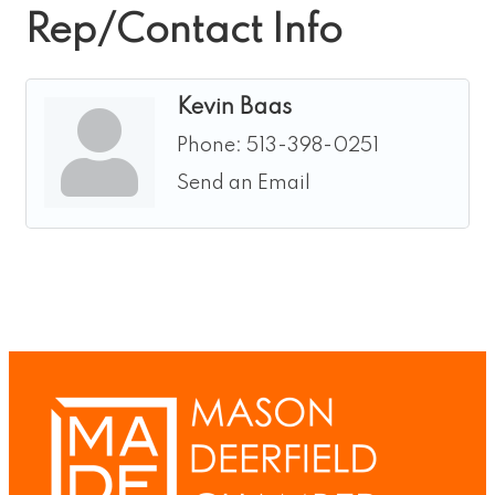
Rep/Contact Info
Kevin Baas
Phone:
513-398-0251
Send an Email