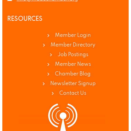
RESOURCES
Member Login
Member Directory
Job Postings
Member News
Chamber Blog
Newsletter Signup
Contact Us