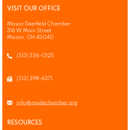
VISIT OUR OFFICE
Mason Deerfield Chamber
316 W Main Street
Mason, OH 45040
(513) 336-0125
(513) 398-6371
info@madechamber.org
RESOURCES