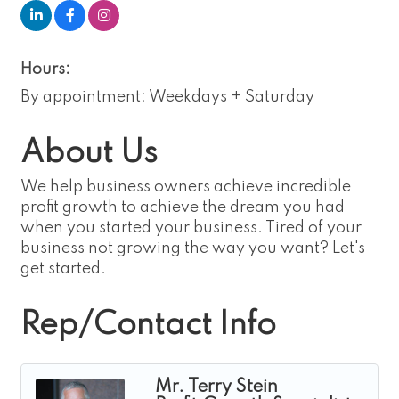
Hours:
By appointment: Weekdays + Saturday
About Us
We help business owners achieve incredible
profit growth to achieve the dream you had
when you started your business. Tired of your
business not growing the way you want? Let's
get started.
Rep/Contact Info
Mr. Terry Stein