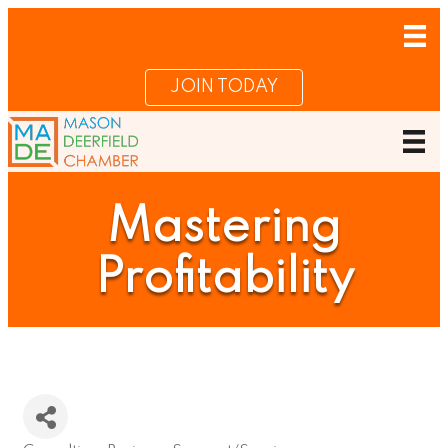
JOIN TODAY
Mastering
Profitability