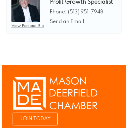
Profit Growth Specialist
Phone:
(513) 951-7948
Send an Email
View Personal Bio
JOIN TODAY