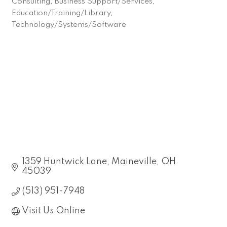
Consulting
Business Support/Services
Categories
Education/Training/Library
Technology/Systems/Software
1359 Huntwick Lane
Maineville
OH
45039
(513) 951-7948
Visit Us Online