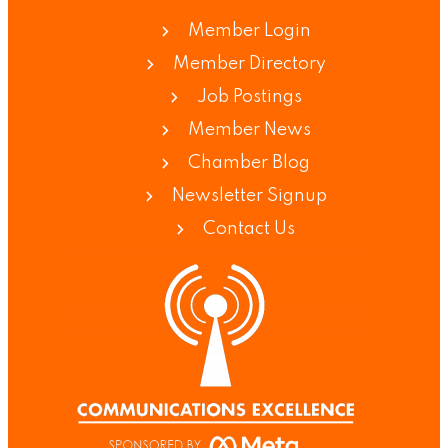
Member Login
Member Directory
Job Postings
Member News
Chamber Blog
Newsletter Signup
Contact Us