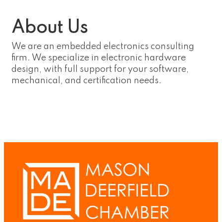
About Us
We are an embedded electronics consulting
firm. We specialize in electronic hardware
design, with full support for your software,
mechanical, and certification needs.