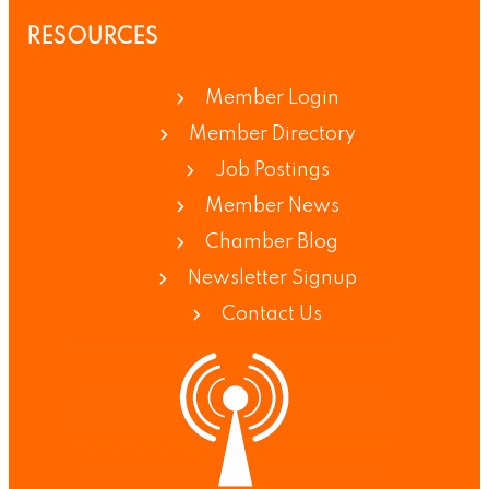
RESOURCES
Member Login
Member Directory
Job Postings
Member News
Chamber Blog
Newsletter Signup
Contact Us