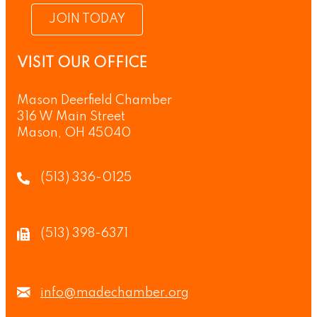
JOIN TODAY
VISIT OUR OFFICE
Mason Deerfield Chamber
316 W Main Street
Mason, OH 45040
(513) 336-0125
(513) 398-6371
info@madechamber.org