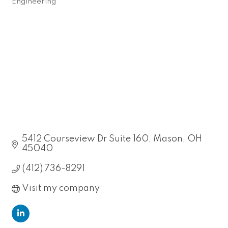
Engineering
Categories
5412 Courseview Dr Suite 160
Mason
OH
45040
(412) 736-8291
Visit my company