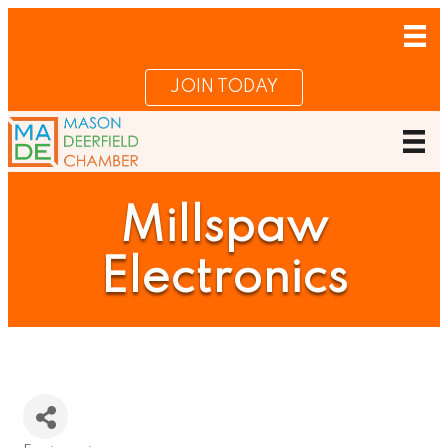
JOIN TODAY
Millspaw
Electronics