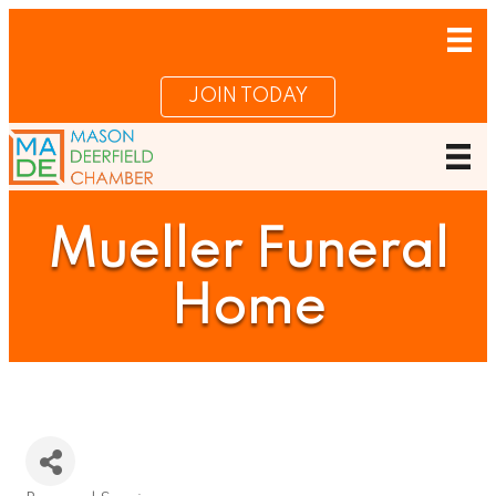
JOIN TODAY
Mueller Funeral
Home