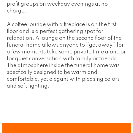
profit groups on weekday evenings at no
charge.
A coffee lounge with a fireplace is on the first
floor and is a perfect gathering spot for
relaxation. A lounge on the second floor of the
funeral home allows anyone to ''get away'' for
a few moments take some private time alone or
for quiet conversation with family or friends.
The atmosphere inside the funeral home was
specfically designed to be warm and
comfortable, yet elegant with pleasing colors
and soft lighting.