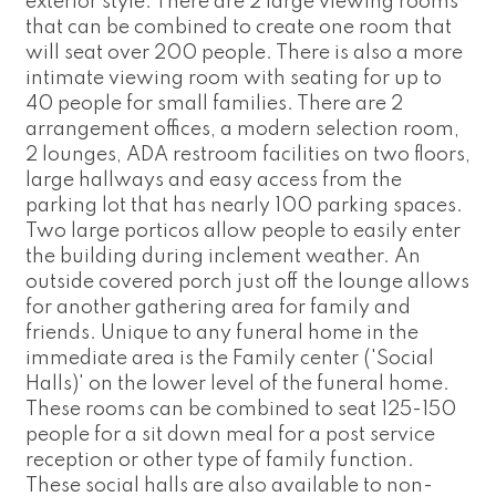
exterior style. There are 2 large viewing rooms
that can be combined to create one room that
will seat over 200 people. There is also a more
intimate viewing room with seating for up to
40 people for small families. There are 2
arrangement offices, a modern selection room,
2 lounges, ADA restroom facilities on two floors,
large hallways and easy access from the
parking lot that has nearly 100 parking spaces.
Two large porticos allow people to easily enter
the building during inclement weather. An
outside covered porch just off the lounge allows
for another gathering area for family and
friends. Unique to any funeral home in the
immediate area is the Family center ('Social
Halls)' on the lower level of the funeral home.
These rooms can be combined to seat 125-150
people for a sit down meal for a post service
reception or other type of family function.
These social halls are also available to non-