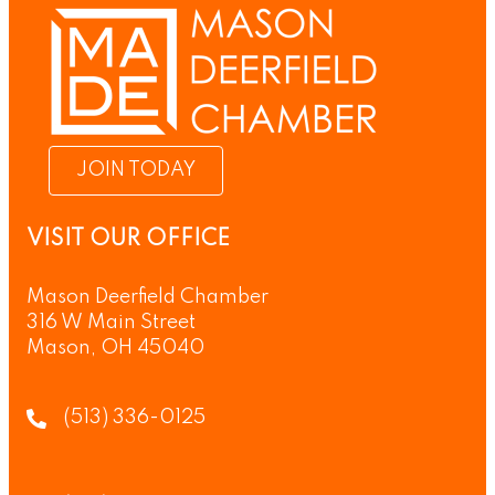
JOIN TODAY
VISIT OUR OFFICE
Mason Deerfield Chamber
316 W Main Street
Mason, OH 45040
(513) 336-0125