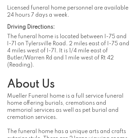
Licensed funeral home personnel are available
24 hours 7 days a week.
Driving Directions:
The funeral home is located between I-75 and
I-71 on Tylersville Road. 2 miles east of I-75 and
4 miles west of I-71. It is 1/4 mile east of
Butler/Warren Rd and 1 mile west of Rt 42
(Reading).
About Us
Mueller Funeral home is a full service funeral
home offering burials, cremations and
memorial services as well as pet burial and
cremation services.
The funeral home has a unique arts and crafts