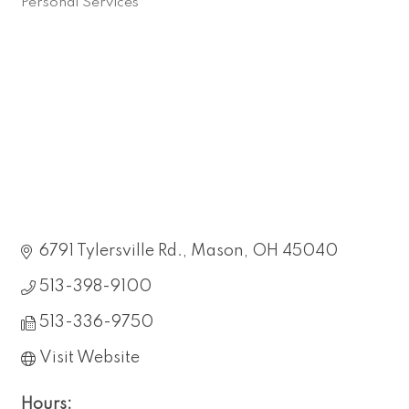
Personal Services
Categories
6791 Tylersville Rd.
Mason
OH
45040
513-398-9100
513-336-9750
Visit Website
Hours: