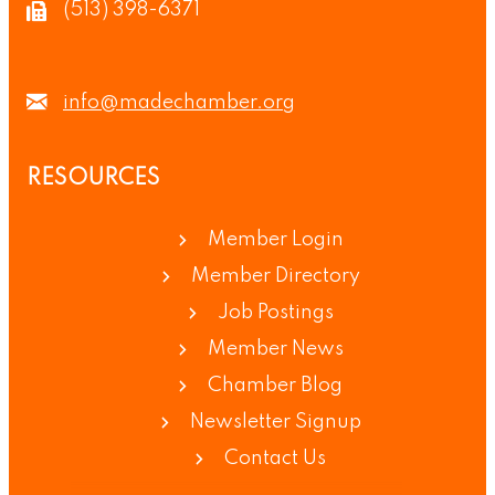
(513) 398-6371
info@madechamber.org
RESOURCES
Member Login
Member Directory
Job Postings
Member News
Chamber Blog
Newsletter Signup
Contact Us