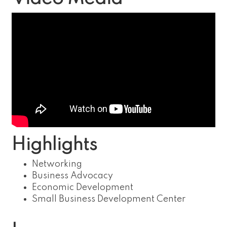
Highlights
Networking
Business Advocacy
Economic Development
Small Business Development Center