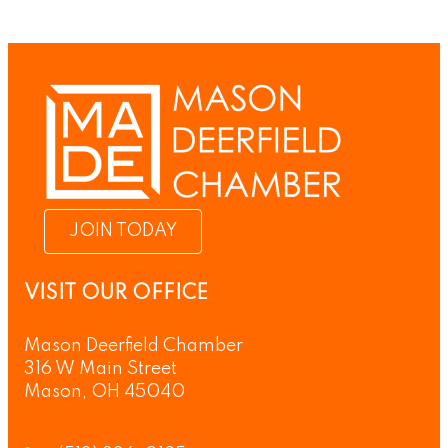
JOIN TODAY
VISIT OUR OFFICE
Mason Deerfield Chamber
316 W Main Street
Mason, OH 45040