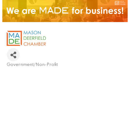
Government/Non-Profit
Categories