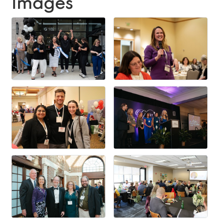
Images