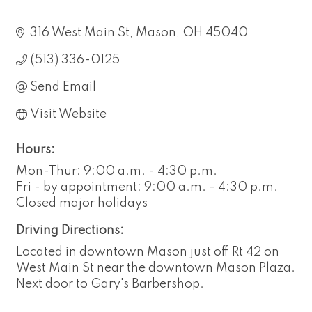
316 West Main St
Mason
OH
45040
(513) 336-0125
Send Email
Visit Website
Hours:
Mon-Thur: 9:00 a.m. - 4:30 p.m.
Fri - by appointment: 9:00 a.m. - 4:30 p.m.
Closed major holidays
Driving Directions:
Located in downtown Mason just off Rt 42 on
West Main St near the downtown Mason Plaza.
Next door to Gary's Barbershop.