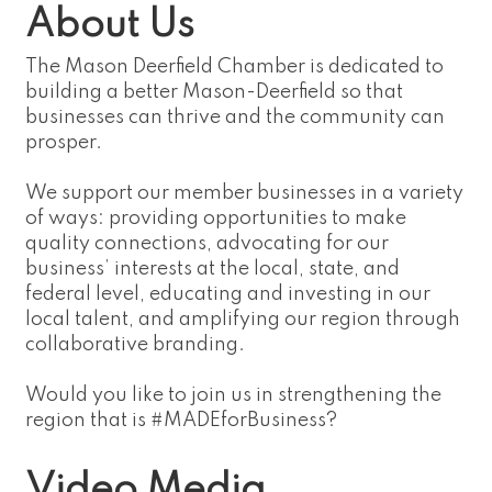
About Us
The Mason Deerfield Chamber is dedicated to
building a better Mason-Deerfield so that
businesses can thrive and the community can
prosper.
We support our member businesses in a variety
of ways: providing opportunities to make
quality connections, advocating for our
business’ interests at the local, state, and
federal level, educating and investing in our
local talent, and amplifying our region through
collaborative branding.
Would you like to join us in strengthening the
region that is #MADEforBusiness?
Video Media