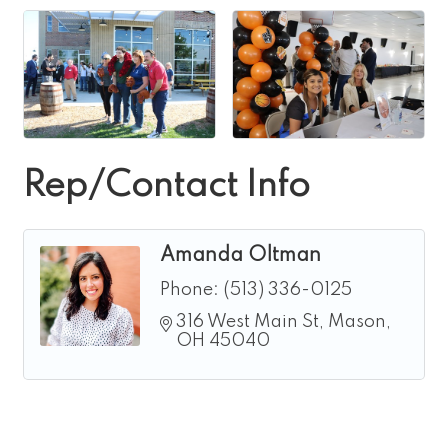
Rep/Contact Info
Amanda Oltman
Phone:
(513) 336-0125
316 West Main St
Mason
OH
45040