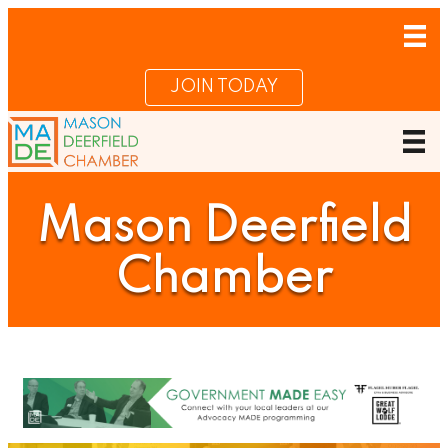
JOIN TODAY
Mason Deerfield
Chamber