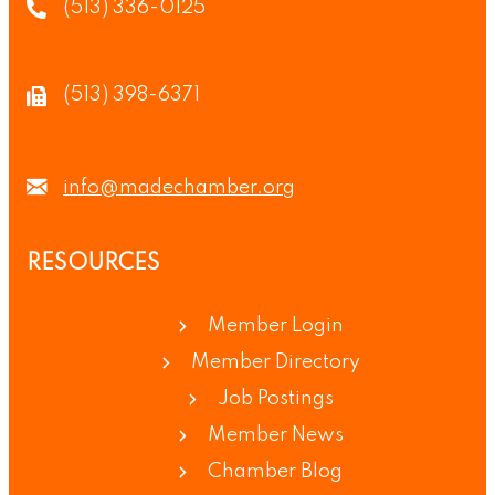
(513) 336-0125
(513) 398-6371
info@madechamber.org
RESOURCES
Member Login
Member Directory
Job Postings
Member News
Chamber Blog