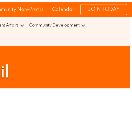
JOIN TODAY
munity Non-Profits
Calendar
t Affairs
Community Development
il