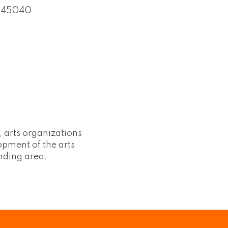
45040
, arts organizations
lopment of the arts
nding area.