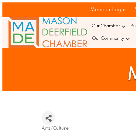
Member Login
Our Chamber
Bu
Our Community
M
Arts/Culture
Categories