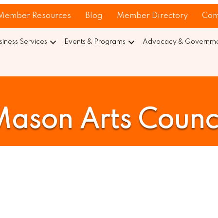
Member Resources
Blog
Member Directory
Com
siness Services
Events & Programs
Advocacy & Governmen
ason Arts Counc