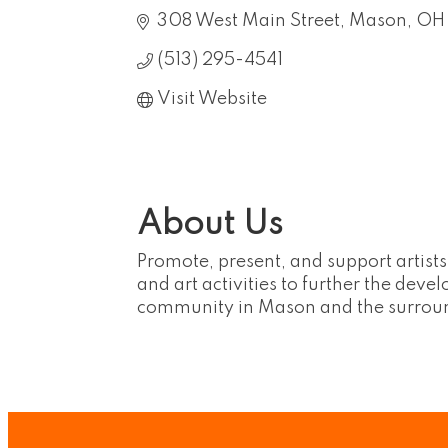
308 West Main Street
Mason
OH
(513) 295-4541
Visit Website
About Us
Promote, present, and support artists
and art activities to further the deve
community in Mason and the surrou