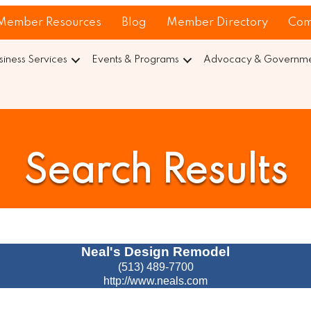
Member Resources
Blog
Member Directory
Com
siness Services
Events & Programs
Advocacy & Governmen
Search Results
Neal's Design Remodel
(513) 489-7700
http://www.neals.com