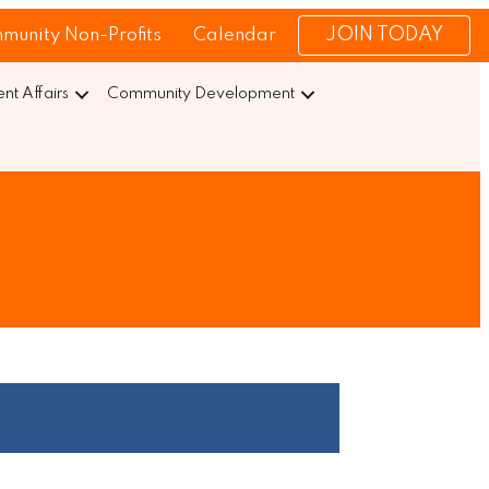
JOIN TODAY
munity Non-Profits
Calendar
t Affairs
Community Development