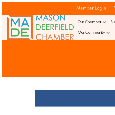
Member Login
Our Chamber
Bu
Our Community