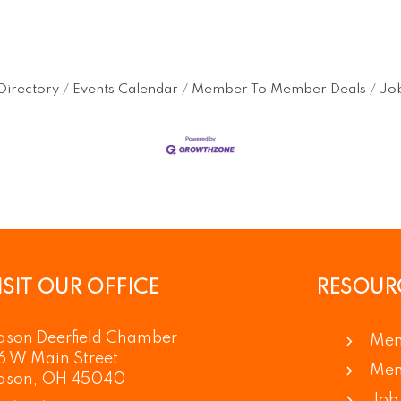
Directory
Events Calendar
Member To Member Deals
Job
ISIT OUR OFFICE
RESOUR
son Deerfield Chamber
Mem
6 W Main Street
Mem
ason, OH 45040
Job 