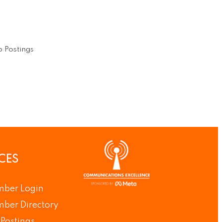
 Postings
CES
ber Login
ber Directory
Postings