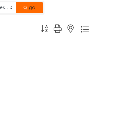
go
Button group with nested dropdown