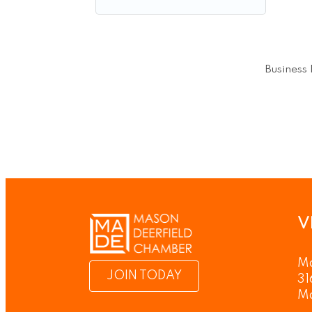
Business 
V
Ma
JOIN TODAY
31
M