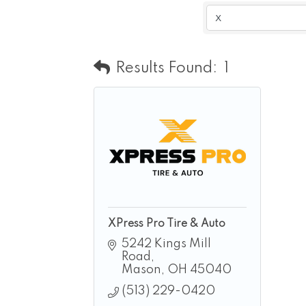
Results Found:
1
XPress Pro Tire & Auto
5242 Kings Mill 
Road
Mason
OH
45040
(513) 229-0420