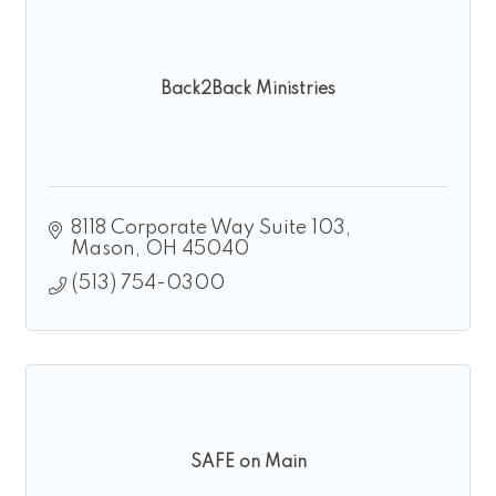
Back2Back Ministries
8118 Corporate Way Suite 103
Mason
OH
45040
(513) 754-0300
SAFE on Main