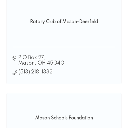
Rotary Club of Mason-Deerfield
P O Box 27
Mason
OH
45040
(513) 218-1332
Mason Schools Foundation