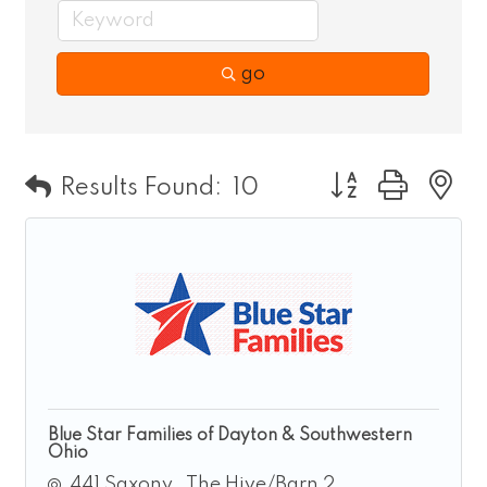
go
Button group wit
Results Found:
10
Blue Star Families of Dayton & Southwestern
Ohio
441 Saxony 
The Hive/Barn 2 