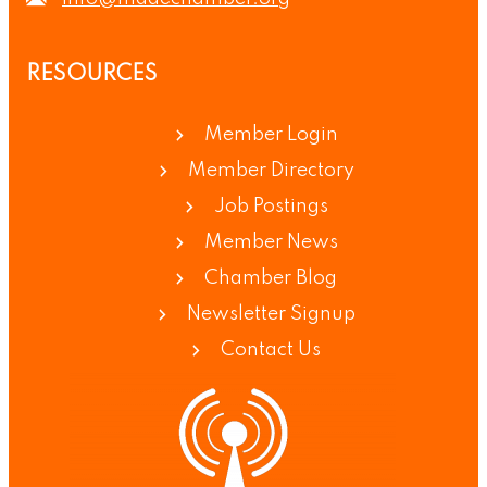
RESOURCES
Member Login
Member Directory
Job Postings
Member News
Chamber Blog
Newsletter Signup
Contact Us