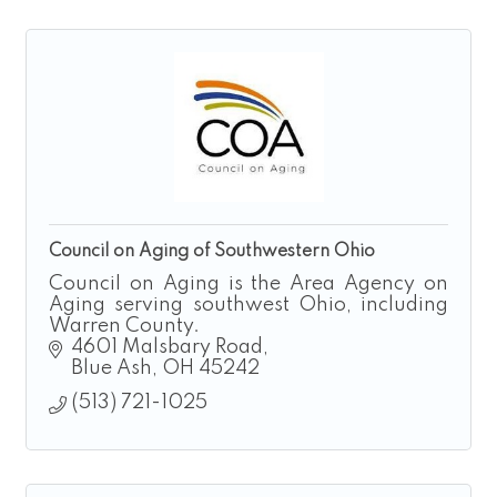
Council on Aging of Southwestern Ohio
Council on Aging is the Area Agency on
Aging serving southwest Ohio, including
Warren County.
4601 Malsbary Road
Blue Ash
OH
45242
(513) 721-1025