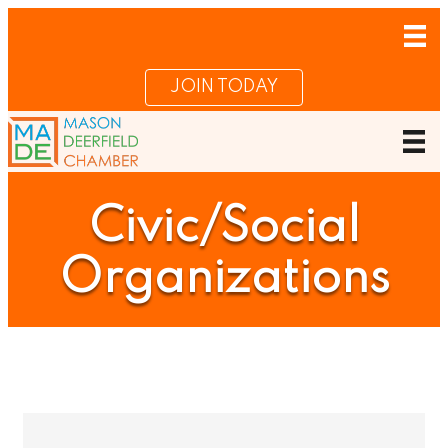
JOIN TODAY
Civic/Social
Organizations