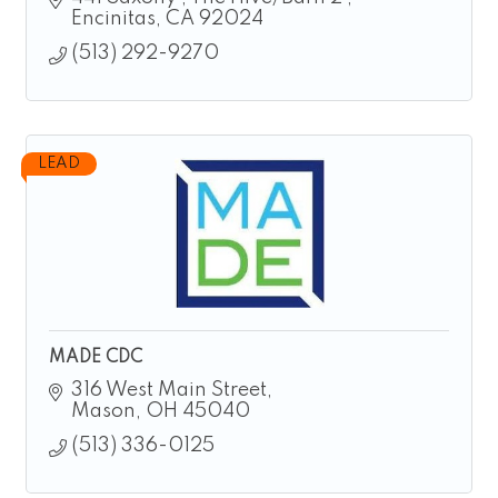
Encinitas
CA
92024 
(513) 292-9270
LEAD
MADE CDC
316 West Main Street
Mason
OH
45040
(513) 336-0125