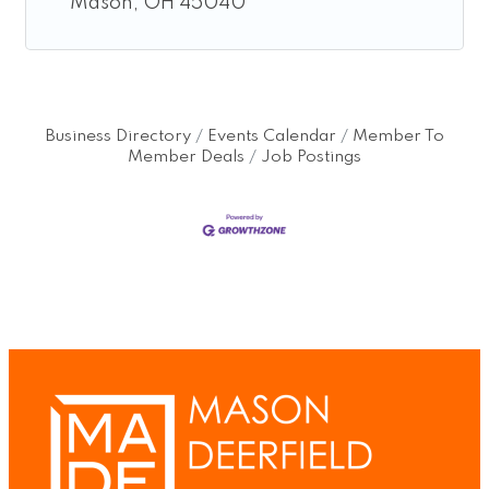
Mason
OH
45040
Business Directory
Events Calendar
Member To
Member Deals
Job Postings