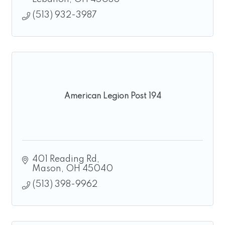
(513) 932-3987
American Legion Post 194
401 Reading Rd
Mason
OH
45040
(513) 398-9962