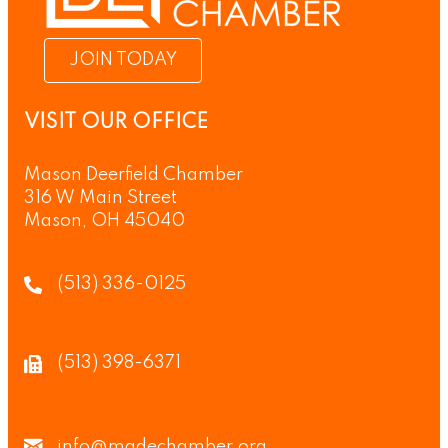
JOIN TODAY
VISIT OUR OFFICE
Mason Deerfield Chamber
316 W Main Street
Mason, OH 45040
(513) 336-0125
(513) 398-6371
info@madechamber.org