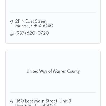
211 N East Street
Mason
OH
45040
(937) 620-0720
United Way of Warren County
1160 East Main Street, Unit 3
Lebanon
OH
45036