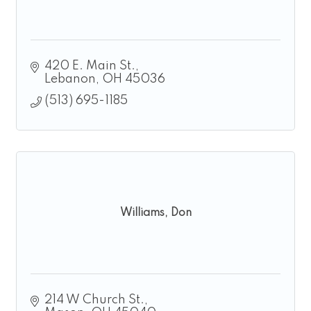
420 E. Main St.
Lebanon
OH
45036
(513) 695-1185
Williams, Don
214 W Church St.