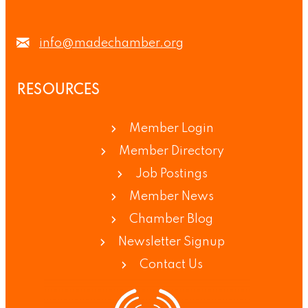
info@madechamber.org
RESOURCES
Member Login
Member Directory
Job Postings
Member News
Chamber Blog
Newsletter Signup
Contact Us