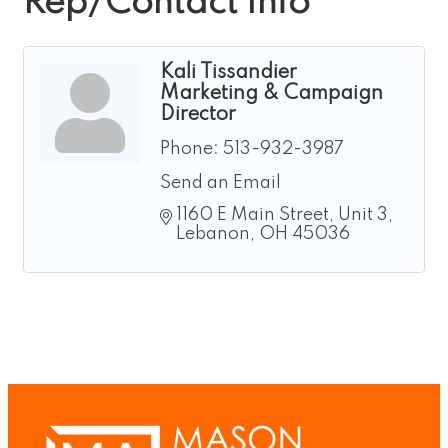
Rep/Contact Info
Kali Tissandier
Marketing & Campaign
Director
Phone:
513-932-3987
Send an Email
1160 E Main Street
Unit 3
Lebanon
OH
45036