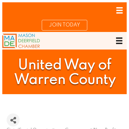
JOIN TODAY
United Way of
Warren County