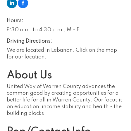
Hours:
8:30 a.m. to 4:30 p.m., M - F
Driving Directions:
We are located in Lebanon. Click on the map
for our location.
About Us
United Way of Warren County advances the
common good by creating opportunities for a
better life for all in Warren County. Our focus is
on education, income stability and health - the
building blocks