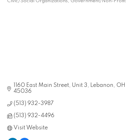
Civic/Social Organizations
Government/Non-Profit
Categories
1160 East Main Street, Unit 3
Lebanon
OH
45036
(513) 932-3987
(513) 932-4496
Visit Website