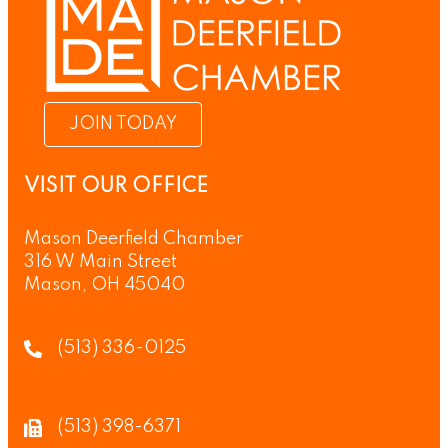
JOIN TODAY
VISIT OUR OFFICE
Mason Deerfield Chamber
316 W Main Street
Mason, OH 45040
(513) 336-0125
(513) 398-6371