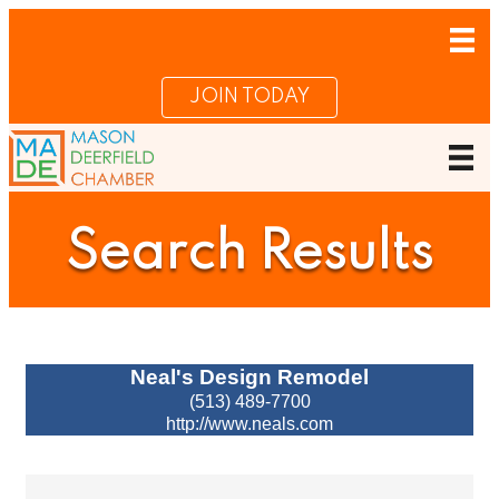
JOIN TODAY
Search Results
Neal's Design Remodel
(513) 489-7700
http://www.neals.com