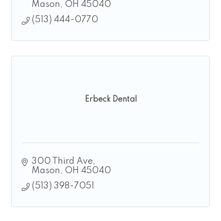
homeschool.
Mason
OH
45040
(513) 444-0770
Erbeck Dental
300 Third Ave
Mason
OH
45040
(513) 398-7051