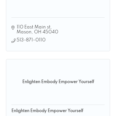
110 East Main st
Mason
OH
45040
513-871-0110
Enlighten Embody Empower Yourself
Enlighten Embody Empower Yourself