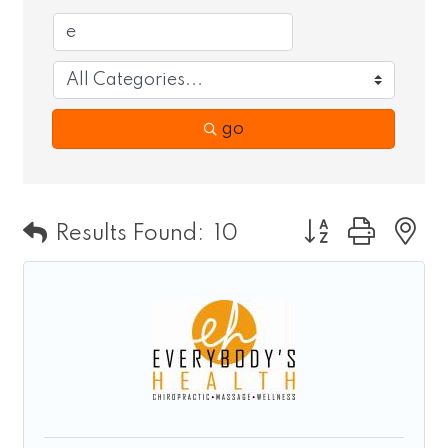
go
Button group wit
Results Found:
10