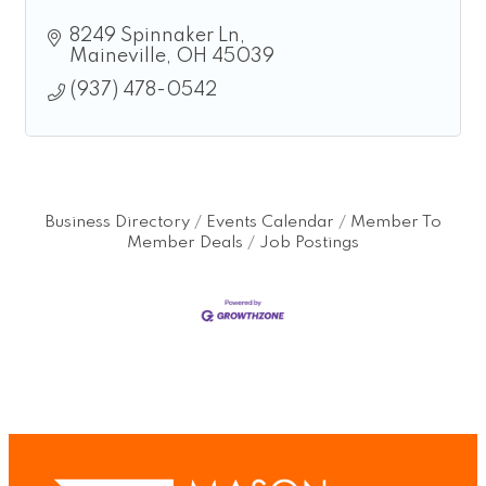
8249 Spinnaker Ln
Maineville
OH
45039
(937) 478-0542
Business Directory
Events Calendar
Member To
Member Deals
Job Postings