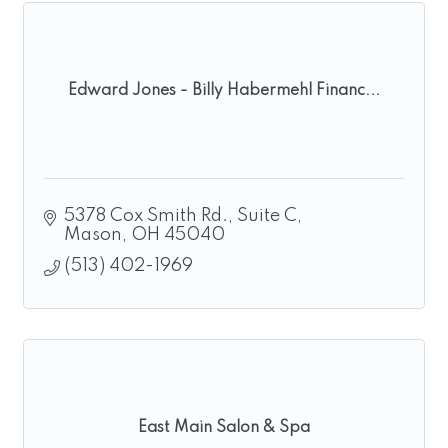
Edward Jones - Billy Habermehl Financ...
5378 Cox Smith Rd.
Suite C
Mason
OH
45040
(513) 402-1969
East Main Salon & Spa