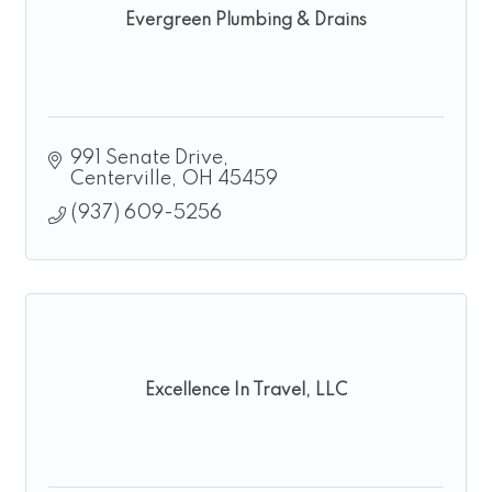
Evergreen Plumbing & Drains
991 Senate Drive
Centerville
OH
45459
(937) 609-5256
Excellence In Travel, LLC