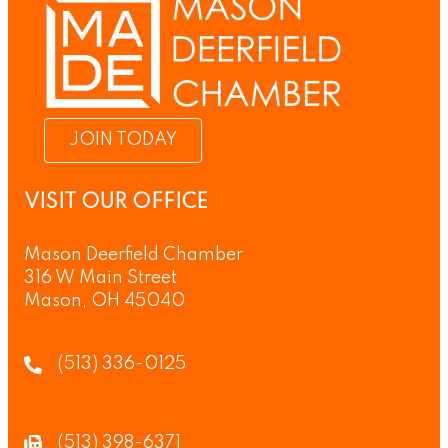
JOIN TODAY
VISIT OUR OFFICE
Mason Deerfield Chamber
316 W Main Street
Mason, OH 45040
(513) 336-0125
(513) 398-6371