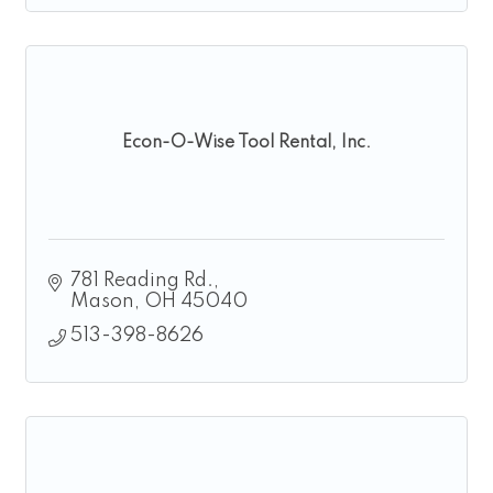
Econ-O-Wise Tool Rental, Inc.
781 Reading Rd.
Mason
OH
45040
513-398-8626