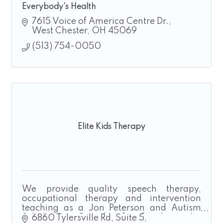
Everybody's Health
7615 Voice of America Centre Dr.
West Chester
OH
45069
(513) 754-0050
Elite Kids Therapy
We provide quality speech therapy,
occupational therapy and intervention
teaching as a Jon Peterson and Autism
Scholarship Provider for families who
6860 Tylersville Rd
Suite 5