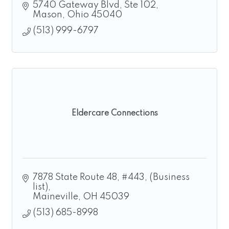
5740 Gateway Blvd
Ste 102
Mason
Ohio
45040
(513) 999-6797
Eldercare Connections
7878 State Route 48, #443
(Business 
list)
Maineville
OH
45039
(513) 685-8998