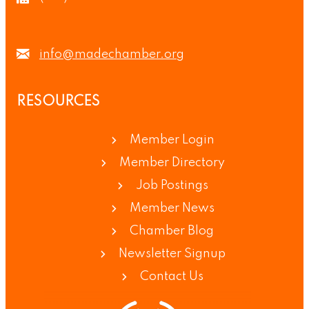
info@madechamber.org
RESOURCES
Member Login
Member Directory
Job Postings
Member News
Chamber Blog
Newsletter Signup
Contact Us