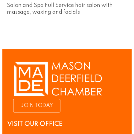
Salon and Spa Full Service hair salon with
massage, waxing and facials
JOIN TODAY
VISIT OUR OFFICE