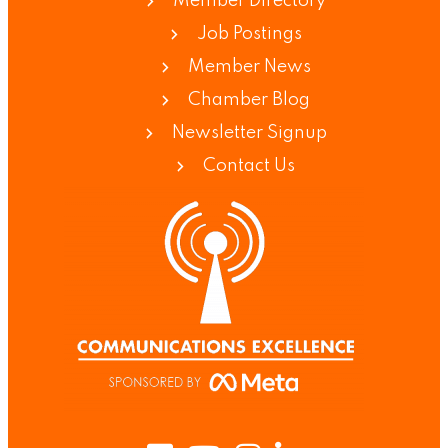
Member Directory
Job Postings
Member News
Chamber Blog
Newsletter Signup
Contact Us