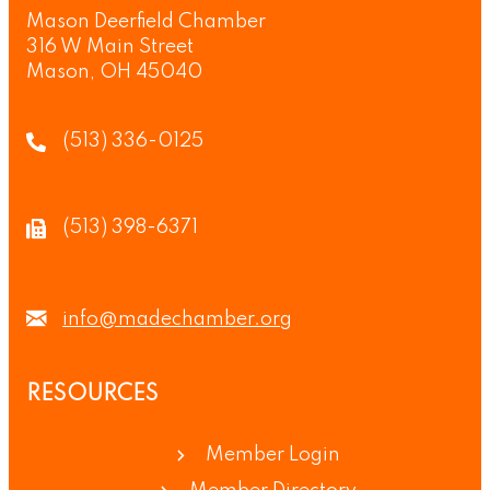
Mason Deerfield Chamber
316 W Main Street
Mason, OH 45040
(513) 336-0125
(513) 398-6371
info@madechamber.org
RESOURCES
Member Login