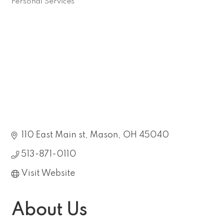
Personal Services
Categories
110 East Main st
Mason
OH
45040
513-871-0110
Visit Website
About Us