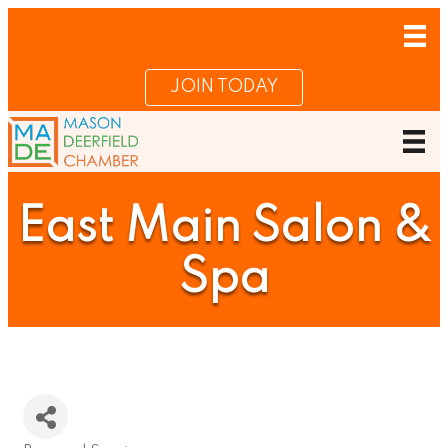
JOIN TODAY
East Main Salon &
Spa