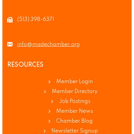
(513) 398-6371
info@madechamber.org
RESOURCES
Member Login
Member Directory
Job Postings
Member News
Chamber Blog
Newsletter Signup