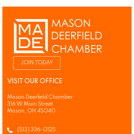
JOIN TODAY
VISIT OUR OFFICE
Mason Deerfield Chamber
316 W Main Street
Mason, OH 45040
(513) 336-0125