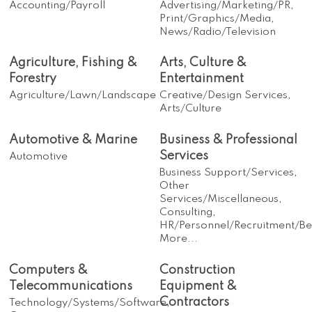
Accounting/Payroll
Advertising/Marketing/PR,
Print/Graphics/Media,
News/Radio/Television
Agriculture, Fishing &
Arts, Culture &
Forestry
Entertainment
Agriculture/Lawn/Landscape
Creative/Design Services,
Arts/Culture
Automotive & Marine
Business & Professional
Services
Automotive
Business Support/Services,
Other
Services/Miscellaneous,
Consulting,
HR/Personnel/Recruitment/Ben
More...
Computers &
Construction
Telecommunications
Equipment &
Contractors
Technology/Systems/Software,