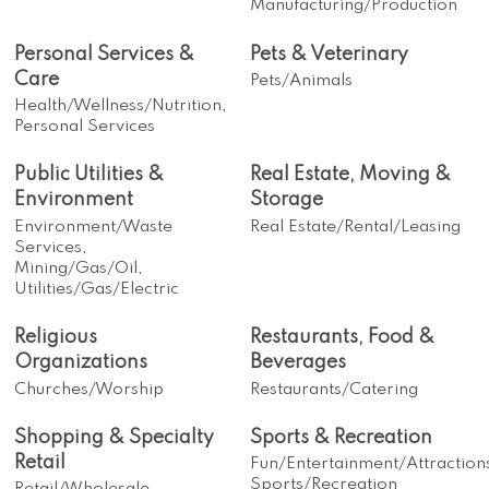
Manufacturing/Production
Personal Services &
Pets & Veterinary
Care
Pets/Animals
Health/Wellness/Nutrition,
Personal Services
Public Utilities &
Real Estate, Moving &
Environment
Storage
Environment/Waste
Real Estate/Rental/Leasing
Services,
Mining/Gas/Oil,
Utilities/Gas/Electric
Religious
Restaurants, Food &
Organizations
Beverages
Churches/Worship
Restaurants/Catering
Shopping & Specialty
Sports & Recreation
Retail
Fun/Entertainment/Attraction
Sports/Recreation