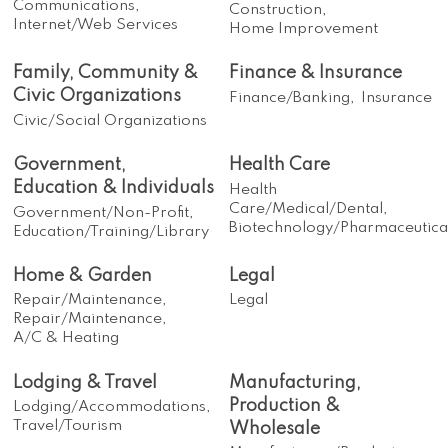
Communications,
Construction,
Internet/Web Services
Home Improvement
Family, Community &
Finance & Insurance
Civic Organizations
Finance/Banking,
Insurance
Civic/Social Organizations
Government,
Health Care
Education & Individuals
Health
Care/Medical/Dental,
Government/Non-Profit,
Biotechnology/Pharmaceutica
Education/Training/Library
Home & Garden
Legal
Repair/Maintenance,
Legal
Repair/Maintenance,
A/C & Heating
Lodging & Travel
Manufacturing,
Production &
Lodging/Accommodations,
Travel/Tourism
Wholesale