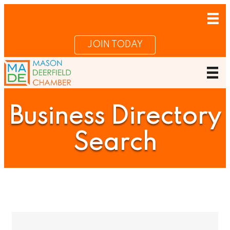
JOIN TODAY
Business Directory
Search