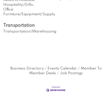
Retail/Wholesale,
Hospitality/Gifts,
Office
Furniture/Equipment/Supply
Transportation
Transportation/Warehousing
Business Directory
Events Calendar
Member To
Member Deals
Job Postings