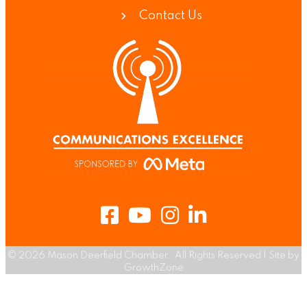
Contact Us
Facebook
Youtube
Instagram
LinkedIn
©
2026
Mason Deerfield Chamber.
All Rights Reserved | Site by
GrowthZone