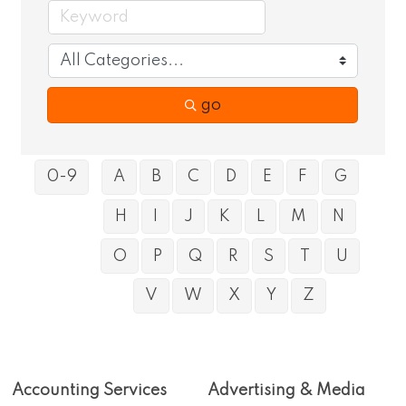
go
0-9
A
B
C
D
E
F
G
H
I
J
K
L
M
N
O
P
Q
R
S
T
U
V
W
X
Y
Z
Accounting Services
Advertising & Media