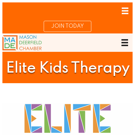
JOIN TODAY
Elite Kids Therapy