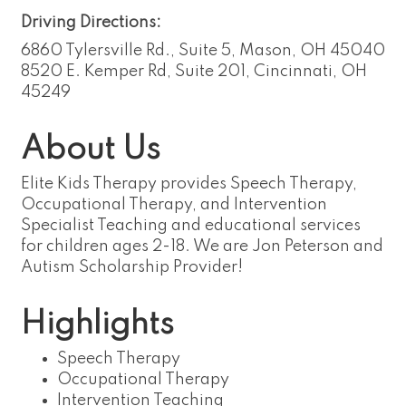
Driving Directions:
6860 Tylersville Rd., Suite 5, Mason, OH 45040
8520 E. Kemper Rd, Suite 201, Cincinnati, OH
45249
About Us
Elite Kids Therapy provides Speech Therapy,
Occupational Therapy, and Intervention
Specialist Teaching and educational services
for children ages 2-18. We are Jon Peterson and
Autism Scholarship Provider!
Highlights
Speech Therapy
Occupational Therapy
Intervention Teaching