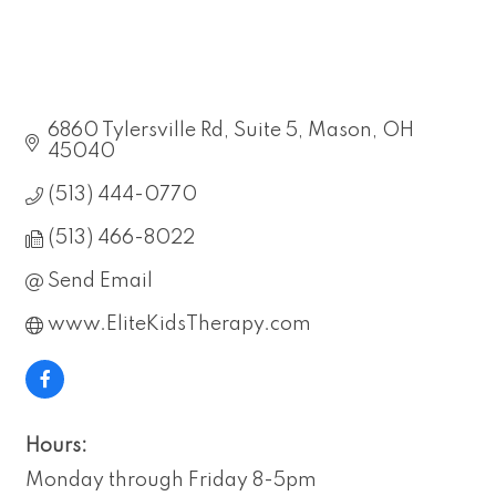
6860 Tylersville Rd
Suite 5
Mason
OH
45040
(513) 444-0770
(513) 466-8022
Send Email
www.EliteKidsTherapy.com
Hours:
Monday through Friday 8-5pm