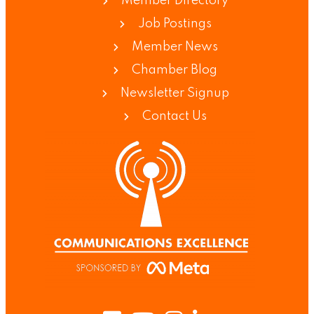
Member Directory
Job Postings
Member News
Chamber Blog
Newsletter Signup
Contact Us