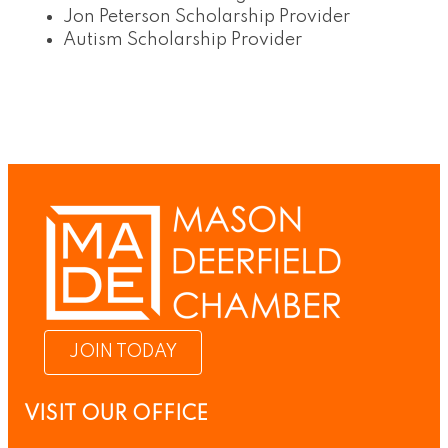
Jon Peterson Scholarship Provider
Autism Scholarship Provider
JOIN TODAY
VISIT OUR OFFICE