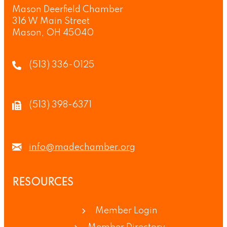
Mason Deerfield Chamber
316 W Main Street
Mason, OH 45040
(513) 336-0125
(513) 398-6371
info@madechamber.org
RESOURCES
Member Login