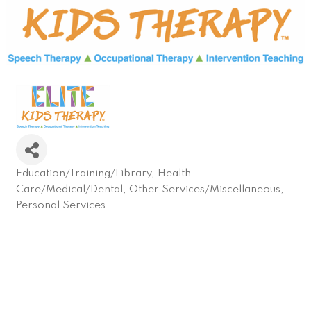
Education/Training/Library
Health
Categories
Care/Medical/Dental
Other Services/Miscellaneous
Personal Services