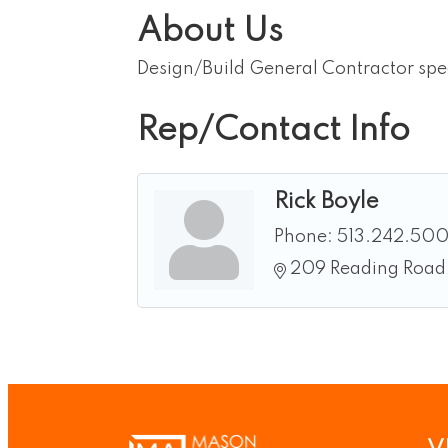
About Us
Design/Build General Contractor spec
Rep/Contact Info
Rick Boyle
Phone:
513.242.50
209 Reading Road