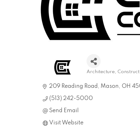
Architecture
Construct
Categories
209 Reading Road
Mason
OH
45
(513) 242-5000
Send Email
Visit Website