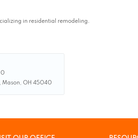
ializing in residential remodeling.
00
Mason
OH
45040