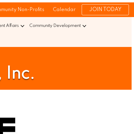
JOIN TODAY
munity Non-Profits
Calendar
t Affairs
Community Development
 Inc.