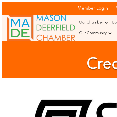
Member Login
Our Chamber
Bu
Our Community
Crea