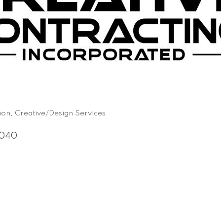
ion
Creative/Design Services
040