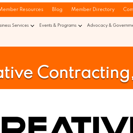
Member Resources
Blog
Member Directory
Com
siness Services
Events & Programs
Advocacy & Governmen
tive Contracting,