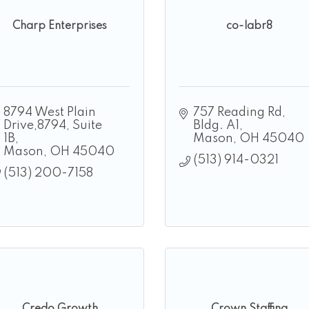
Charp Enterprises
co-labr8
8794 West Plain 
757 Reading Rd
Drive,8794
Suite 
Bldg. A1
1B
Mason
OH
45040
Mason
OH
45040
(513) 914-0321
(513) 200-7158