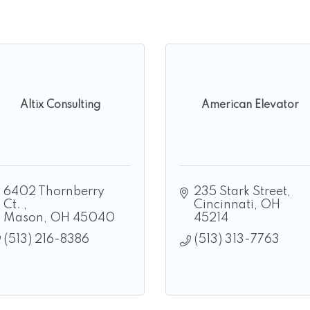
Altix Consulting
American Elevator
6402 Thornberry 
235 Stark Street
Ct. 
Cincinnati
OH
Mason
OH
45040
45214
(513) 216-8386
(513) 313-7763