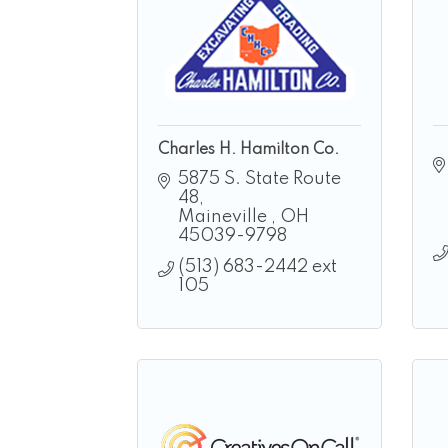
Charles H. Hamilton Co.
5875 S. State Route 
48
Maineville 
OH
45039-9798
(513) 683-2442 ext 
105