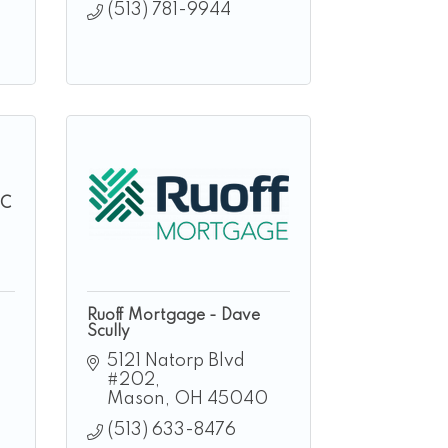
(513) 781-9944
LC
Ruoff Mortgage - Dave
Scully
5121 Natorp Blvd 
#202
Mason
OH
45040
(513) 633-8476