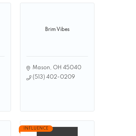
Brim Vibes
Mason
OH
45040
(513) 402-0209
INFLUENCE