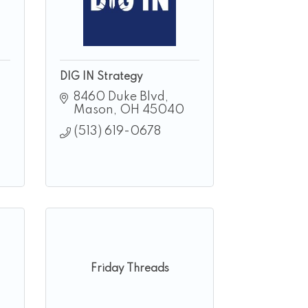
DIG IN Strategy
8460 Duke Blvd
Mason
OH
45040
(513) 619-0678
Friday Threads