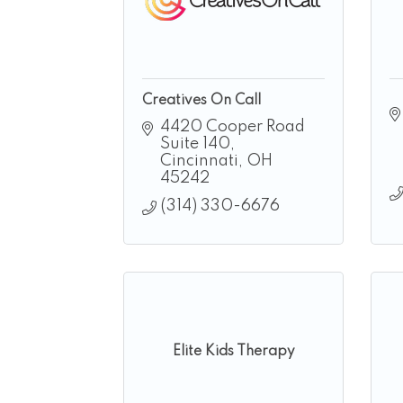
Creatives On Call
4420 Cooper Road 
Suite 140
Cincinnati
OH
45242
(314) 330-6676
Elite Kids Therapy