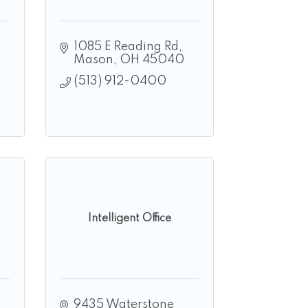
1085 E Reading Rd
Mason
OH
45040
(513) 912-0400
Intelligent Office
9435 Waterstone 