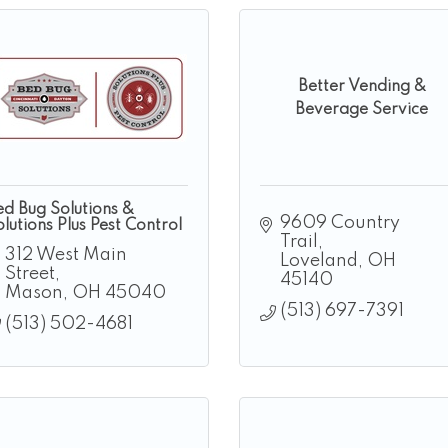
Better Vending &
Beverage Service
ed Bug Solutions &
9609 Country 
lutions Plus Pest Control
Trail
312 West Main 
Loveland
OH
Street
45140
Mason
OH
45040
(513) 697-7391
(513) 502-4681