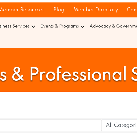
Member Resources
Blog
Member Directory
Com
siness Services
Events & Programs
Advocacy & Governmen
s & Professional 