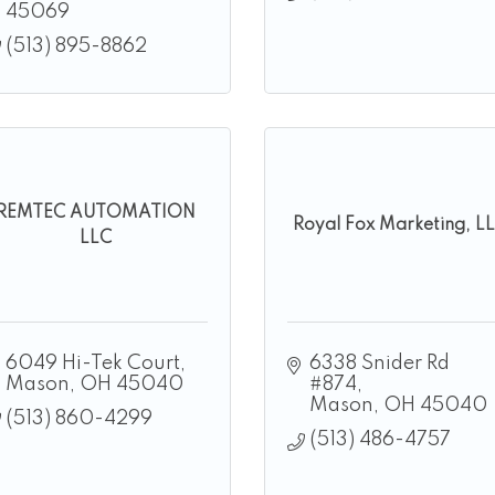
45069
(513) 895-8862
REMTEC AUTOMATION
Royal Fox Marketing, L
LLC
6049 Hi-Tek Court
6338 Snider Rd 
Mason
OH
45040
#874
Mason
OH
45040
(513) 860-4299
(513) 486-4757