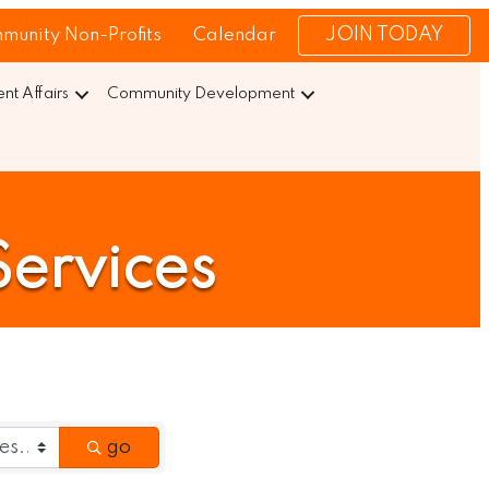
JOIN TODAY
munity Non-Profits
Calendar
t Affairs
Community Development
Services
go