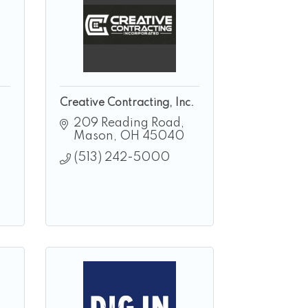
Creative Contracting, Inc.
209 Reading Road
Mason
OH
45040
(513) 242-5000