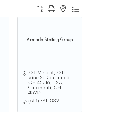
Button group with nested dropdown
Armada Staffing Group
7311 Vine St
7311 
Vine St, Cincinnati, 
OH 45216, USA
Cincinnati
OH
45216
(513) 761-0321