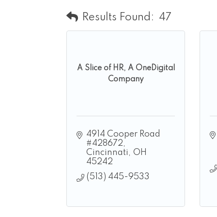
Results Found:
47
A Slice of HR, A OneDigital
Company
4914 Cooper Road 
#428672
Cincinnati
OH
45242
(513) 445-9533