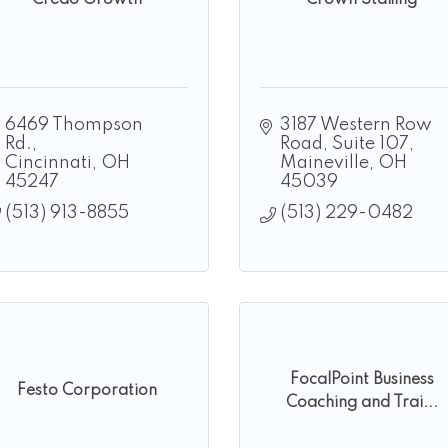
Credo Growth
Crown Staffing
6469 Thompson 
3187 Western Row 
Rd.
Road, Suite 107
Cincinnati
OH
Maineville
OH
45247
45039
(513) 913-8855
(513) 229-0482
FocalPoint Business
Festo Corporation
Coaching and Trai...