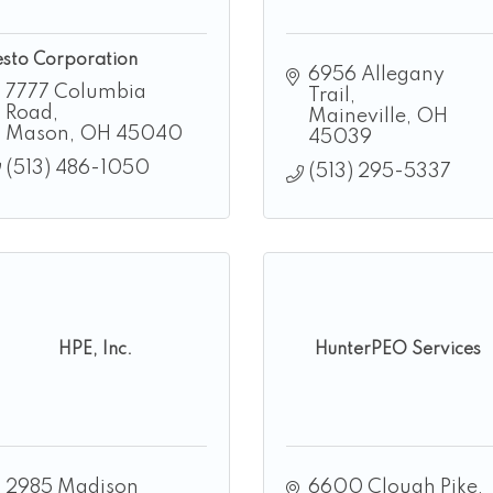
esto Corporation
6956 Allegany 
7777 Columbia 
Trail
Road
Maineville
OH
Mason
OH
45040
45039
(513) 486-1050
(513) 295-5337
HPE, Inc.
HunterPEO Services
2985 Madison 
6600 Clough Pike