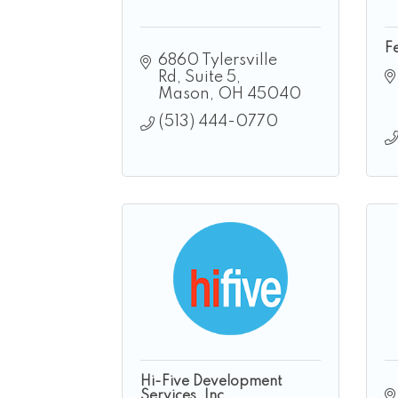
F
6860 Tylersville 
Rd
Suite 5
Mason
OH
45040
(513) 444-0770
Hi-Five Development
Services, Inc.