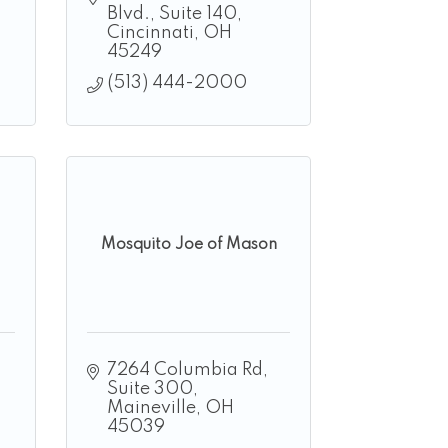
Blvd.
Suite 140
Cincinnati
OH
45249
(513) 444-2000
Mosquito Joe of Mason
7264 Columbia Rd
Suite 300
Maineville
OH
45039