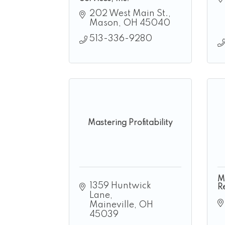
202 West Main St.
Mason
OH
45040
513-336-9280
Mastering Profitability
M
1359 Huntwick 
R
Lane
Maineville
OH
45039