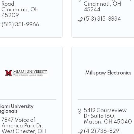
Road
Cincinnati
OH
Cincinnati
OH
45244
45209
(513) 315-8834
(513) 351-9966
Millspaw Electronics
iami University
5412 Courseview 
egionals
Dr Suite 160
7847 Voice of 
Mason
OH
45040
America Park Dr.
(412) 736-8291
West Chester
OH