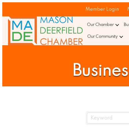
Member Login
Our Chamber
Bu
Our Community
Busines