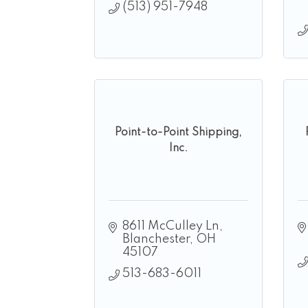
(513) 951-7948
Point-to-Point Shipping,
Inc.
8611 McCulley Ln
Blanchester
OH
45107
513-683-6011