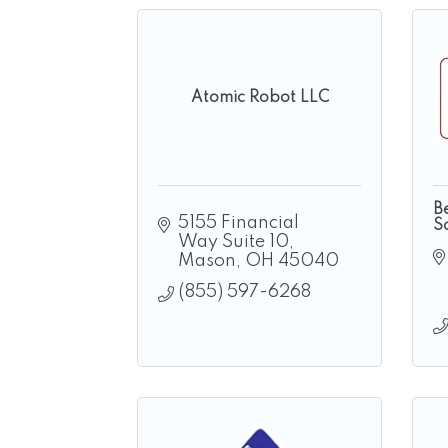
Atomic Robot LLC
B
5155 Financial 
So
Way Suite 10
Mason
OH
45040
(855) 597-6268