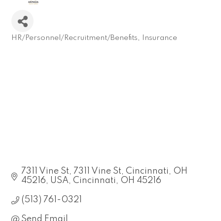
HR/Personnel/Recruitment/Benefits
Insurance
Categories
7311 Vine St
7311 Vine St, Cincinnati, OH 
45216, USA
Cincinnati
OH
45216
(513) 761-0321
Send Email