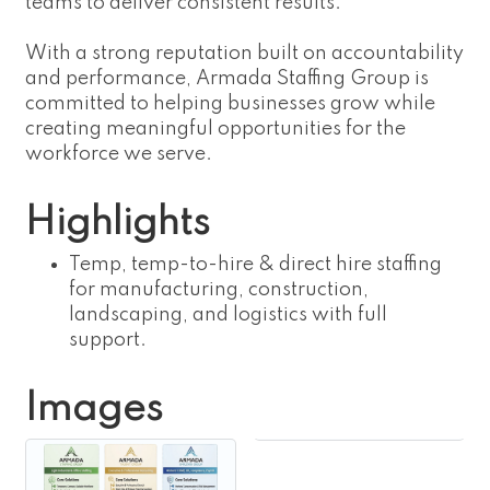
teams to deliver consistent results.
With a strong reputation built on accountability
and performance, Armada Staffing Group is
committed to helping businesses grow while
creating meaningful opportunities for the
workforce we serve.
Highlights
Temp, temp-to-hire & direct hire staffing
for manufacturing, construction,
landscaping, and logistics with full
support.
Images