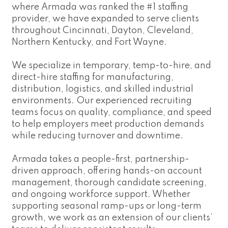
where Armada was ranked the #1 staffing
provider, we have expanded to serve clients
throughout Cincinnati, Dayton, Cleveland,
Northern Kentucky, and Fort Wayne.
We specialize in temporary, temp-to-hire, and
direct-hire staffing for manufacturing,
distribution, logistics, and skilled industrial
environments. Our experienced recruiting
teams focus on quality, compliance, and speed
to help employers meet production demands
while reducing turnover and downtime.
Armada takes a people-first, partnership-
driven approach, offering hands-on account
management, thorough candidate screening,
and ongoing workforce support. Whether
supporting seasonal ramp-ups or long-term
growth, we work as an extension of our clients’