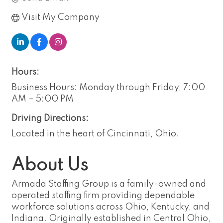
Visit My Company
Hours:
Business Hours: Monday through Friday, 7:00
AM – 5:00 PM
Driving Directions:
Located in the heart of Cincinnati, Ohio.
About Us
Armada Staffing Group is a family-owned and
operated staffing firm providing dependable
workforce solutions across Ohio, Kentucky, and
Indiana. Originally established in Central Ohio,