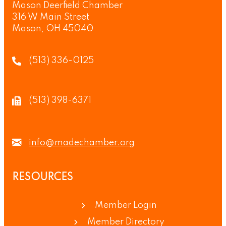
Mason Deerfield Chamber
316 W Main Street
Mason, OH 45040
(513) 336-0125
(513) 398-6371
info@madechamber.org
RESOURCES
Member Login
Member Directory