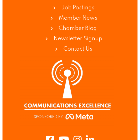
Job Postings
Member News
Chamber Blog
Newsletter Signup
Contact Us
Facebook
Youtube
Instagram
LinkedIn