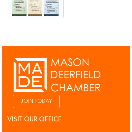
JOIN TODAY
VISIT OUR OFFICE