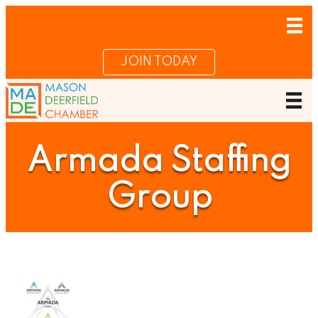
JOIN TODAY
Armada Staffing
Group