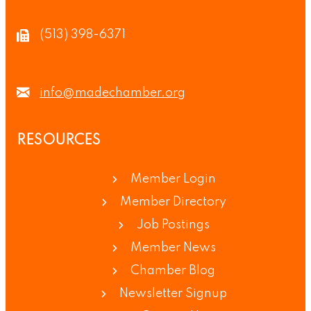
(513) 398-6371
info@madechamber.org
RESOURCES
Member Login
Member Directory
Job Postings
Member News
Chamber Blog
Newsletter Signup