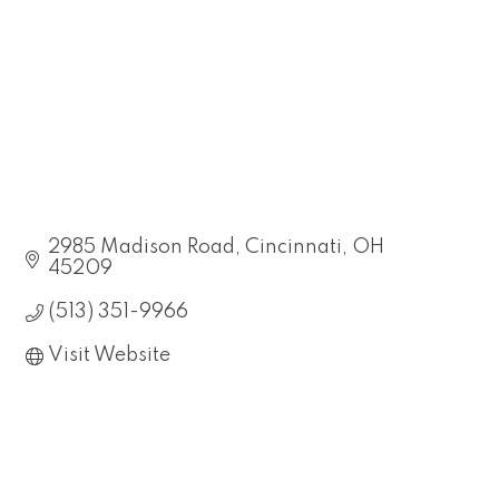
2985 Madison Road
Cincinnati
OH
45209
(513) 351-9966
Visit Website