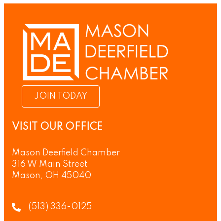
JOIN TODAY
VISIT OUR OFFICE
Mason Deerfield Chamber
316 W Main Street
Mason, OH 45040
(513) 336-0125