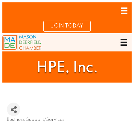
JOIN TODAY
HPE, Inc.
Business Support/Services
Categories