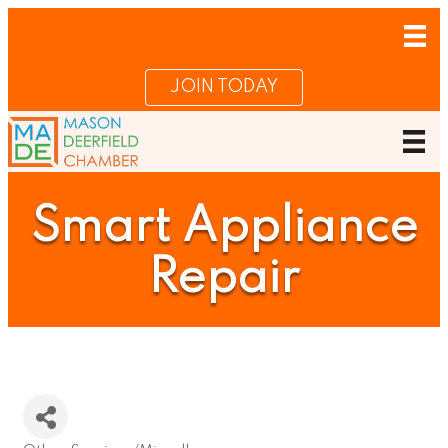
JOIN TODAY
Smart Appliance
Repair