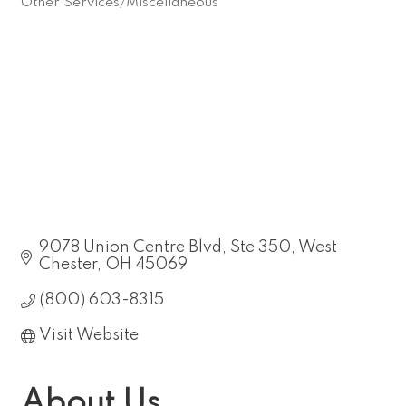
Other Services/Miscellaneous
Categories
9078 Union Centre Blvd
Ste 350
West 
Chester
OH
45069
(800) 603-8315
Visit Website
About Us