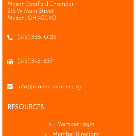
Mason Deerfield Chamber
316 W Main Street
Mason, OH 45040
(513) 336-0125
(513) 398-6371
info@madechamber.org
RESOURCES
Member Login
Member Directory