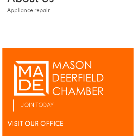
Appliance repair
JOIN TODAY
VISIT OUR OFFICE