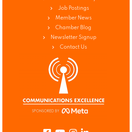
Job Postings
Member News
Chamber Blog
Newsletter Signup
Contact Us
Facebook
Youtube
Instagram
LinkedIn