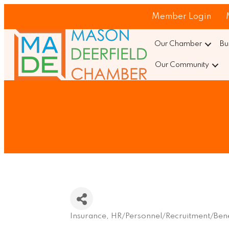
Member Login
Our Chamber
Bu
Our Community
Insurance
HR/Personnel/Recruitment/Bene
Categories