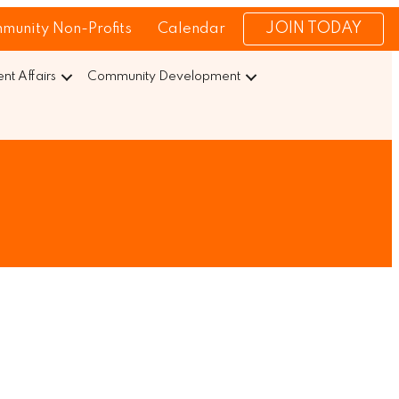
JOIN TODAY
munity Non-Profits
Calendar
t Affairs
Community Development