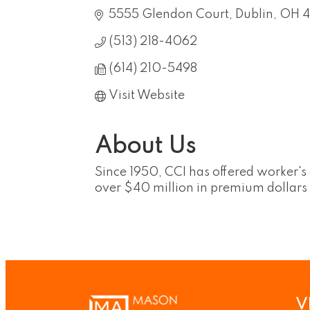
5555 Glendon Court
Dublin
OH
4
(513) 218-4062
(614) 210-5498
Visit Website
About Us
Since 1950, CCI has offered worker'
over $40 million in premium dollars
V