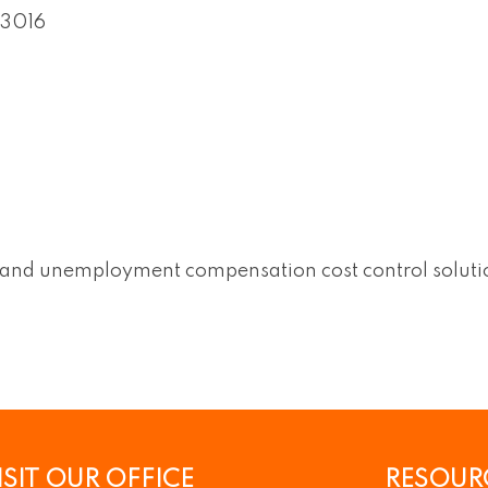
3016
s and unemployment compensation cost control solutio
ISIT OUR OFFICE
RESOUR