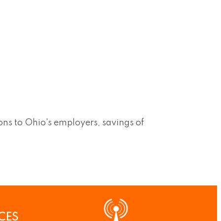
ns to Ohio's employers, savings of
CES