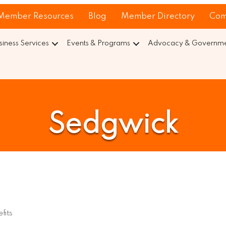
Member Resources
Blog
Member Directory
Com
siness Services
Events & Programs
Advocacy & Governmen
Sedgwick
fits