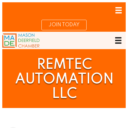
JOIN TODAY
REMTEC
AUTOMATION
LLC