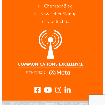
Chamber Blog
Newsletter Signup
Contact Us
Facebook
Youtube
Instagram
LinkedIn
©
2026
Mason Deerfield Chamber.
All Rights Reserved | Site by