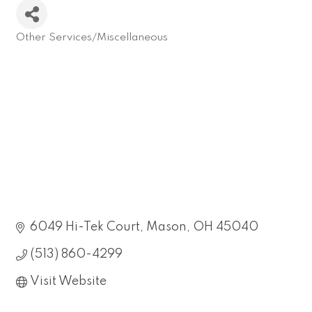
Other Services/Miscellaneous
Categories
6049 Hi-Tek Court
Mason
OH
45040
(513) 860-4299
Visit Website