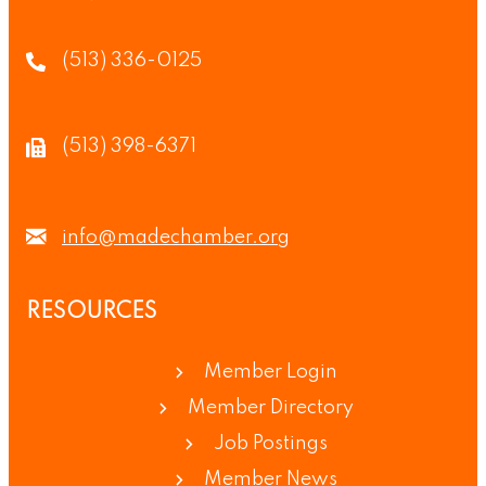
(513) 336-0125
(513) 398-6371
info@madechamber.org
RESOURCES
Member Login
Member Directory
Job Postings
Member News