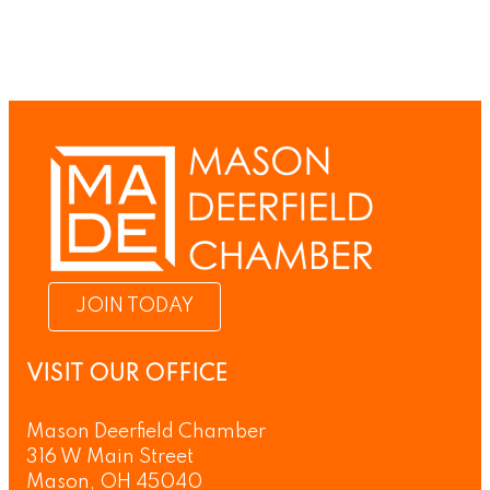
JOIN TODAY
VISIT OUR OFFICE
Mason Deerfield Chamber
316 W Main Street
Mason, OH 45040