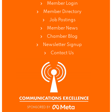
Member Login
Member Directory
Job Postings
Member News
Chamber Blog
Newsletter Signup
Contact Us