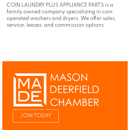
COIN LAUNDRY PLUS APPLIANCE PARTS is a
family owned company specializing in coin
operated washers and dryers. We offer sales,
service, leases, and commission options.
JOIN TODAY