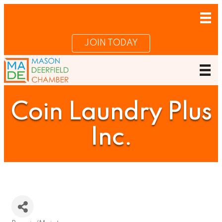
JOIN TODAY
Coin Laundry Plus
Inc.