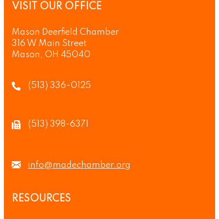
VISIT OUR OFFICE
Mason Deerfield Chamber
316 W Main Street
Mason, OH 45040
(513) 336-0125
(513) 398-6371
info@madechamber.org
RESOURCES