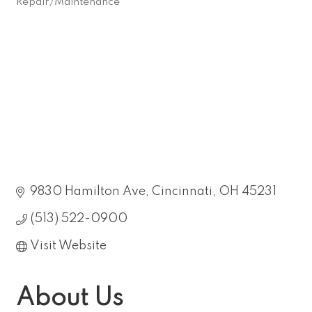
Repair/Maintenance
Categories
9830 Hamilton Ave
Cincinnati
OH
45231
(513) 522-0900
Visit Website
About Us