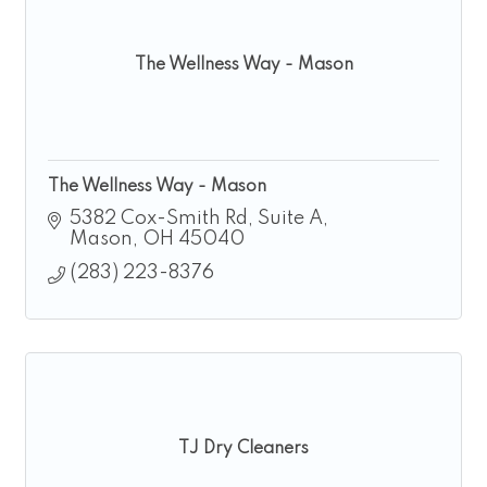
The Wellness Way - Mason
The Wellness Way - Mason
5382 Cox-Smith Rd
Suite A
Mason
OH
45040
(283) 223-8376
TJ Dry Cleaners