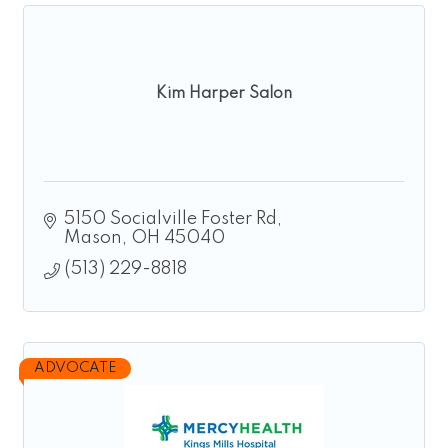
Kim Harper Salon
5150 Socialville Foster Rd
Mason
OH
45040
(513) 229-8818
ADVOCATE