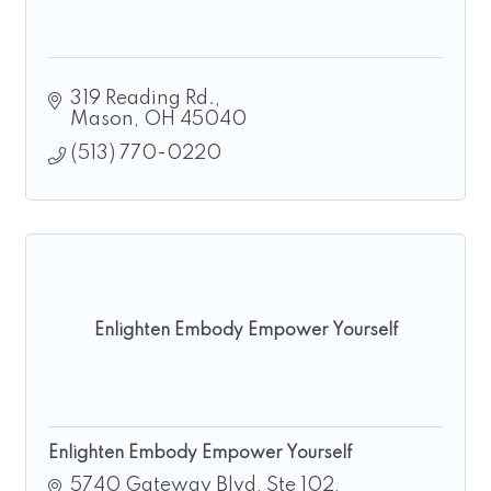
319 Reading Rd.
Mason
OH
45040
(513) 770-0220
Enlighten Embody Empower Yourself
Enlighten Embody Empower Yourself
5740 Gateway Blvd
Ste 102