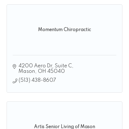
Momentum Chiropractic
4200 Aero Dr
Suite C
Mason
OH
45040
(513) 438-8607
Artis Senior Living of Mason