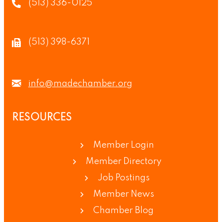
(513) 336-0125
(513) 398-6371
info@madechamber.org
RESOURCES
Member Login
Member Directory
Job Postings
Member News
Chamber Blog