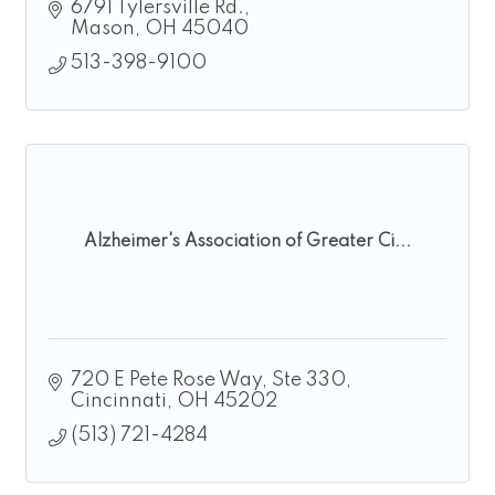
6791 Tylersville Rd.
Mason
OH
45040
513-398-9100
Alzheimer's Association of Greater Ci...
720 E Pete Rose Way
Ste 330
Cincinnati
OH
45202
(513) 721-4284