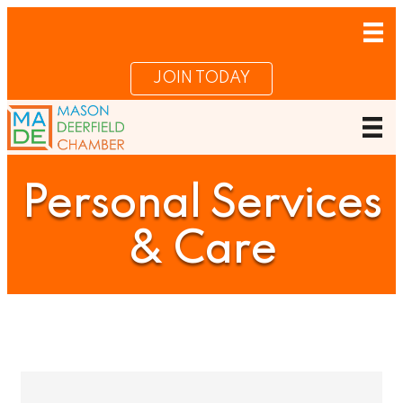
JOIN TODAY
Personal Services
& Care