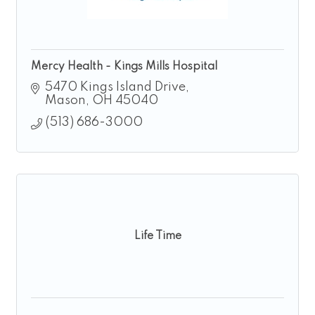
Mercy Health - Kings Mills Hospital
5470 Kings Island Drive
Mason
OH
45040
(513) 686-3000
Life Time