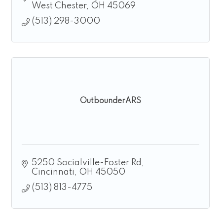
West Chester
OH
45069
(513) 298-3000
OutbounderARS
5250 Socialville-Foster Rd
Cincinnati
OH
45050
(513) 813-4775