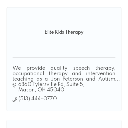
Elite Kids Therapy
We provide quality speech therapy,
occupational therapy and intervention
teaching as a Jon Peterson and Autism
Scholarship Provider for families who
6860 Tylersville Rd
Suite 5
homeschool.
Mason
OH
45040
(513) 444-0770