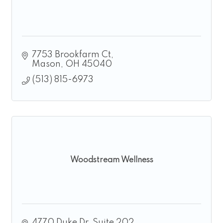
7753 Brookfarm Ct
Mason
OH
45040
(513) 815-6973
Woodstream Wellness
4770 Duke Dr
Suite 202