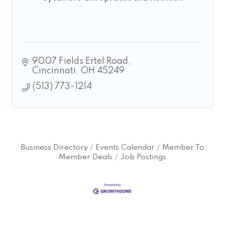
9007 Fields Ertel Road
Cincinnati
OH
45249
(513) 773-1214
Business Directory
Events Calendar
Member To
Member Deals
Job Postings