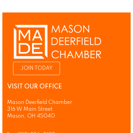
JOIN TODAY
VISIT OUR OFFICE
Mason Deerfield Chamber
316 W Main Street
Mason, OH 45040