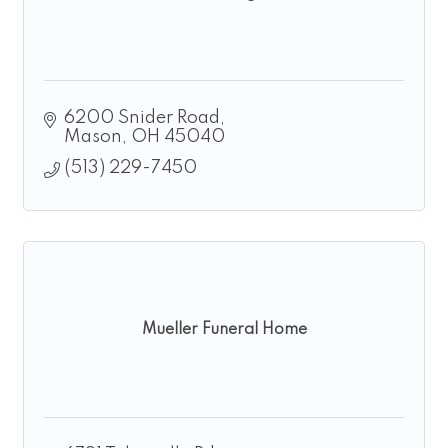
6200 Snider Road
Mason
OH
45040
(513) 229-7450
Mueller Funeral Home