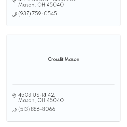
Mason
OH
45040
(937) 759-0545
Crossfit Mason
4503 US-Rt 42
Mason
OH
45040
(513) 886-8066