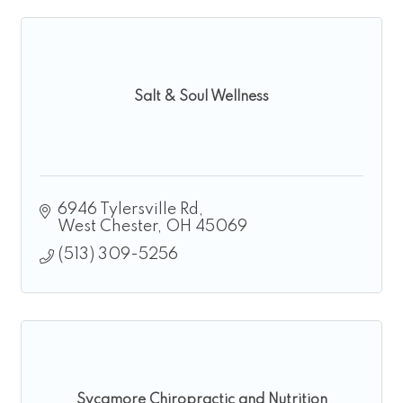
Salt & Soul Wellness
6946 Tylersville Rd
West Chester
OH
45069
(513) 309-5256
Sycamore Chiropractic and Nutrition