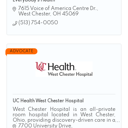
Everybody's Health
7615 Voice of America Centre Dr.
West Chester
OH
45069
(513) 754-0050
ADVOCATE
UC Health West Chester Hospital
West Chester Hospital is an all-private
room hospital located in West Chester,
Ohio, providing discovery-driven care in a
pleasant, healing environment.
7700 University Drive