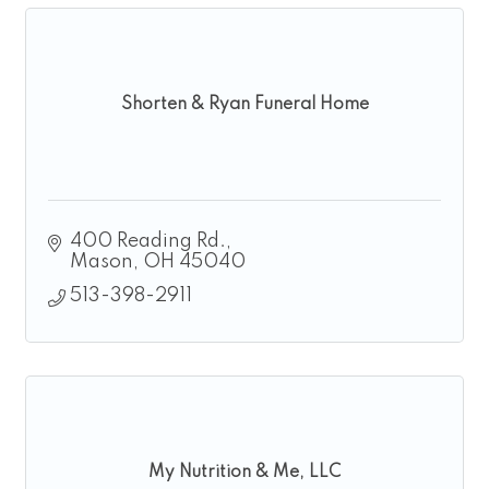
Shorten & Ryan Funeral Home
400 Reading Rd.
Mason
OH
45040
513-398-2911
My Nutrition & Me, LLC