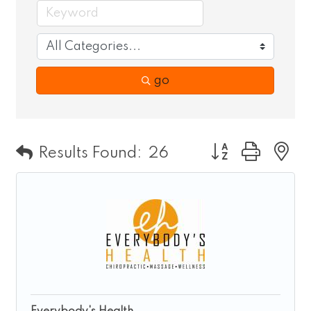
go
Button group wit
Results Found:
26