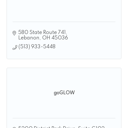
580 State Route 741
Lebanon
OH
45036
(513) 933-5448
goGLOW