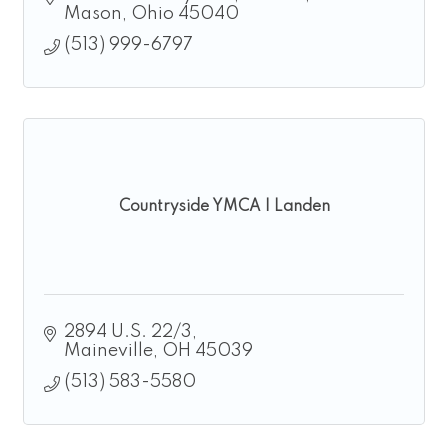
Mason
Ohio
45040
(513) 999-6797
Countryside YMCA | Landen
2894 U.S. 22/3
Maineville
OH
45039
(513) 583-5580