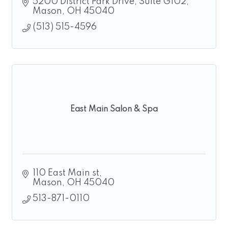
5200 District Park Drive
Suite G102
Mason
OH
45040
(513) 515-4596
East Main Salon & Spa
110 East Main st
Mason
OH
45040
513-871-0110