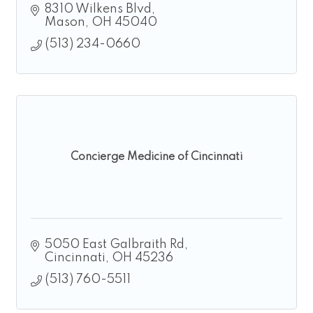
8310 Wilkens Blvd
Mason
OH
45040
(513) 234-0660
Concierge Medicine of Cincinnati
5050 East Galbraith Rd
Cincinnati
OH
45236
(513) 760-5511