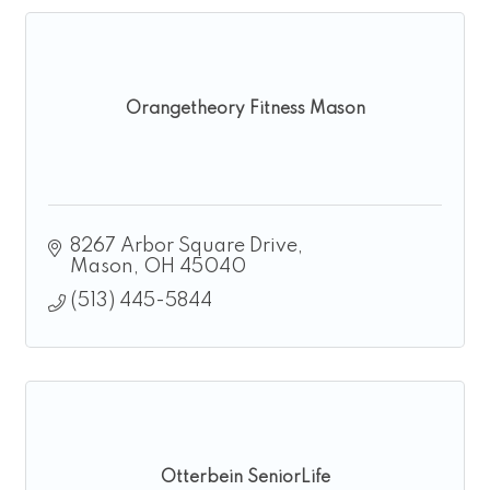
Orangetheory Fitness Mason
8267 Arbor Square Drive
Mason
OH
45040
(513) 445-5844
Otterbein SeniorLife