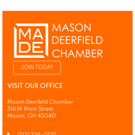
JOIN TODAY
VISIT OUR OFFICE
Mason Deerfield Chamber
316 W Main Street
Mason, OH 45040