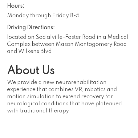
Hours:
Monday through Friday 8-5
Driving Directions:
located on Socialville-Foster Road in a Medical
Complex between Mason Montogomery Road
and Wilkens Blvd
About Us
We provide a new neurorehabilitation
experience that combines VR, robotics and
motion simulation to extend recovery for
neurological conditions that have plateaued
with traditional therapy