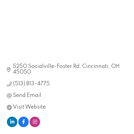
5250 Socialville-Foster Rd
Cincinnati
OH
45050
(513) 813-4775
Send Email
Visit Website