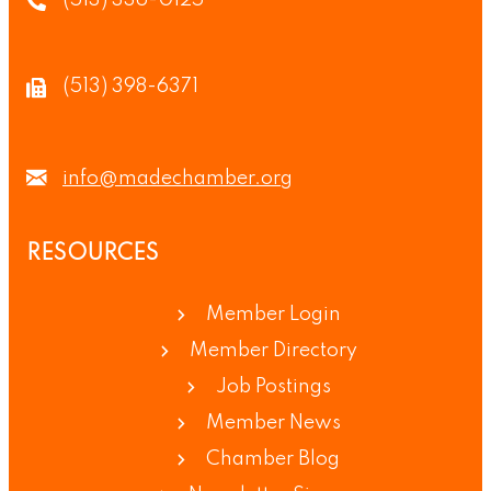
(513) 336-0125
(513) 398-6371
info@madechamber.org
RESOURCES
Member Login
Member Directory
Job Postings
Member News
Chamber Blog