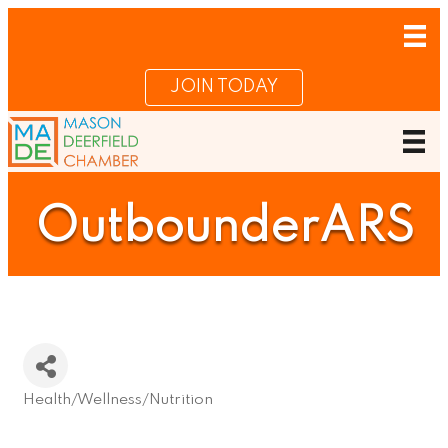
JOIN TODAY
OutbounderARS
Health/Wellness/Nutrition
Categories