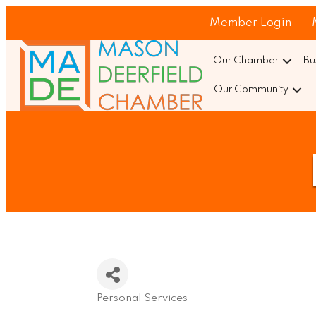
Member Login
Our Chamber
Bu
Our Community
Personal Services
Categories