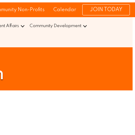
JOIN TODAY
munity Non-Profits
Calendar
t Affairs
Community Development
n