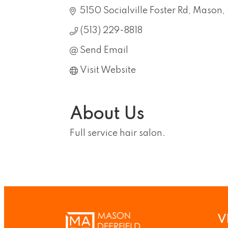
5150 Socialville Foster Rd
Mason
(513) 229-8818
Send Email
Visit Website
About Us
Full service hair salon.
V