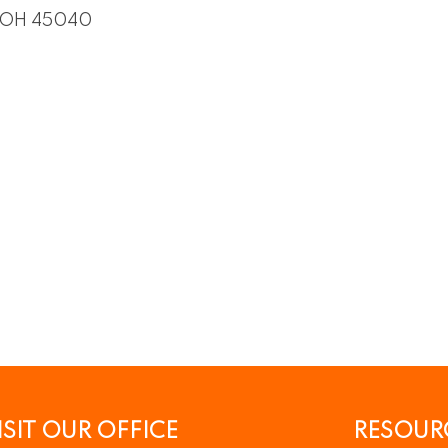
OH
45040
ISIT OUR OFFICE
RESOUR