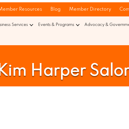
Member Resources
Blog
Member Directory
Com
siness Services
Events & Programs
Advocacy & Governmen
Kim Harper Salo