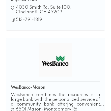
Republic Bank
4030 Smith Rd
Suite 100
Cincinnati
OH
45209
513-791-1819
WesBanco-Mason
WesBanco combines the resources of a
large bank with the personalized service of
a community bank offering convenient
access and customer-first approach
6501 Mason-Montgomery Rd