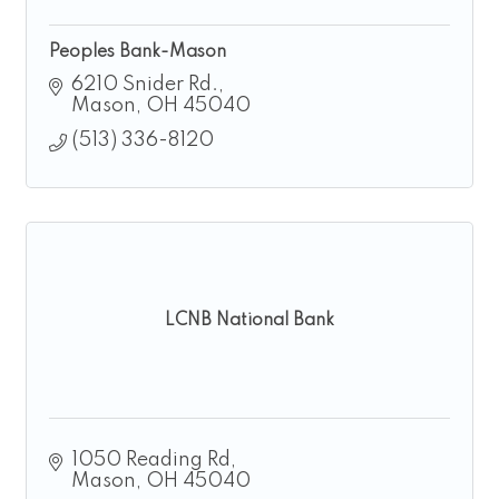
Peoples Bank-Mason
6210 Snider Rd.
Mason
OH
45040
(513) 336-8120
LCNB National Bank
1050 Reading Rd
Mason
OH
45040