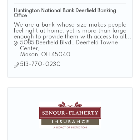
Huntington National Bank Deerfield Banking
Office
We are a bank whose size makes people
feel right at home, yet is more than large
enough to provide them with access to all
the resources they need. Local bank with
5085 Deerfield Blvd.
Deerfield Towne 
national resources.
Center
Mason
OH
45040
513-770-0230