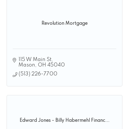
Revolution Mortgage
115 W Main St
Mason
OH
45040
(513) 226-7700
Edward Jones - Billy Habermehl Financ...