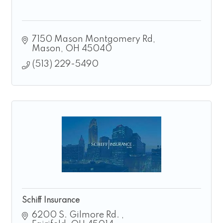
7150 Mason Montgomery Rd
Mason
OH
45040
(513) 229-5490
Schiff Insurance
6200 S. Gilmore Rd. 