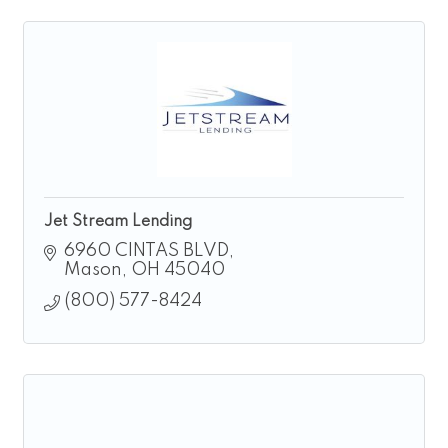
Jet Stream Lending
6960 CINTAS BLVD
Mason
OH
45040
(800) 577-8424