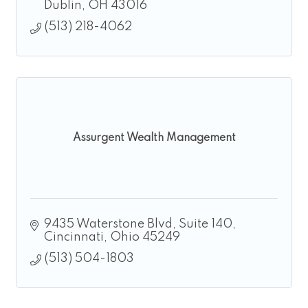
Dublin
OH
43016
(513) 218-4062
Assurgent Wealth Management
9435 Waterstone Blvd
Suite 140
Cincinnati
Ohio
45249
(513) 504-1803