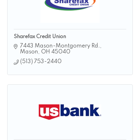
Sharefax Credit Union
7443 Mason-Montgomery Rd.
Mason
OH
45040
(513) 753-2440