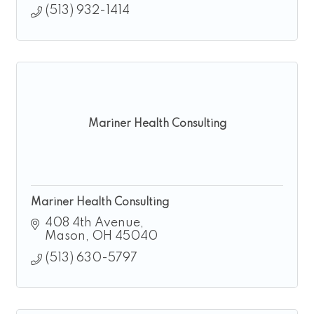
(513) 932-1414
Mariner Health Consulting
Mariner Health Consulting
408 4th Avenue
Mason
OH
45040
(513) 630-5797