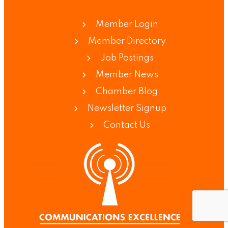
Member Login
Member Directory
Job Postings
Member News
Chamber Blog
Newsletter Signup
Contact Us