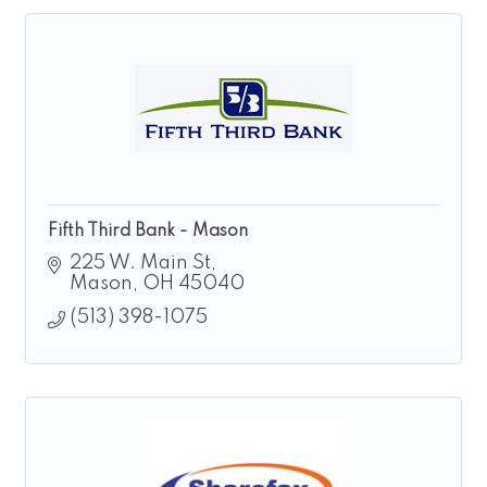
Fifth Third Bank - Mason
225 W. Main St
Mason
OH
45040
(513) 398-1075