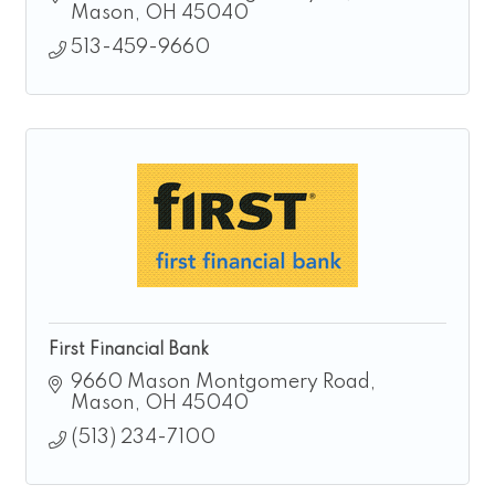
focused on building strong local
Mason
OH
45040
relationships
513-459-9660
First Financial Bank
9660 Mason Montgomery Road
Mason
OH
45040
(513) 234-7100