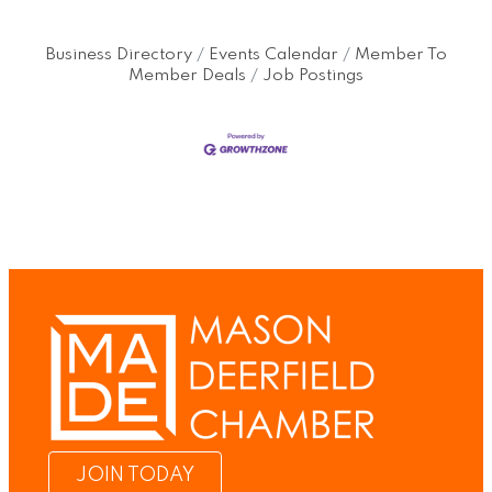
Business Directory
Events Calendar
Member To
Member Deals
Job Postings
JOIN TODAY