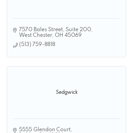
7570 Bales Street
Suite 200
West Chester
OH
45069
(513) 759-8818
Sedgwick
5555 Glendon Court