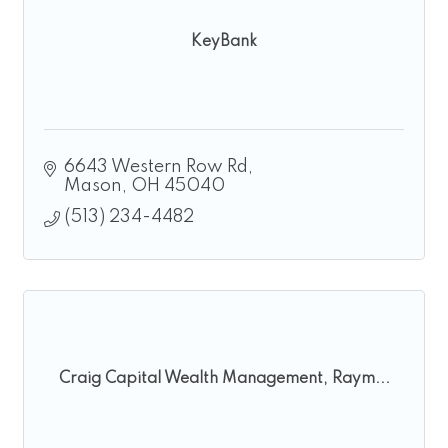
KeyBank
6643 Western Row Rd
Mason
OH
45040
(513) 234-4482
Craig Capital Wealth Management, Raym...