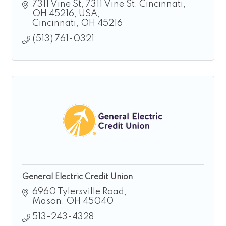
hire solutions for manufacturing,
7311 Vine St
7311 Vine St, Cincinnati, 
construction, landscaping, and logistics.
OH 45216, USA
Cincinnati
OH
45216
(513) 761-0321
General Electric Credit Union
6960 Tylersville Road
Mason
OH
45040
513-243-4328