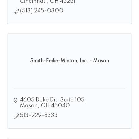
Cincinnati
OH
45251
(513) 245-0300
Smith-Feike-Minton, Inc. - Mason
4605 Duke Dr.
Suite 105
Mason
OH
45040
513-229-8333