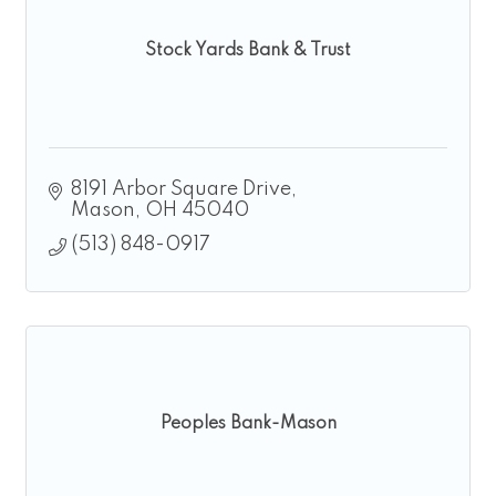
Stock Yards Bank & Trust
8191 Arbor Square Drive
Mason
OH
45040
(513) 848-0917
Peoples Bank-Mason