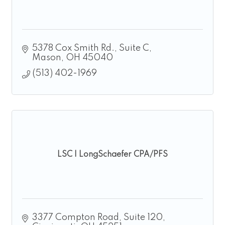
5378 Cox Smith Rd.
Suite C
Mason
OH
45040
(513) 402-1969
LSC | LongSchaefer CPA/PFS
3377 Compton Road
Suite 120