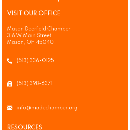
VISIT OUR OFFICE
Mason Deerfield Chamber
316 W Main Street
Mason, OH 45040
(513) 336-0125
(513) 398-6371
info@madechamber.org
RESOURCES