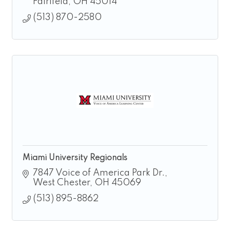
Fairifeld
OH
45014
(513) 870-2580
Miami University Regionals
7847 Voice of America Park Dr.
West Chester
OH
45069
(513) 895-8862