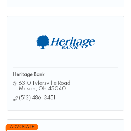
Heritage Bank
6310 Tylersville Road
Mason
OH
45040
(513) 486-3451
ADVOCATE