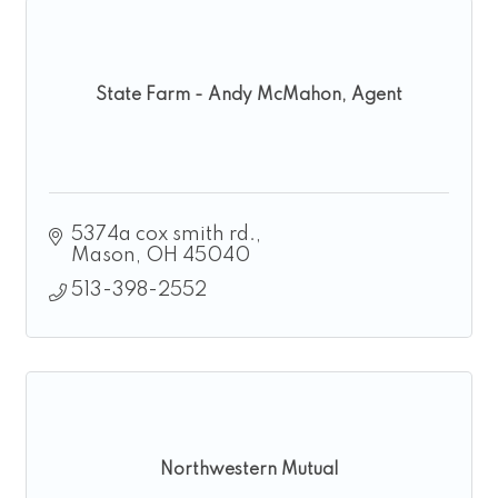
State Farm - Andy McMahon, Agent
5374a cox smith rd.
Mason
OH
45040
513-398-2552
Northwestern Mutual