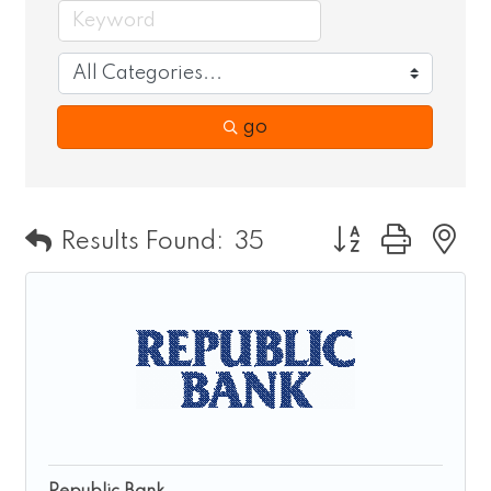
go
Button group wit
Results Found:
35