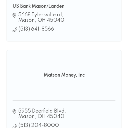
US Bank Mason/Landen
5668 Tylersville rd
Mason
OH
45040
(513) 641-8566
Matson Money, Inc
5955 Deerfield Blvd
Mason
OH
45040
(513) 204-8000