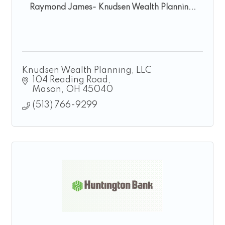
Raymond James- Knudsen Wealth Plannin...
Knudsen Wealth Planning, LLC
104 Reading Road
Mason
OH
45040
(513) 766-9299