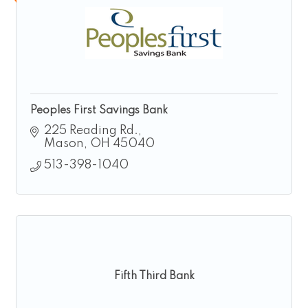
Peoples First Savings Bank
225 Reading Rd.
Mason
OH
45040
513-398-1040
Fifth Third Bank