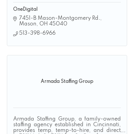
OneDigital
7451-B Mason-Montgomery Rd.
Mason
OH
45040
513-398-6966
Armada Staffing Group
Armada Staffing Group, a family-owned
staffing agency established in Cincinnati,
provides temp, temp-to-hire, and direct