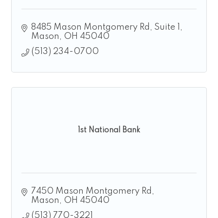
8485 Mason Montgomery Rd
Suite 1
Mason
OH
45040
(513) 234-0700
1st National Bank
7450 Mason Montgomery Rd
Mason
OH
45040
(513) 770-3221