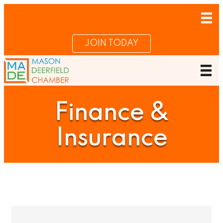
JOIN TODAY
Finance &
Insurance