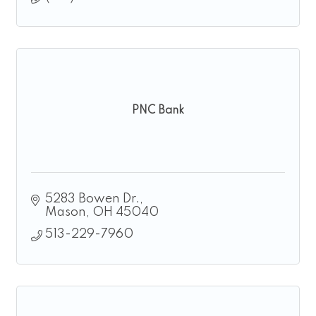
PNC Bank
5283 Bowen Dr.
Mason
OH
45040
513-229-7960