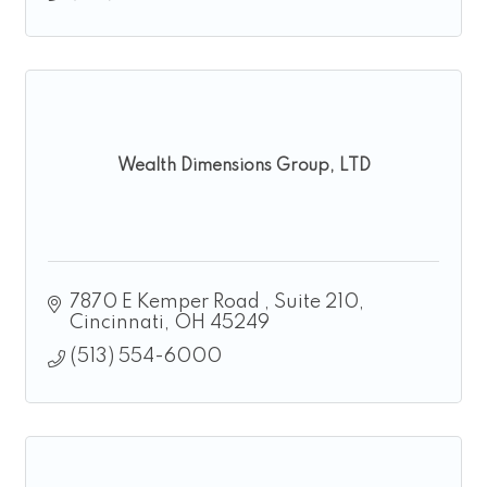
Wealth Dimensions Group, LTD
7870 E Kemper Road 
Suite 210
Cincinnati
OH
45249
(513) 554-6000