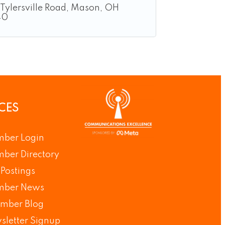
Tylersville Road
Mason
OH
40
CES
ber Login
ber Directory
Postings
ber News
mber Blog
sletter Signup