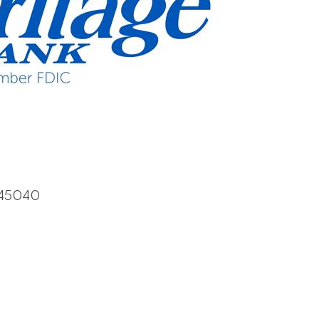
45040