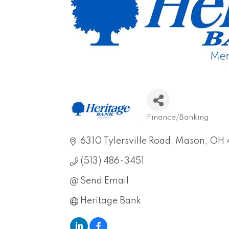
Finance/Banking
Categories
6310 Tylersville Road
Mason
OH
(513) 486-3451
Send Email
Heritage Bank