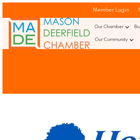
Member Login
Our Chamber
Bu
Our Community