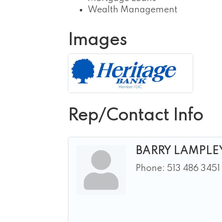
Wealth Management
Images
Rep/Contact Info
BARRY LAMPLE
Phone:
513 486 3451