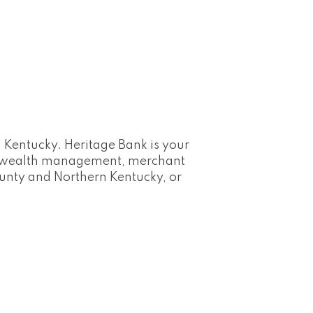
 Kentucky. Heritage Bank is your
s, wealth management, merchant
ounty and Northern Kentucky, or