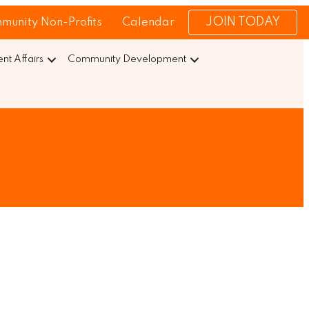
JOIN TODAY
munity Non-Profits
Calendar
t Affairs
Community Development