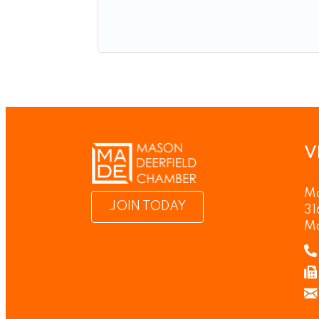
V
Ma
JOIN TODAY
31
M