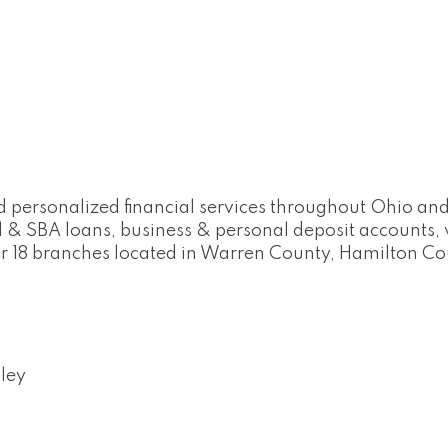
d personalized financial services throughout Ohio and
 & SBA loans, business & personal deposit account
our 18 branches located in Warren County, Hamilton C
ley