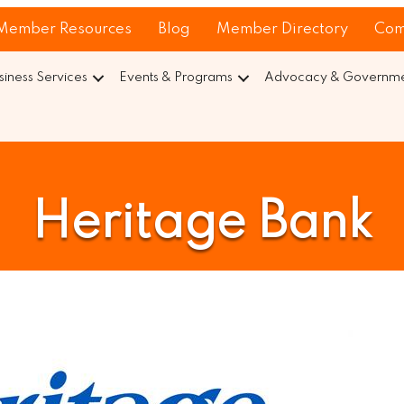
Member Resources
Blog
Member Directory
Com
siness Services
Events & Programs
Advocacy & Governmen
Heritage Bank