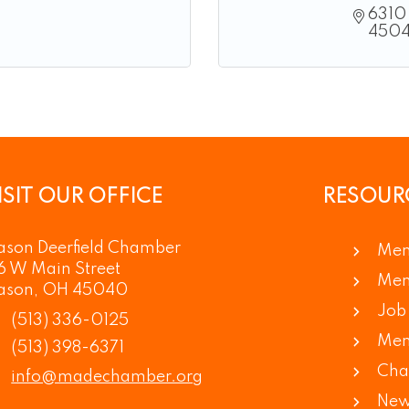
6310 
450
ISIT OUR OFFICE
RESOUR
son Deerfield Chamber
Mem
6 W Main Street
Mem
ason, OH 45040
Job 
(513) 336-0125
Mem
(513) 398-6371
Cha
info@madechamber.org
New