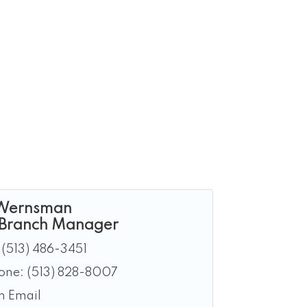
Wernsman
 Branch Manager
(513) 486-3451
hone:
(513) 828-8007
n Email