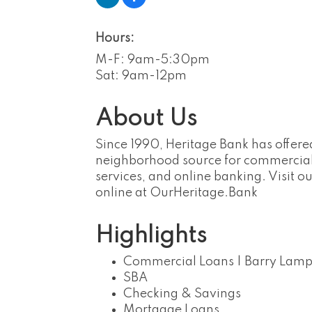
Hours:
M-F: 9am-5:30pm
Sat: 9am-12pm
About Us
Since 1990, Heritage Bank has offere
neighborhood source for commercial
services, and online banking. Visit 
online at OurHeritage.Bank
Highlights
Commercial Loans | Barry Lamp
SBA
Checking & Savings
Mortgage Loans