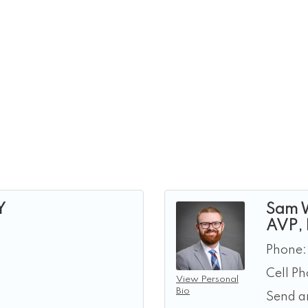
Y
Sam 
AVP,
Phone:
Cell P
View Personal
Bio
Send a