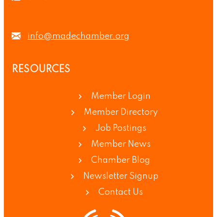
info@madechamber.org
RESOURCES
Member Login
Member Directory
Job Postings
Member News
Chamber Blog
Newsletter Signup
Contact Us