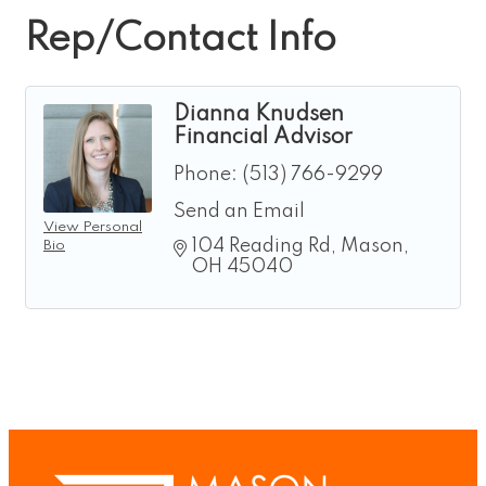
Rep/Contact Info
Dianna Knudsen
Financial Advisor
Phone:
(513) 766-9299
Send an Email
View Personal
104 Reading Rd
Mason
Bio
OH
45040