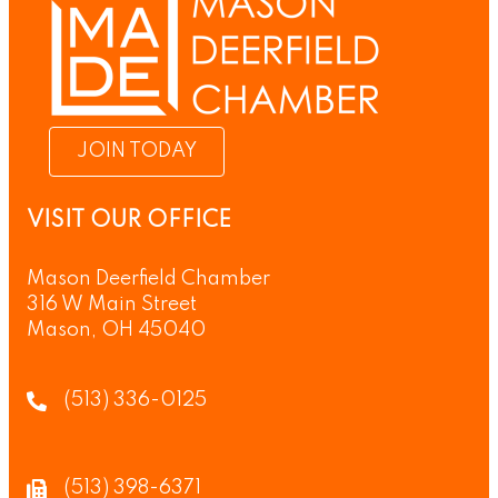
JOIN TODAY
VISIT OUR OFFICE
Mason Deerfield Chamber
316 W Main Street
Mason, OH 45040
(513) 336-0125
(513) 398-6371