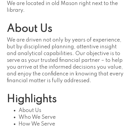
We are located in old Mason right next to the
library.
About Us
We are driven not only by years of experience,
but by disciplined planning, attentive insight
and analytical capabilities. Our objective is to
serve as your trusted financial partner – to help
you arrive at the informed decisions you value,
and enjoy the confidence in knowing that every
financial matter is fully addressed.
Highlights
About Us
Who We Serve
How We Serve