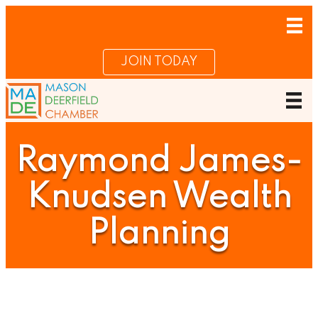
JOIN TODAY
Raymond James-
Knudsen Wealth
Planning