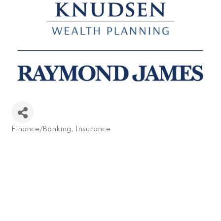
Finance/Banking
Insurance
Categories