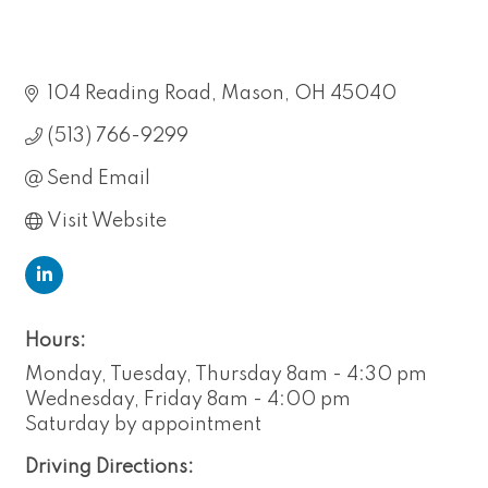
104 Reading Road
Mason
OH
45040
(513) 766-9299
Send Email
Visit Website
Hours:
Monday, Tuesday, Thursday 8am - 4:30 pm
Wednesday, Friday 8am - 4:00 pm
Saturday by appointment
Driving Directions: