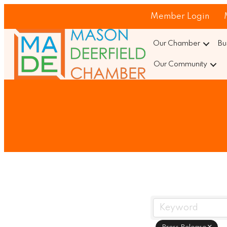
Member Login
Our Chamber
Bu
Our Community