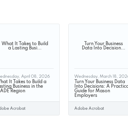
What It Takes to Build
Turn Your Business
a Lasting Busi...
Data Into Decision...
ednesday, April 08, 2026
Wednesday, March 18, 202
at It Takes to Build a
Turn Your Business Data
sting Business in the
Into Decisions: A Practica
ADE Region
Guide for Mason
Employers
dobe Acrobat
Adobe Acrobat