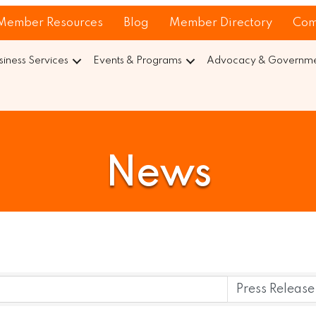
Member Resources
Blog
Member Directory
Com
siness Services
Events & Programs
Advocacy & Governmen
News