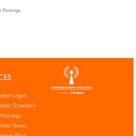
 Postings
CES
ber Login
ber Directory
Postings
ber News