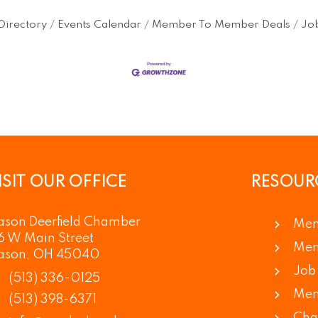
Directory
Events Calendar
Member To Member Deals
Job
ISIT OUR OFFICE
RESOUR
son Deerfield Chamber
Mem
6 W Main Street
Mem
ason, OH 45040
Job 
(513) 336-0125
Mem
(513) 398-6371