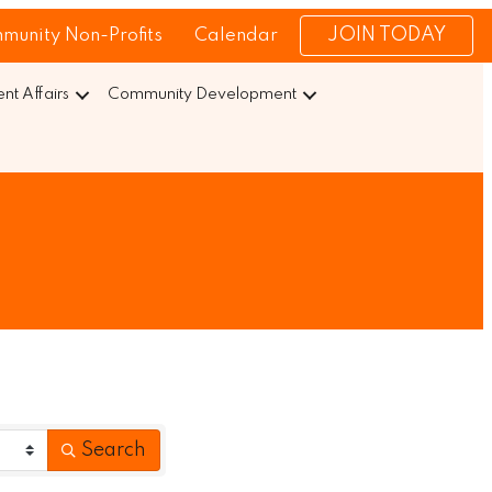
JOIN TODAY
munity Non-Profits
Calendar
t Affairs
Community Development
Search