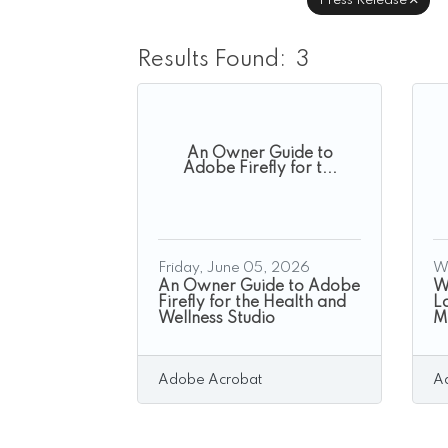
Press Release
Results Found:
3
An Owner Guide to
Adobe Firefly for t...
Friday, June 05, 2026
W
An Owner Guide to Adobe
Wh
Firefly for the Health and
La
Wellness Studio
M
Adobe Acrobat
A