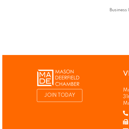
Business 
V
Ma
JOIN TODAY
31
M