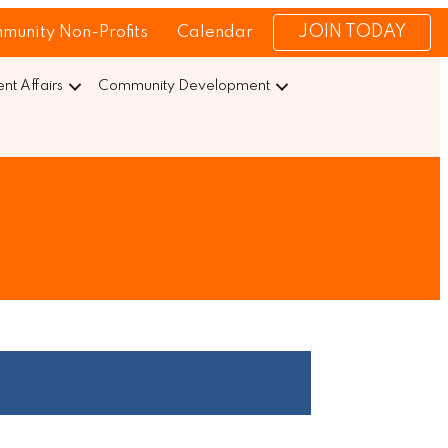
JOIN TODAY
munity Non-Profits
Calendar
t Affairs
Community Development