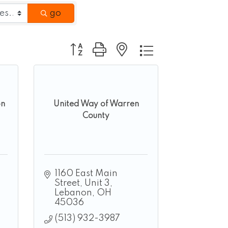
go
Button group with nested dropdown
on
United Way of Warren
County
1160 East Main 
Street, Unit 3
Lebanon
OH
45036
(513) 932-3987