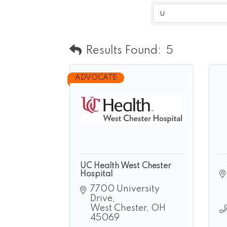
Results Found:
5
ADVOCATE
UC Health West Chester
Hospital
7700 University 
Drive
West Chester
OH
45069