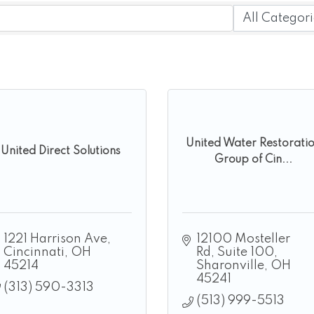
United Water Restorati
United Direct Solutions
Group of Cin...
1221 Harrison Ave
12100 Mosteller 
Cincinnati
OH
Rd
Suite 100
45214
Sharonville
OH
45241
(313) 590-3313
(513) 999-5513