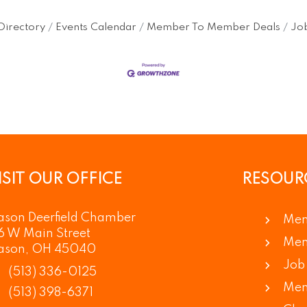
Directory
Events Calendar
Member To Member Deals
Job
ISIT OUR OFFICE
RESOUR
son Deerfield Chamber
Mem
6 W Main Street
Mem
ason, OH 45040
Job 
(513) 336-0125
Mem
(513) 398-6371