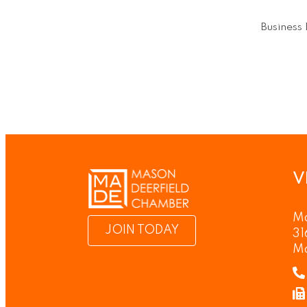
Business 
V
Ma
JOIN TODAY
31
M