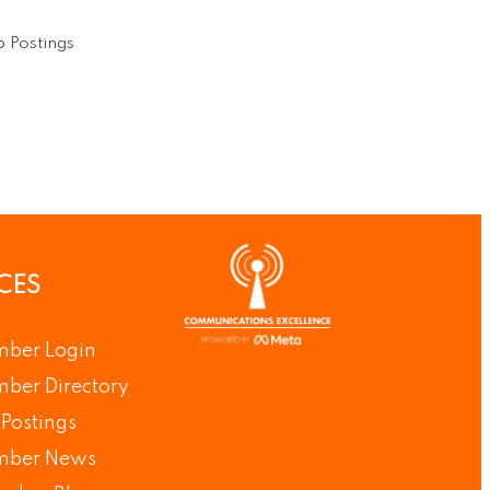
 Postings
CES
ber Login
ber Directory
Postings
ber News