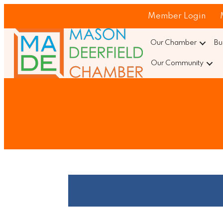
Member Login
Our Chamber
Bu
Our Community