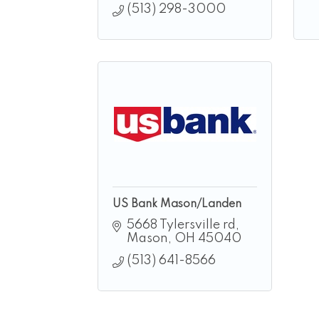
(513) 298-3000
US Bank Mason/Landen
5668 Tylersville rd
Mason
OH
45040
(513) 641-8566