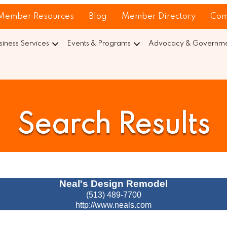
Member Resources
Blog
Member Directory
Com
siness Services
Events & Programs
Advocacy & Governmen
Search Results
Neal's Design Remodel
(513) 489-7700
http://www.neals.com