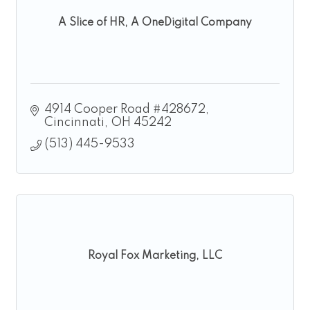
A Slice of HR, A OneDigital Company
4914 Cooper Road #428672
Cincinnati
OH
45242
(513) 445-9533
Royal Fox Marketing, LLC