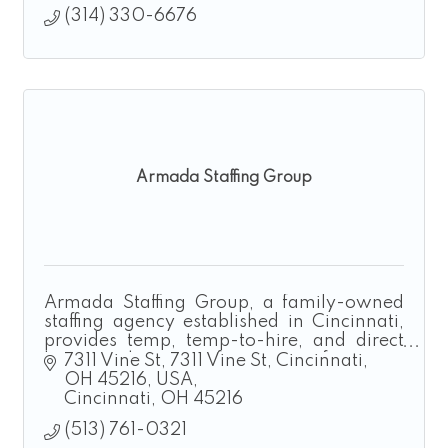
(314) 330-6676
Armada Staffing Group
Armada Staffing Group, a family-owned
staffing agency established in Cincinnati,
provides temp, temp-to-hire, and direct
hire solutions for manufacturing,
7311 Vine St
7311 Vine St, Cincinnati, 
construction, landscaping, and logistics.
OH 45216, USA
Cincinnati
OH
45216
(513) 761-0321