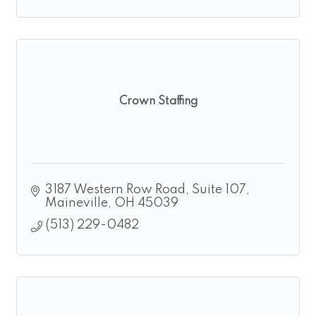
Crown Staffing
3187 Western Row Road, Suite 107
Maineville
OH
45039
(513) 229-0482