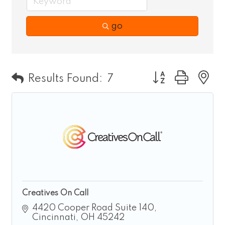
go
Button group wit
Results Found:
7
Creatives On Call
4420 Cooper Road Suite 140
Cincinnati
OH
45242