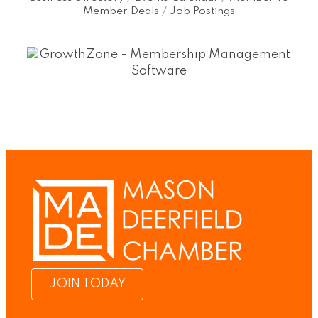
Member Deals
Job Postings
JOIN TODAY