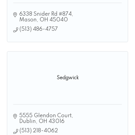
6338 Snider Rd #874
Mason
OH
45040
(513) 486-4757
Sedgwick
5555 Glendon Court
Dublin
OH
43016
(513) 218-4062