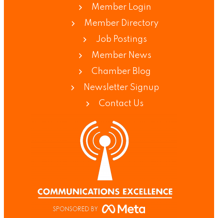
Member Login
Member Directory
Job Postings
Member News
Chamber Blog
Newsletter Signup
Contact Us