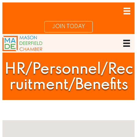
JOIN TODAY
HR/Personnel/Rec
ruitment/Benefits