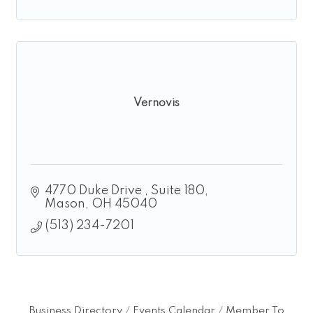
Vernovis
4770 Duke Drive 
Suite 180
Mason
OH
45040
(513) 234-7201
Business Directory
Events Calendar
Member To