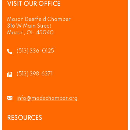
VISIT OUR OFFICE
Mason Deerfield Chamber
316 W Main Street
Mason, OH 45040
(513) 336-0125
(513) 398-6371
info@madechamber.org
RESOURCES