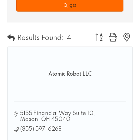
go
Button group wit
Results Found:
4
Atomic Robot LLC
5155 Financial Way Suite 10
Mason
OH
45040
(855) 597-6268