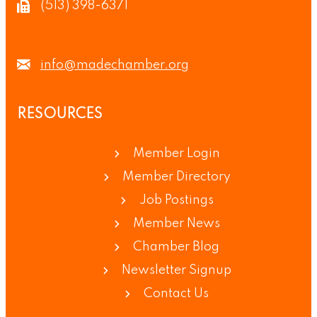
(513) 398-6371
info@madechamber.org
RESOURCES
Member Login
Member Directory
Job Postings
Member News
Chamber Blog
Newsletter Signup
Contact Us