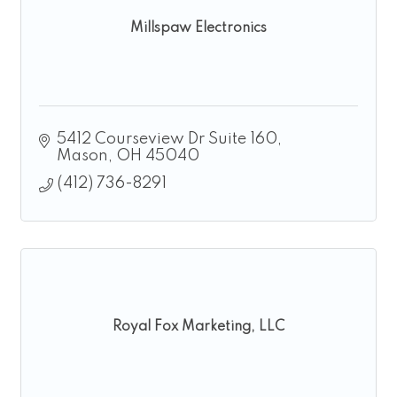
Millspaw Electronics
5412 Courseview Dr Suite 160
Mason
OH
45040
(412) 736-8291
Royal Fox Marketing, LLC