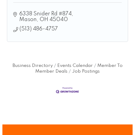
6338 Snider Rd #874
Mason
OH
45040
(513) 486-4757
Business Directory
Events Calendar
Member To
Member Deals
Job Postings