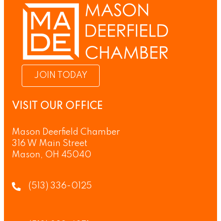
JOIN TODAY
VISIT OUR OFFICE
Mason Deerfield Chamber
316 W Main Street
Mason, OH 45040
(513) 336-0125