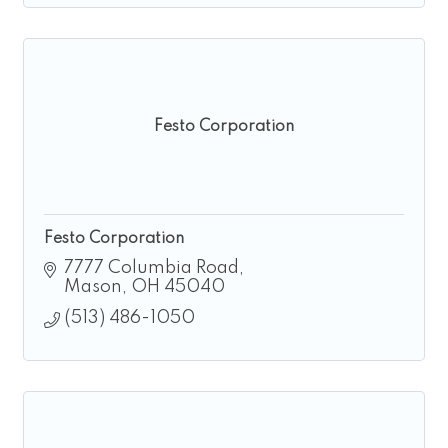
Festo Corporation
Festo Corporation
7777 Columbia Road
Mason
OH
45040
(513) 486-1050