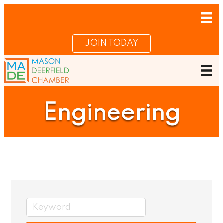
JOIN TODAY
Engineering