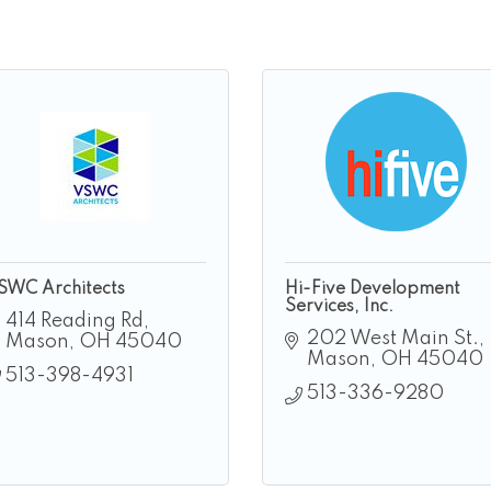
SWC Architects
Hi-Five Development
Services, Inc.
414 Reading Rd
202 West Main St.
Mason
OH
45040
Mason
OH
45040
513-398-4931
513-336-9280