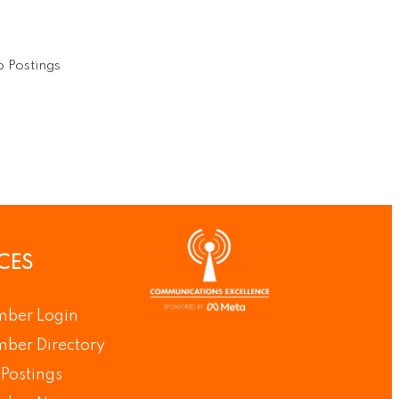
 Postings
CES
ber Login
ber Directory
Postings