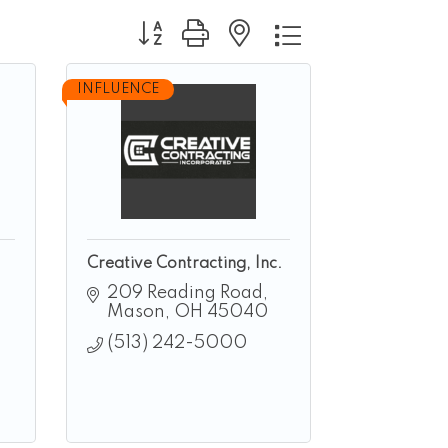
Button group with nested dropdown
INFLUENCE
Creative Contracting, Inc.
209 Reading Road
Mason
OH
45040
(513) 242-5000