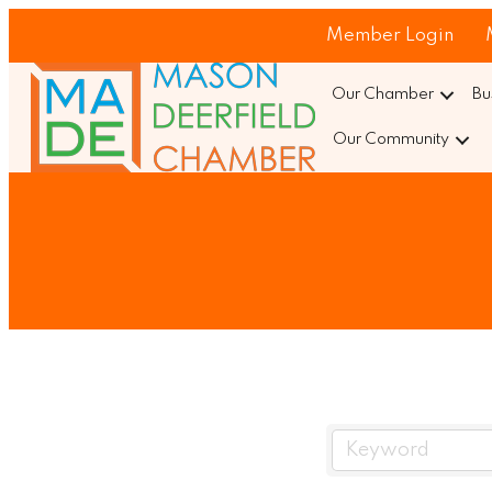
Member Login
Our Chamber
Bu
Our Community