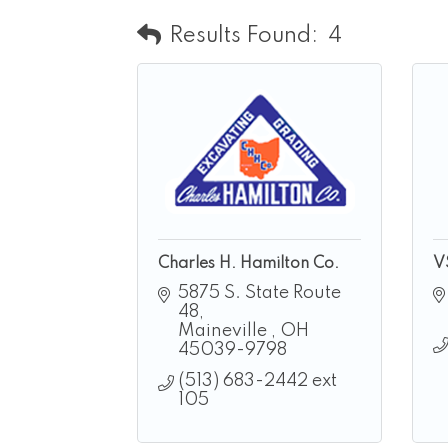
Results Found:
4
Charles H. Hamilton Co.
V
5875 S. State Route 
48
Maineville 
OH
45039-9798
(513) 683-2442 ext 
105