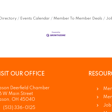
Directory
Events Calendar
Member To Member Deals
Job
ISIT OUR OFFICE
RESOUR
son Deerfield Chamber
Mem
6 W Main Street
Mem
ason, OH 45040
Job 
(513) 336-0125