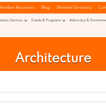
Member Resources
Blog
Member Directory
Com
siness Services
Events & Programs
Advocacy & Governmen
Architecture