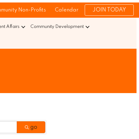
JOIN TODAY
munity Non-Profits
Calendar
t Affairs
Community Development
go