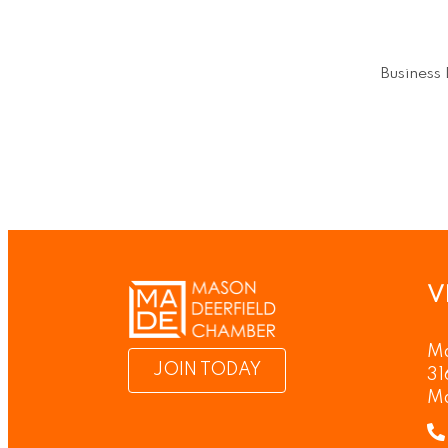
Business 
V
Ma
JOIN TODAY
31
M