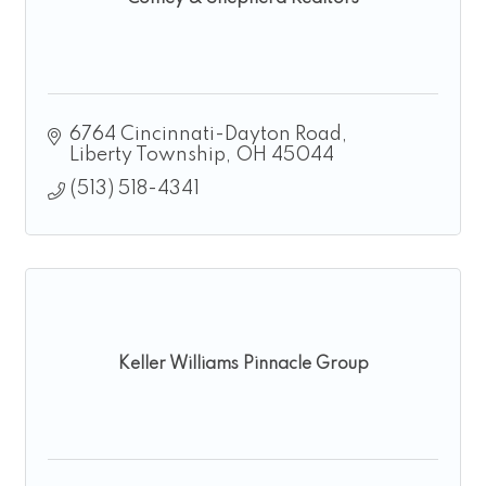
6764 Cincinnati-Dayton Road
Liberty Township
OH
45044
(513) 518-4341
Keller Williams Pinnacle Group