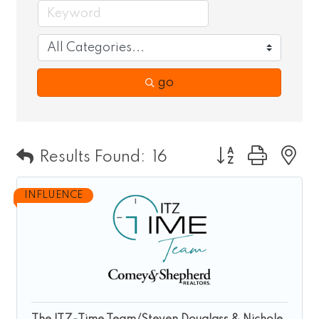
go
Button group wit
Results Found:
16
INFLUENCE