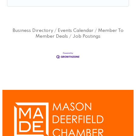
Business Directory
Events Calendar
Member To
Member Deals
Job Postings