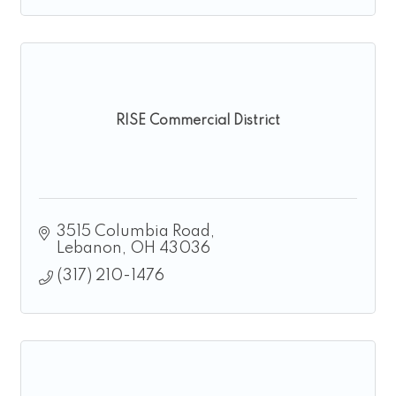
RISE Commercial District
3515 Columbia Road
Lebanon
OH
43036
(317) 210-1476