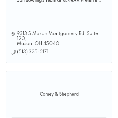
Jon Bowling’s Team at RE/MAX Preferre...
9313 S Mason Montgomery Rd
Suite 
120
Mason
OH
45040
(513) 325-2171
Comey & Shepherd