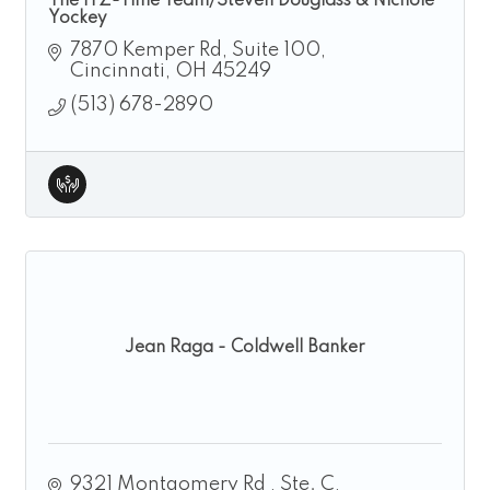
The ITZ-Time Team/Steven Douglass & Nichole
Yockey
7870 Kemper Rd
Suite 100
Cincinnati
OH
45249
(513) 678-2890
Jean Raga - Coldwell Banker
9321 Montgomery Rd 
Ste. C