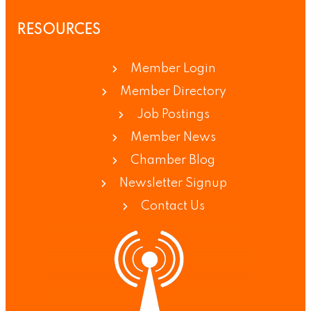
RESOURCES
Member Login
Member Directory
Job Postings
Member News
Chamber Blog
Newsletter Signup
Contact Us