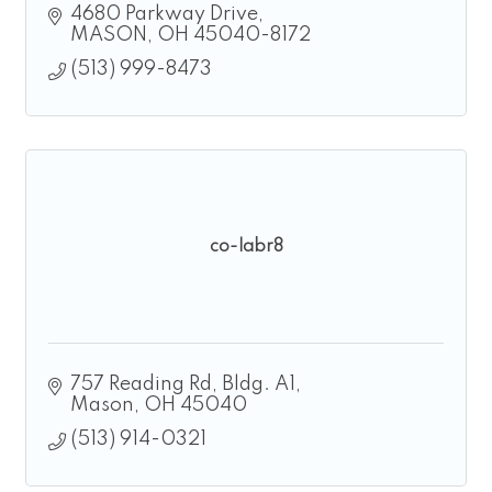
4680 Parkway Drive
MASON
OH
45040-8172
(513) 999-8473
co-labr8
757 Reading Rd
Bldg. A1
Mason
OH
45040
(513) 914-0321