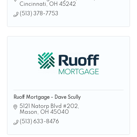
Cincinnati
OH
45242
(513) 378-7753
Ruoff Mortgage - Dave Scully
5121 Natorp Blvd #202
Mason
OH
45040
(513) 633-8476