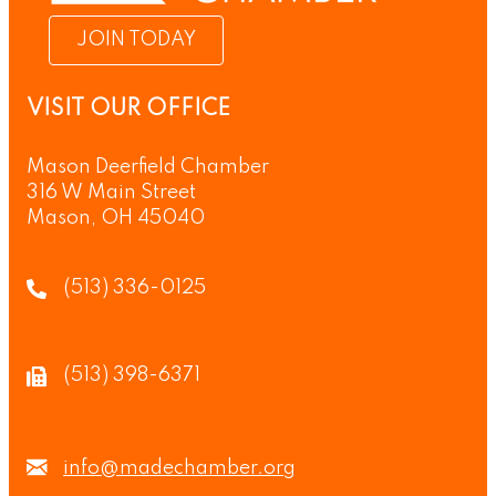
JOIN TODAY
VISIT OUR OFFICE
Mason Deerfield Chamber
316 W Main Street
Mason, OH 45040
(513) 336-0125
(513) 398-6371
info@madechamber.org