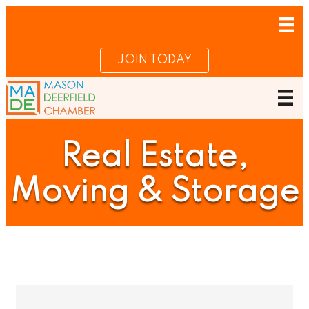
JOIN TODAY
Real Estate,
Moving & Storage