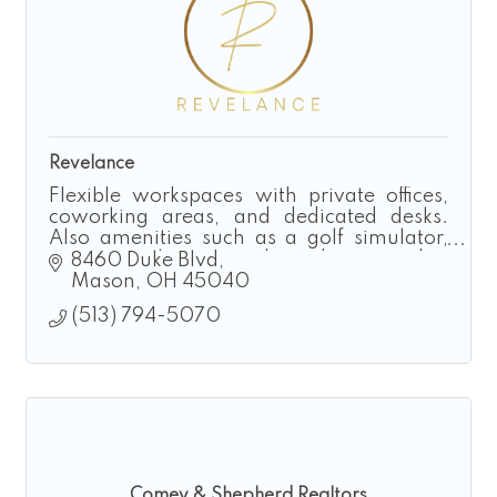
Revelance
Flexible workspaces with private offices,
coworking areas, and dedicated desks.
Also amenities such as a golf simulator,
executive loung and podcast studio.
8460 Duke Blvd
Taproom and Event Rental also available.
Mason
OH
45040
(513) 794-5070
Comey & Shepherd Realtors