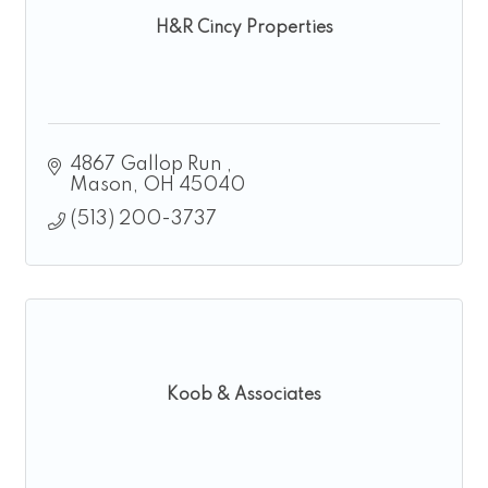
H&R Cincy Properties
4867 Gallop Run 
Mason
OH
45040
(513) 200-3737
Koob & Associates