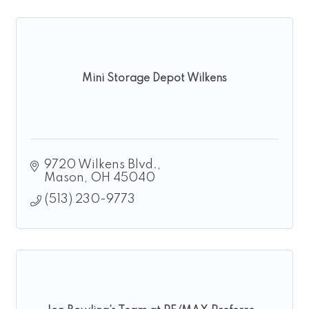
Mini Storage Depot Wilkens
9720 Wilkens Blvd.
Mason
OH
45040
(513) 230-9773