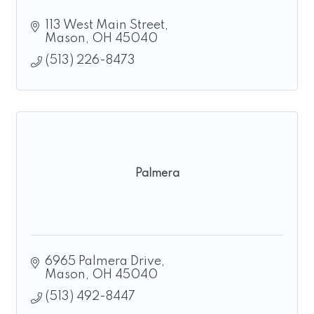
113 West Main Street
Mason
OH
45040
(513) 226-8473
Palmera
6965 Palmera Drive
Mason
OH
45040
(513) 492-8447