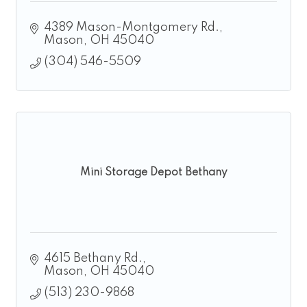
4389 Mason-Montgomery Rd.
Mason
OH
45040
(304) 546-5509
Mini Storage Depot Bethany
4615 Bethany Rd.
Mason
OH
45040
(513) 230-9868