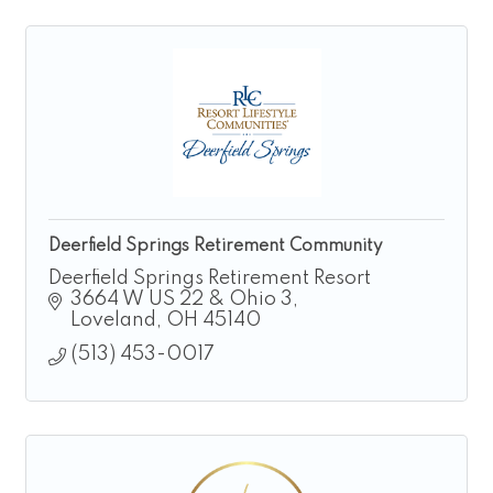
Deerfield Springs Retirement Community
Deerfield Springs Retirement Resort
3664 W US 22 & Ohio 3
Loveland
OH
45140
(513) 453-0017