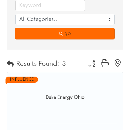
go
Button group wit
Results Found:
3
INFLUENCE
Duke Energy Ohio