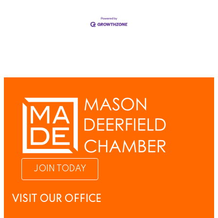
JOIN TODAY
VISIT OUR OFFICE