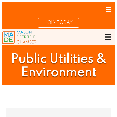
JOIN TODAY
Public Utilities &
Environment