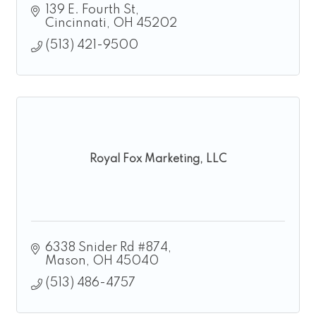
139 E. Fourth St
Cincinnati
OH
45202
(513) 421-9500
Royal Fox Marketing, LLC
6338 Snider Rd #874
Mason
OH
45040
(513) 486-4757