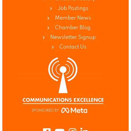
Job Postings
Member News
Chamber Blog
Newsletter Signup
Contact Us
Facebook
Youtube
Instagram
LinkedIn