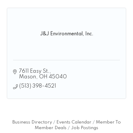
J&J Environmental, Inc.
7611 Easy St.
Mason
OH
45040
(513) 398-4521
Business Directory
Events Calendar
Member To
Member Deals
Job Postings