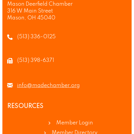
Mason Deerfield Chamber
316 W Main Street
Mason, OH 45040
(513) 336-0125
(513) 398-6371
info@madechamber.org
RESOURCES
Member Login
Member Directory