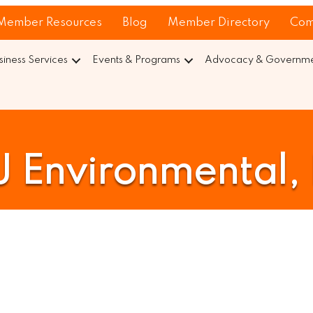
Member Resources
Blog
Member Directory
Com
siness Services
Events & Programs
Advocacy & Governmen
 Environmental, 