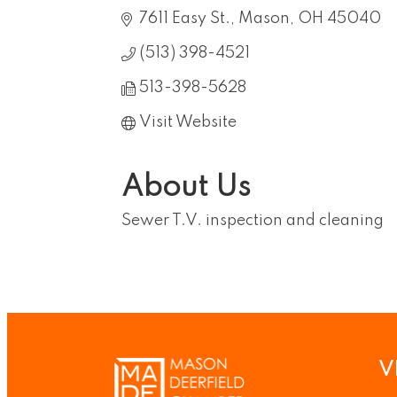
7611 Easy St.
Mason
OH
45040
(513) 398-4521
513-398-5628
Visit Website
About Us
Sewer T.V. inspection and cleaning
V