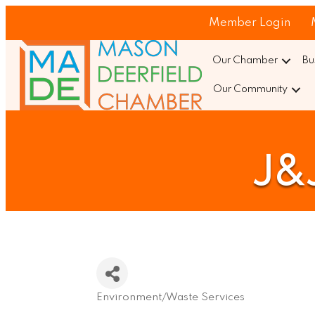
Member Login
Our Chamber
Bu
Our Community
J&J
Environment/Waste Services
Categories