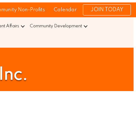
JOIN TODAY
munity Non-Profits
Calendar
t Affairs
Community Development
Inc.