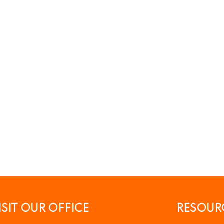
ISIT OUR OFFICE
RESOUR